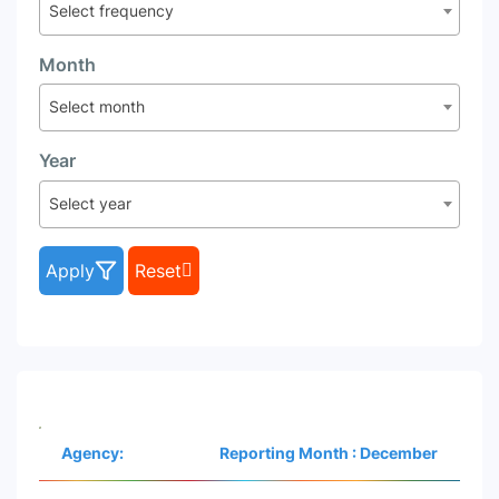
Select frequency
Month
Select month
Year
Select year
Apply
Reset
Agency:
Reporting Month : December