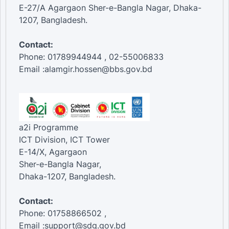
E-27/A Agargaon Sher-e-Bangla Nagar, Dhaka-
1207, Bangladesh.
Contact:
Phone: 01789944944 , 02-55006833
Email :alamgir.hossen@bbs.gov.bd
a2i Programme
ICT Division, ICT Tower
E-14/X, Agargaon
Sher-e-Bangla Nagar,
Dhaka-1207, Bangladesh.
Contact:
Phone: 01758866502 ,
Email :support@sdg.gov.bd