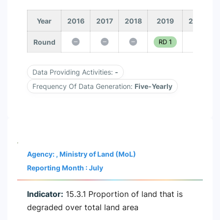
Year
2016
2017
2018
2019
2020
Round
RD 1
Data Providing Activities:
-
Frequency Of Data Generation:
Five-Yearly
Agency: , Ministry of Land (MoL)
Reporting Month : July
Indicator:
15.3.1 Proportion of land that is
degraded over total land area