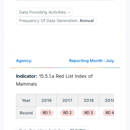
Data Providing Activities:
-
Frequency Of Data Generation:
Annual
Agency:
Reporting Month : July
Indicator:
15.5.1.a Red List Index of
Mammals
Year
2016
2017
2018
2019
2
Round
RD 1
RD 2
RD 3
RD 4
R