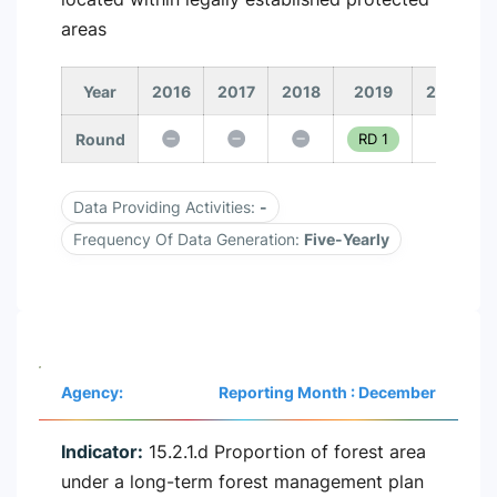
areas
Year
2016
2017
2018
2019
2020
Round
RD 1
Data Providing Activities:
-
Frequency Of Data Generation:
Five-Yearly
Agency:
Reporting Month : December
Indicator:
15.2.1.d Proportion of forest area
under a long-term forest management plan