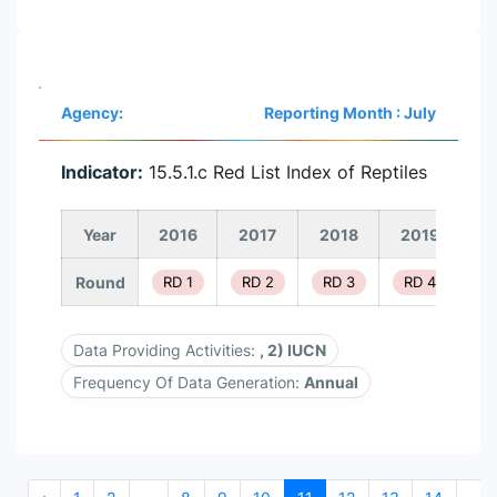
Agency:
Reporting Month : July
Indicator:
15.5.1.c Red List Index of Reptiles
Year
2016
2017
2018
2019
2
Round
RD 1
RD 2
RD 3
RD 4
R
Data Providing Activities:
, 2) IUCN
Frequency Of Data Generation:
Annual