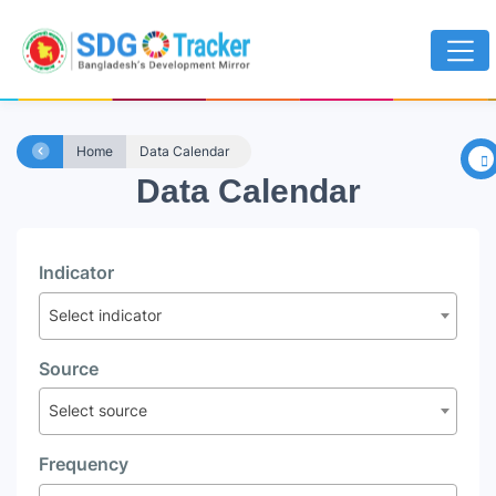
×
Home
Data Calendar
Data Calendar
Indicator
Select indicator
Source
Select source
Frequency