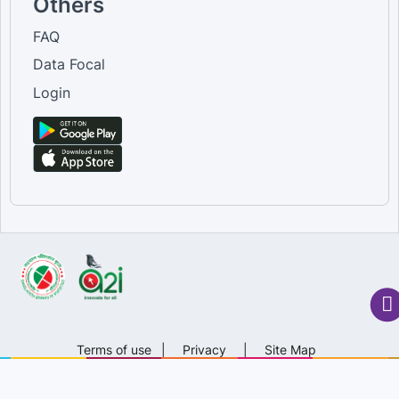
Others
FAQ
Data Focal
Login
Terms of use
|
Privacy
|
Site Map