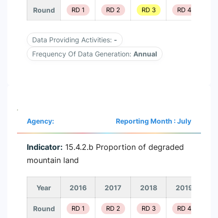
Round
RD 1
RD 2
RD 3
RD 4
R
Data Providing Activities:
-
Frequency Of Data Generation:
Annual
Agency:
Reporting Month : July
Indicator:
15.4.2.b Proportion of degraded
mountain land
Year
2016
2017
2018
2019
2
Round
RD 1
RD 2
RD 3
RD 4
R