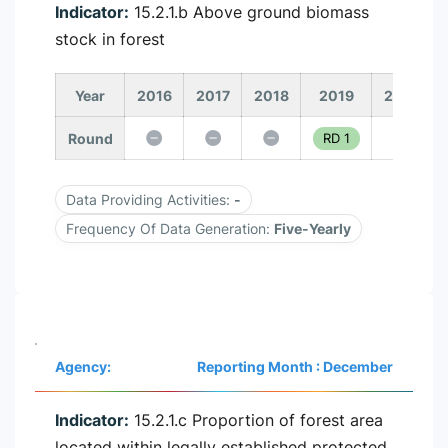
Indicator:
15.2.1.b Above ground biomass
stock in forest
Year
2016
2017
2018
2019
2020
Round
RD 1
Data Providing Activities:
-
Frequency Of Data Generation:
Five-Yearly
Agency:
Reporting Month : December
Indicator:
15.2.1.c Proportion of forest area
located within legally established protected