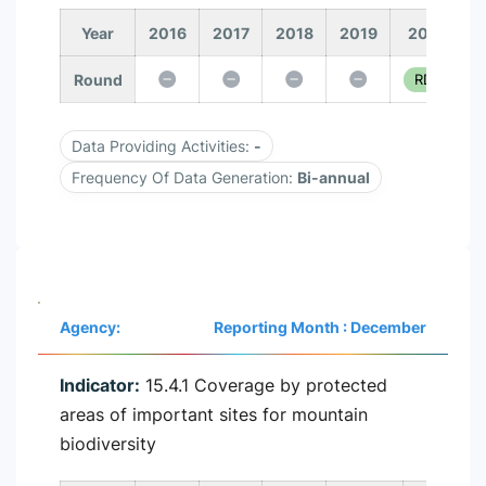
Year
2016
2017
2018
2019
2020
Round
RD 1
Data Providing Activities:
-
Frequency Of Data Generation:
Bi-annual
Agency:
Reporting Month : December
Indicator:
15.4.1 Coverage by protected
areas of important sites for mountain
biodiversity