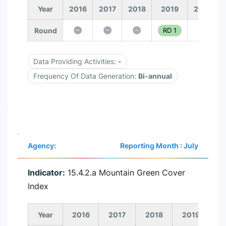
Year
2016
2017
2018
2019
2020
Round
RD 1
Data Providing Activities:
-
Frequency Of Data Generation:
Bi-annual
Agency:
Reporting Month : July
Indicator:
15.4.2.a Mountain Green Cover
Index
Year
2016
2017
2018
2019
2