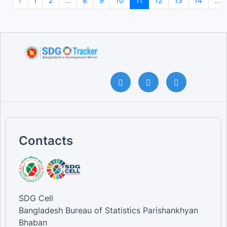
‹
1
2
...
8
9
10
11
12
13
14
...
Contacts
SDG Cell
Bangladesh Bureau of Statistics Parishankhyan
Bhaban