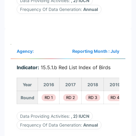
Data Providing Activities:
, 2) IUCN
Frequency Of Data Generation:
Annual
Agency:
Reporting Month : July
Indicator:
15.5.1.b Red List Index of Birds
Year
2016
2017
2018
2019
2
Round
RD 1
RD 2
RD 3
RD 4
R
Data Providing Activities:
, 2) IUCN
Frequency Of Data Generation:
Annual