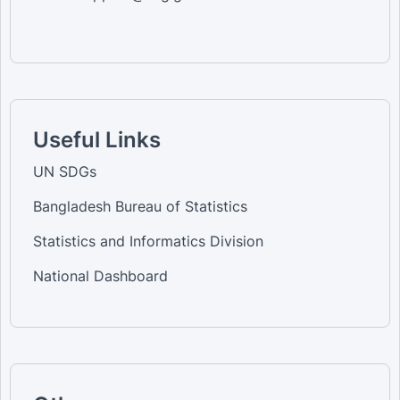
Useful Links
UN SDGs
Bangladesh Bureau of Statistics
Statistics and Informatics Division
National Dashboard