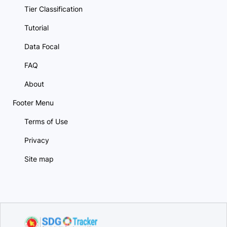
Tier Classification
Tutorial
Data Focal
FAQ
About
Footer Menu
Terms of Use
Privacy
Site map