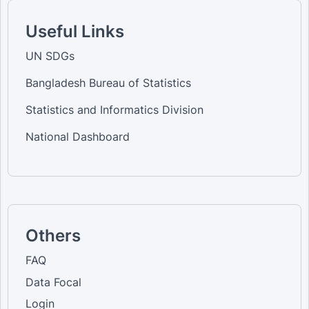
Useful Links
UN SDGs
Bangladesh Bureau of Statistics
Statistics and Informatics Division
National Dashboard
Others
FAQ
Data Focal
Login