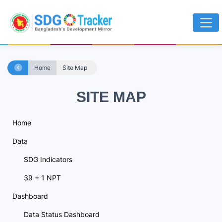
Home
Site Map
SITE MAP
Home
Data
SDG Indicators
39 + 1 NPT
Dashboard
Data Status Dashboard