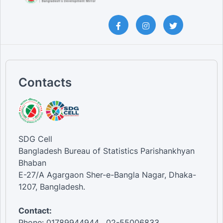
Contacts
SDG Cell
Bangladesh Bureau of Statistics Parishankhyan
Bhaban
E-27/A Agargaon Sher-e-Bangla Nagar, Dhaka-
1207, Bangladesh.
Contact:
Phone: 01789944944 , 02-55006833