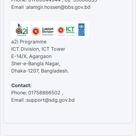
Email :alamgir.hossen@bbs.gov.bd
a2i Programme
ICT Division, ICT Tower
E-14/X, Agargaon
Sher-e-Bangla Nagar,
Dhaka-1207, Bangladesh.
Contact:
Phone: 01758866502 ,
Email :support@sdg.gov.bd