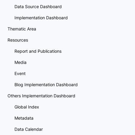
Data Source Dashboard
Implementation Dashboard
Thematic Area
Resources
Report and Publications
Media
Event
Blog Implementation Dashboard
Others Implementation Dashboard
Global Index
Metadata
Data Calendar