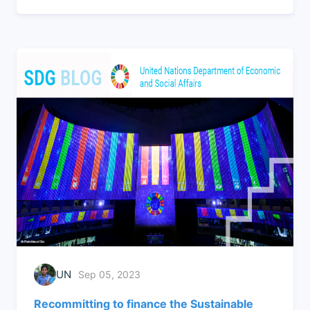
UN
Sep 05, 2023
Recommitting to finance the Sustainable