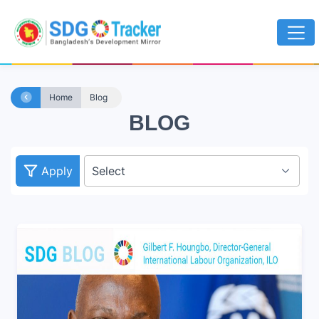
Home
Blog
BLOG
Apply