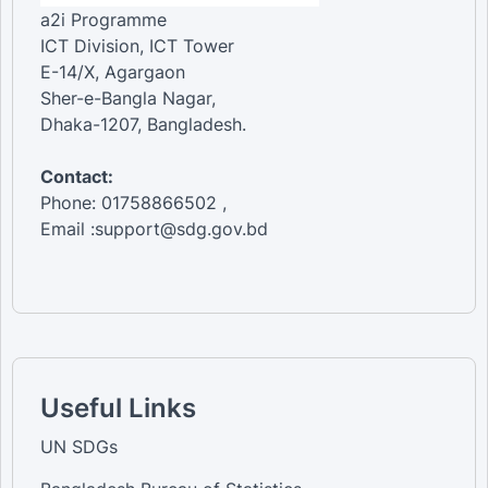
a2i Programme
ICT Division, ICT Tower
E-14/X, Agargaon
Sher-e-Bangla Nagar,
Dhaka-1207, Bangladesh.
Contact:
Phone: 01758866502 ,
Email :support@sdg.gov.bd
Useful Links
UN SDGs