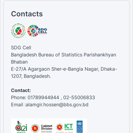
Contacts
SDG Cell
Bangladesh Bureau of Statistics Parishankhyan
Bhaban
E-27/A Agargaon Sher-e-Bangla Nagar, Dhaka-
1207, Bangladesh.
Contact:
Phone: 01789944944 , 02-55006833
Email :alamgir.hossen@bbs.gov.bd