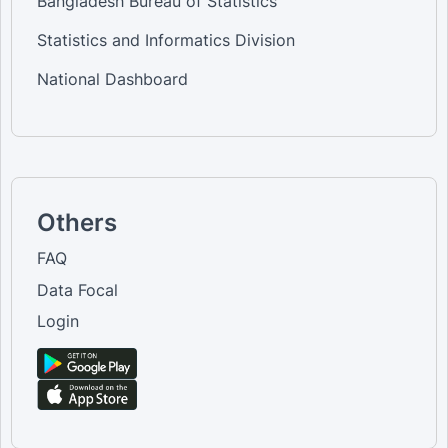
Bangladesh Bureau of Statistics
Statistics and Informatics Division
National Dashboard
Others
FAQ
Data Focal
Login