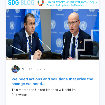
UN
Sep 05, 2023
We need actions and solutions that drive the
change we need...
This month the United Nations will hold its
first water...