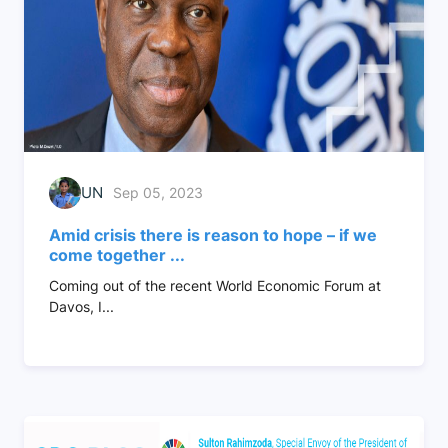
UN
Sep 05, 2023
Amid crisis there is reason to hope – if we
come together ...
Coming out of the recent World Economic Forum at
Davos, I...