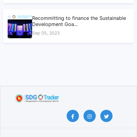
Recommitting to finance the Sustainable
Development Goa...
Sep 05, 2023