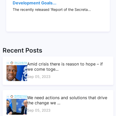
Development Goals...
The recently released ‘Report of the Secreta...
Recent Posts
Amid crisis there is reason to hope – if
we come toge...
Sep 05, 2023
We need actions and solutions that drive
the change we ...
Sep 05, 2023