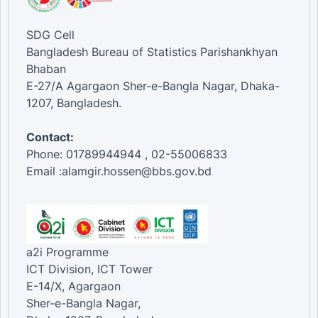
SDG Cell
Bangladesh Bureau of Statistics Parishankhyan
Bhaban
E-27/A Agargaon Sher-e-Bangla Nagar, Dhaka-
1207, Bangladesh.
Contact:
Phone: 01789944944 , 02-55006833
Email :alamgir.hossen@bbs.gov.bd
a2i Programme
ICT Division, ICT Tower
E-14/X, Agargaon
Sher-e-Bangla Nagar,