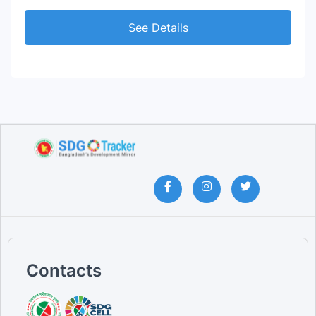
See Details
Contacts