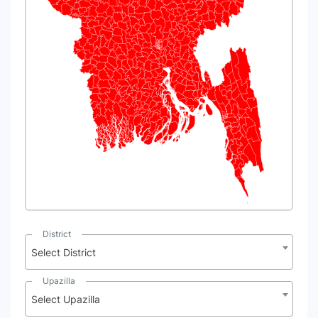
N
District
Select District
Upazilla
Select Upazilla