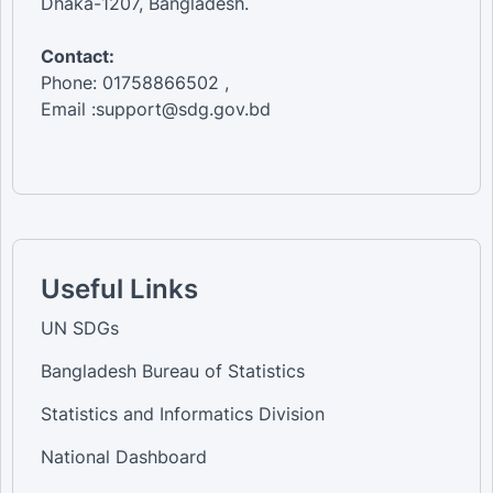
Dhaka-1207, Bangladesh.
Contact:
Phone: 01758866502 ,
Email :support@sdg.gov.bd
Useful Links
UN SDGs
Bangladesh Bureau of Statistics
Statistics and Informatics Division
National Dashboard