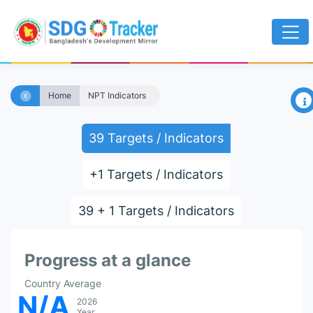
×
Home
NPT Indicators
39 Targets / Indicators
+1 Targets / Indicators
39 + 1 Targets / Indicators
Progress at a glance
Country Average
N/A
2026
Year