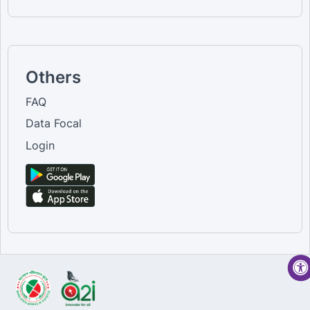
Others
FAQ
Data Focal
Login