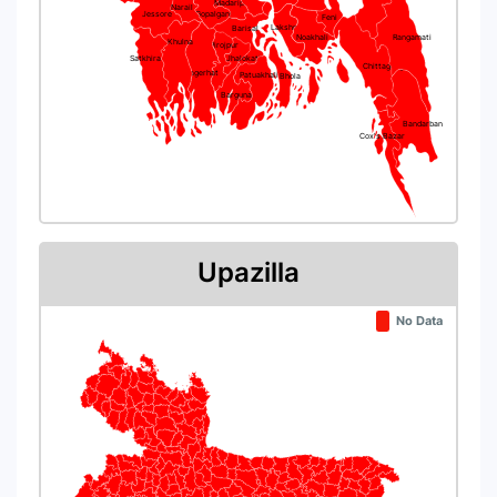
Madaripur
Narail
Jessore
Gopalganj
Feni
Lakshmipur
Barisal
Noakhali
Rangamati
Khulna
Pirojpur
Satkhira
Jhalokati
Chittagong
Bagerhat
Patuakhali
Bhola
Barguna
Bandarban
Cox's Bazar
Upazilla