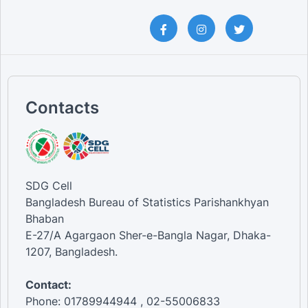
Contacts
SDG Cell
Bangladesh Bureau of Statistics Parishankhyan
Bhaban
E-27/A Agargaon Sher-e-Bangla Nagar, Dhaka-
1207, Bangladesh.
Contact:
Phone: 01789944944 , 02-55006833