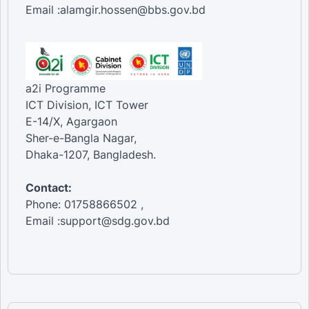
Email :alamgir.hossen@bbs.gov.bd
a2i Programme
ICT Division, ICT Tower
E-14/X, Agargaon
Sher-e-Bangla Nagar,
Dhaka-1207, Bangladesh.
Contact:
Phone: 01758866502 ,
Email :support@sdg.gov.bd