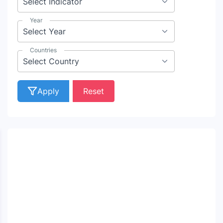
Year
Countries
Apply
Reset