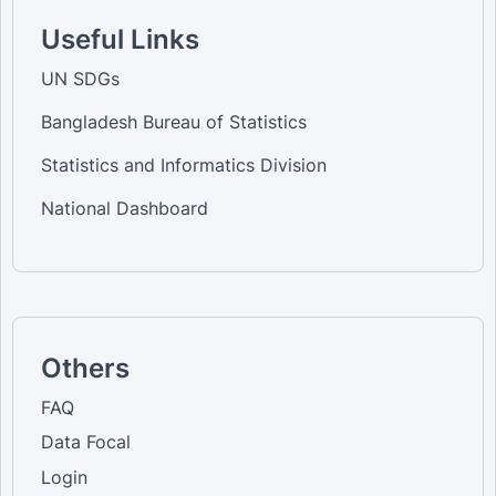
Useful Links
UN SDGs
Bangladesh Bureau of Statistics
Statistics and Informatics Division
National Dashboard
Others
FAQ
Data Focal
Login