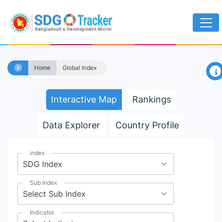
×
Home
Global Index
Interactive Map
Rankings
Data Explorer
Country Profile
index
Sub Index
Indicator