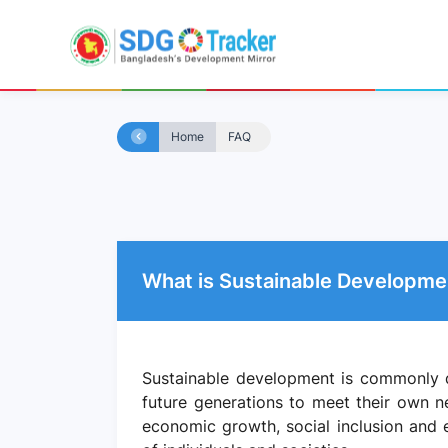
Home
FAQ
What is Sustainable Developme
Sustainable development is commonly d
future generations to meet their own n
economic growth, social inclusion and e