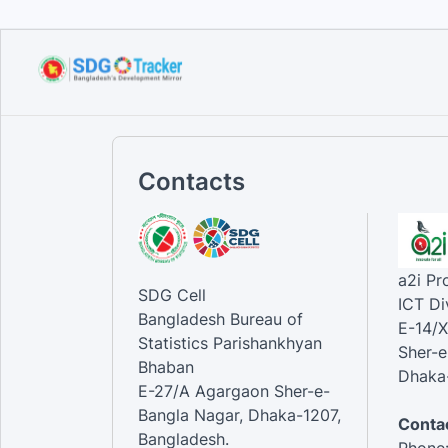
Contacts
a2i P
SDG Cell
ICT Di
Bangladesh Bureau of
E-14/X
Statistics Parishankhyan
Sher-e
Bhaban
Dhaka-
E-27/A Agargaon Sher-e-
Bangla Nagar, Dhaka-1207,
Contac
Bangladesh.
Phone