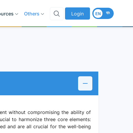
বাং
ources
Others
Login
EN
nt without compromising the ability of
ucial to harmonize three core elements:
d and are all crucial for the well-being