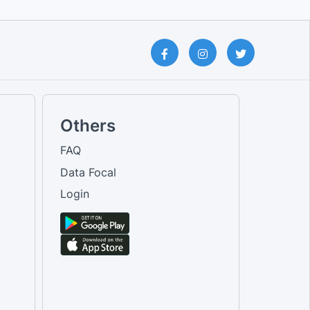
Others
FAQ
Data Focal
Login