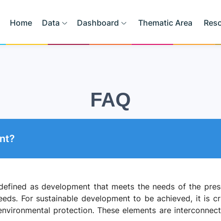
Home
Data
Dashboard
Thematic Area
Res
FAQ
nt?
efined as development that meets the needs of the prese
eeds. For sustainable development to be achieved, it is cr
nvironmental protection. These elements are interconnecte