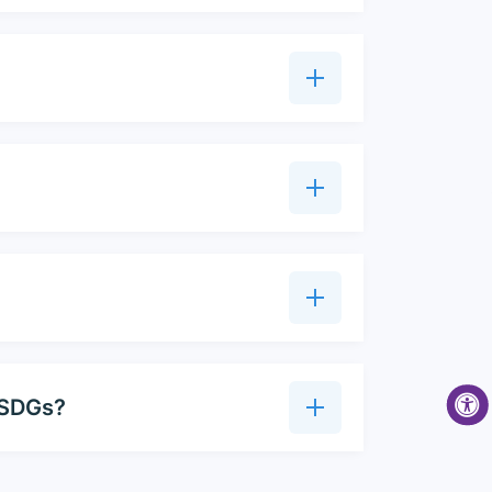
t SDGs?