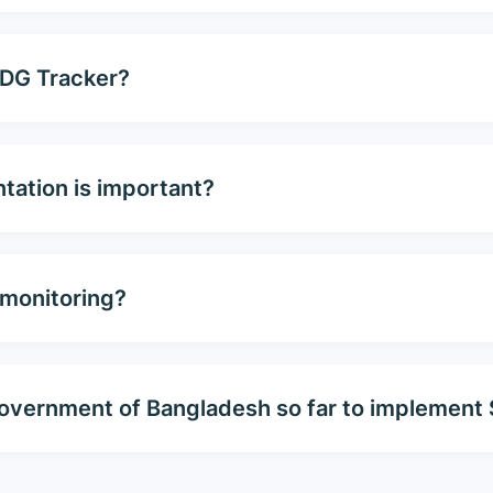
SDG Tracker?
tation is important?
 monitoring?
e government of Bangladesh so far to implemen