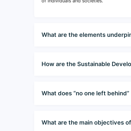
of individuals and societies.
What are the elements underpi
How are the Sustainable Devel
What does “no one left behind”
What are the main objectives o