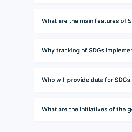
What are the main features of 
Why tracking of SDGs implemen
Who will provide data for SDGs
What are the initiatives of th