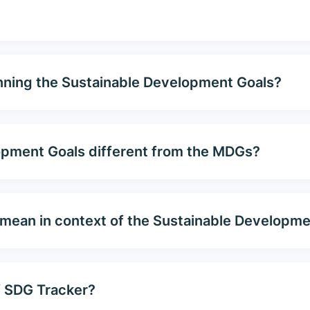
nning the Sustainable Development Goals?
opment Goals different from the MDGs?
 mean in context of the Sustainable Developm
f SDG Tracker?