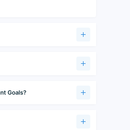
ent Goals?