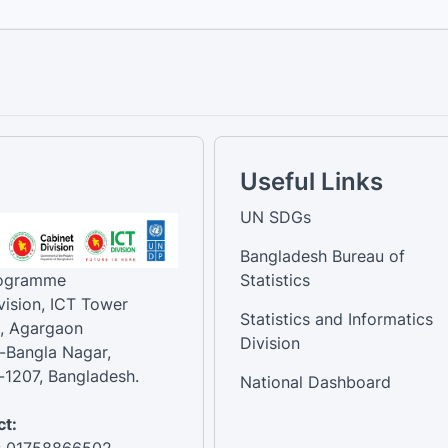
Useful Links
UN SDGs
Bangladesh Bureau of
rogramme
Statistics
vision, ICT Tower
Statistics and Informatics
, Agargaon
Division
-Bangla Nagar,
1207, Bangladesh.
National Dashboard
t:
: 01758866502 ,