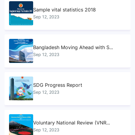
Sample vital statistics 2018
Sep 12, 2023
Bangladesh Moving Ahead with S...
Sep 12, 2023
SDG Progress Report
Sep 12, 2023
Voluntary National Review (VNR...
Sep 12, 2023