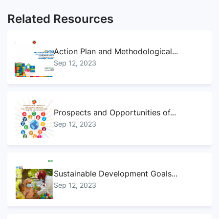
Related Resources
Action Plan and Methodological...
Sep 12, 2023
Prospects and Opportunities of...
Sep 12, 2023
Sustainable Development Goals...
Sep 12, 2023