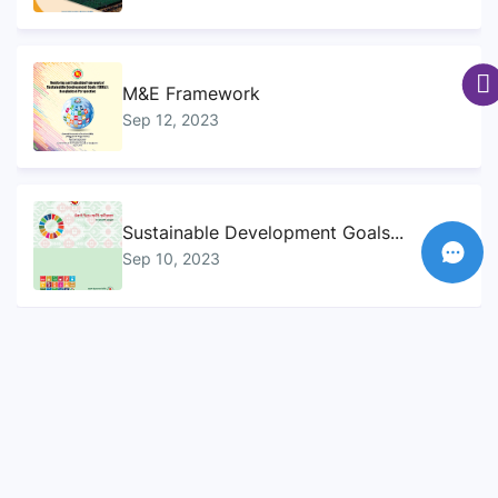
M&E Framework
Sep 12, 2023
Sustainable Development Goals...
Sep 10, 2023
SDG Handbook
Sep 12, 2023