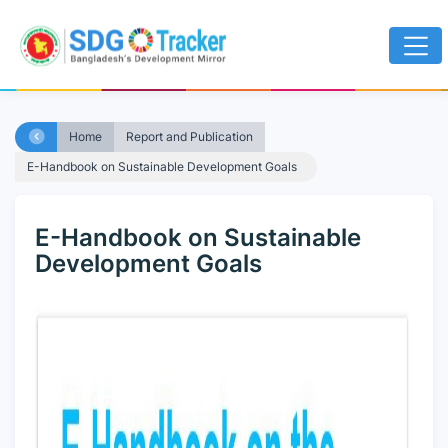
Home
Report and Publication
E-Handbook on Sustainable Development Goals
E-Handbook on Sustainable
Development Goals