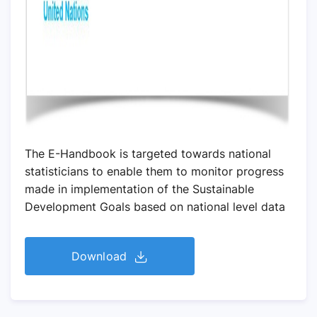
The E-Handbook is targeted towards national
statisticians to enable them to monitor progress
made in implementation of the Sustainable
Development Goals based on national level data
Download