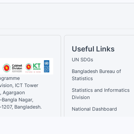
Useful Links
UN SDGs
Bangladesh Bureau of
rogramme
Statistics
vision, ICT Tower
Statistics and Informatics
, Agargaon
Division
-Bangla Nagar,
1207, Bangladesh.
National Dashboard
t:
: 01758866502 ,