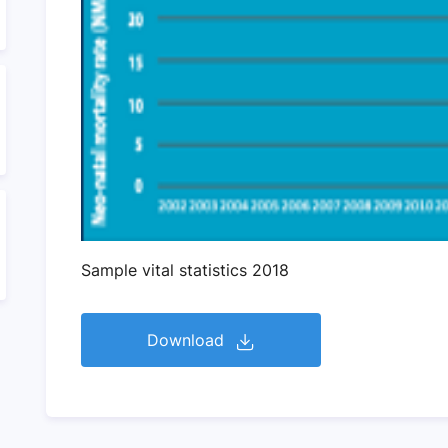
Sample vital statistics 2018
Download