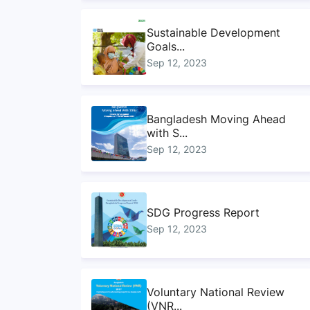
Sustainable Development
Goals...
Sep 12, 2023
Bangladesh Moving Ahead
with S...
Sep 12, 2023
SDG Progress Report
Sep 12, 2023
Voluntary National Review
(VNR...