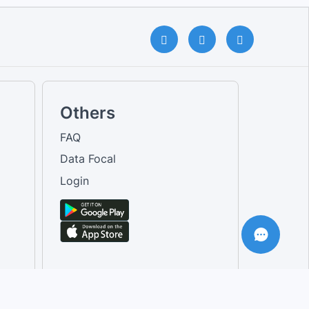
Others
FAQ
Data Focal
Login