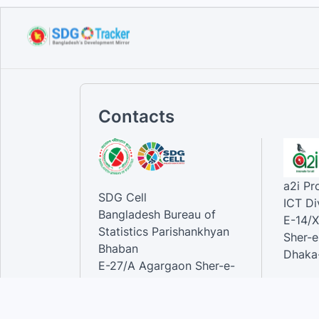
Handbook on ministry
mapping f...
Sep 12, 2023
Contacts
a2i P
SDG Cell
ICT Di
Bangladesh Bureau of
E-14/X
Statistics Parishankhyan
Sher-e
Bhaban
Dhaka-
E-27/A Agargaon Sher-e-
Bangla Nagar, Dhaka-1207,
Contac
Bangladesh.
Phone