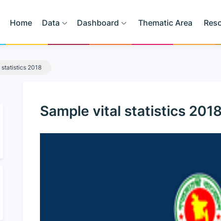
Home
Data
Dashboard
Thematic Area
Res
 statistics 2018
Sample vital statistics 201