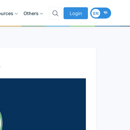
বাং
ources
Others
Login
EN
8