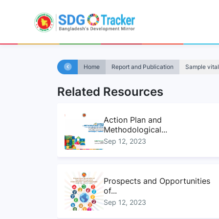
Home
Report and Publication
Sample vital
Related Resources
Action Plan and
Methodological...
Sep 12, 2023
Prospects and Opportunities
of...
Sep 12, 2023