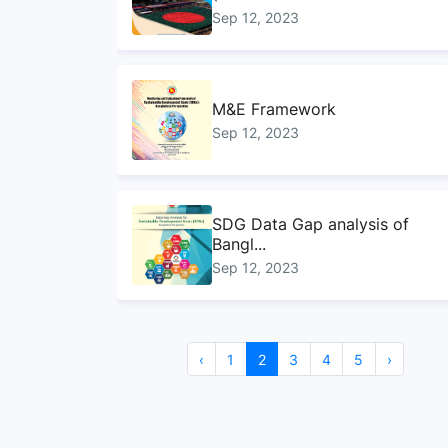
Sep 12, 2023
M&E Framework
Sep 12, 2023
SDG Data Gap analysis of
Bangl...
Sep 12, 2023
Sustainable Development
‹
1
2
3
4
5
›
Goals...
Sep 10, 2023