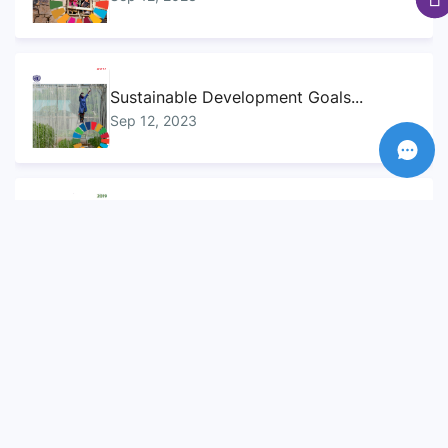
Sustainable Development Goals...
Sep 12, 2023
Sustainable Development Goals...
Sep 12, 2023