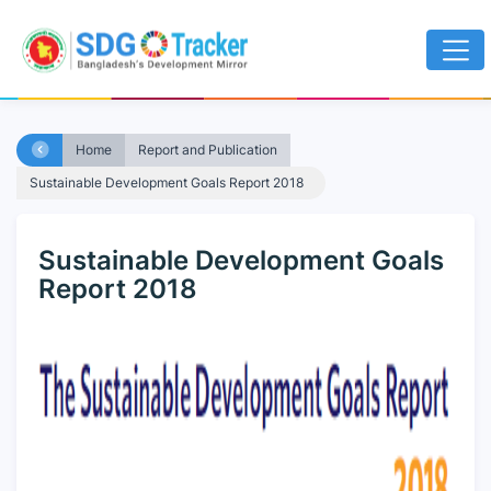
Home
Report and Publication
Sustainable Development Goals Report 2018
Sustainable Development Goals
Report 2018