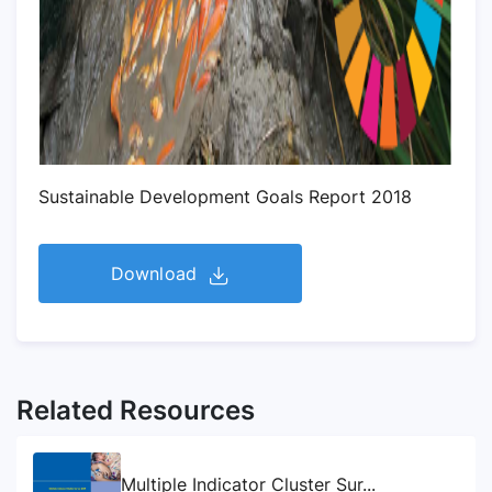
Sustainable Development Goals Report 2018
Download
Related Resources
Multiple Indicator Cluster Sur...