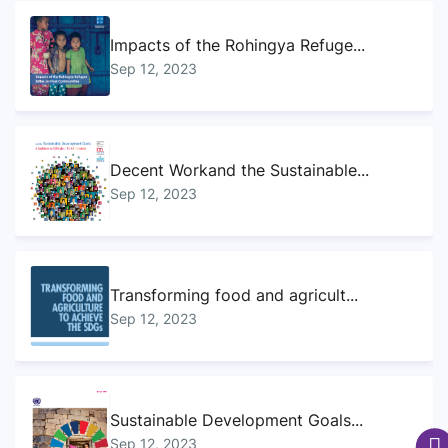
Impacts of the Rohingya Refuge...
Sep 12, 2023
Decent Workand the Sustainable...
Sep 12, 2023
Transforming food and agricult...
Sep 12, 2023
Sustainable Development Goals...
Sep 12, 2023