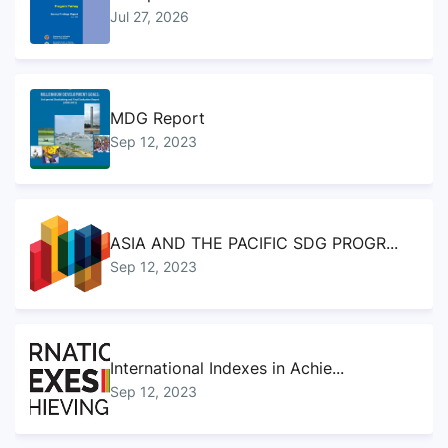
Jul 27, 2026
MDG Report
Sep 12, 2023
ASIA AND THE PACIFIC SDG PROGR...
Sep 12, 2023
International Indexes in Achie...
Sep 12, 2023