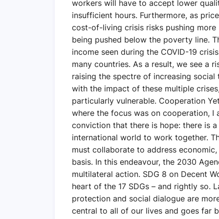
workers will have to accept lower quali
insufficient hours. Furthermore, as pric
cost-of-living crisis risks pushing more
being pushed below the poverty line. Th
income seen during the COVID-19 crisis
many countries. As a result, we see a ri
raising the spectre of increasing social
with the impact of these multiple crise
particularly vulnerable. Cooperation Yet
where the focus was on cooperation, I
conviction that there is hope: there is 
international world to work together. T
must collaborate to address economic,
basis. In this endeavour, the 2030 Age
multilateral action. SDG 8 on Decent W
heart of the 17 SDGs – and rightly so. 
protection and social dialogue are more
central to all of our lives and goes far