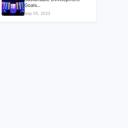
Goals...
Sep 05, 2023