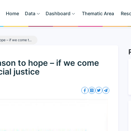
Home
Data
Dashboard
Thematic Area
Res
ope – if we come t...
eason to hope – if we come
ial justice