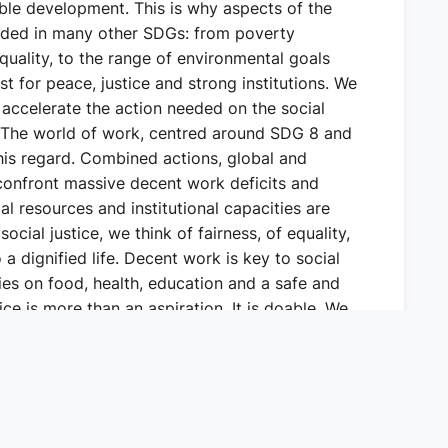
ble development. This is why aspects of the
luded in many other SDGs: from poverty
equality, to the range of environmental goals
st for peace, justice and strong institutions. We
 accelerate the action needed on the social
 The world of work, centred around SDG 8 and
this regard. Combined actions, global and
h confront massive decent work deficits and
ial resources and institutional capacities are
ocial justice, we think of fairness, of equality,
 a dignified life. Decent work is key to social
ties on food, health, education and a safe and
ce is more than an aspiration. It is doable. We
 it is possible for countries to work together.
we can work towards social justice in a broad
mies to function better and to reduce poverty,
 in motion a just transition to greener,