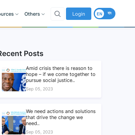
বাং
ources
Others
Login
EN
Recent Posts
Amid crisis there is reason to
hope – if we come together to
pursue social justice..
Sep 05, 2023
We need actions and solutions
that drive the change we
need..
Sep 05, 2023