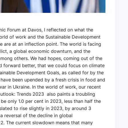
ic Forum at Davos, I reflected on what the
 world of work and the Sustainable Development
 are at an inflection point. The world is facing
flict, a global economic downturn, and the
 among others. We had hopes, coming out of the
 forward better, that we could focus on climate
ainable Development Goals, as called for by the
have been upended by a fresh crisis in food and
ar in Ukraine. In the world of work, our recent
utlook: Trends 2023 also paints a troubling
e only 1.0 per cent in 2023, less than half the
lated to rise slightly in 2023, by around 3
a reversal of the decline in global
. The current slowdown means that many