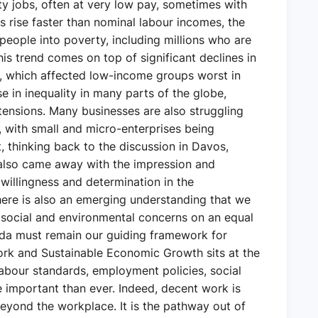
ty jobs, often at very low pay, sometimes with
es rise faster than nominal labour incomes, the
 people into poverty, including millions who are
is trend comes on top of significant declines in
, which affected low-income groups worst in
se in inequality in many parts of the globe,
 tensions. Many businesses are also struggling
s, with small and micro-enterprises being
, thinking back to the discussion in Davos,
 also came away with the impression and
a willingness and determination in the
here is also an emerging understanding that we
 social and environmental concerns on an equal
nda must remain our guiding framework for
ork and Sustainable Economic Growth sits at the
Labour standards, employment policies, social
 important than ever. Indeed, decent work is
 beyond the workplace. It is the pathway out of