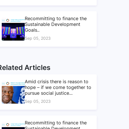
Recommitting to finance the
Sustainable Development
Goals..
Sep 05, 2023
Related Articles
Amid crisis there is reason to
hope – if we come together to
pursue social justice...
Sep 05, 2023
Recommitting to finance the
Sustainable Development