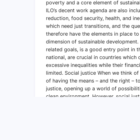
poverty and a core element of sustaina
ILO’s decent work agenda are also inc
reduction, food security, health, and in
which need just transitions, and the que
therefore have the elements in place to
dimension of sustainable development.
related goals, is a good entry point in 
national, are crucial in countries whic
excessive inequalities while their financ
limited. Social justice When we think of s
of having the means – and the right – to
justice, opening up a world of possibili
clean environment. However, social justi
learned from the COVID-19 pandemic that
That is why I have hope that together, 
coalition, enabling societies and econo
inequalities and social tensions, and put
sustainable, and fairer economies.