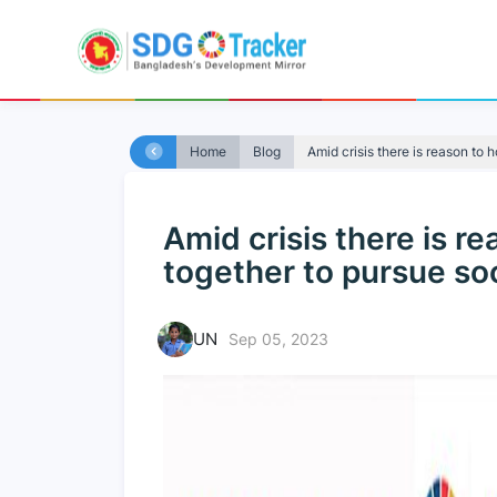
Home
Blog
Amid crisis there is reason to h
Amid crisis there is r
together to pursue soc
UN
Sep 05, 2023