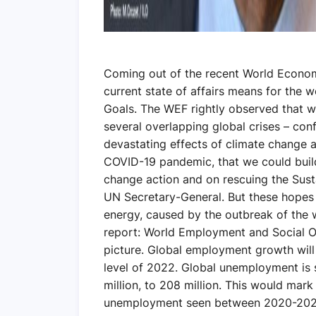
Coming out of the recent World Econom
current state of affairs means for the
Goals. The WEF rightly observed that we
several overlapping global crises – con
devastating effects of climate change
COVID-19 pandemic, that we could build
change action and on rescuing the Sust
UN Secretary-General. But these hopes 
energy, caused by the outbreak of the w
report: World Employment and Social O
picture. Global employment growth will b
level of 2022. Global unemployment is s
million, to 208 million. This would mark 
unemployment seen between 2020-2022