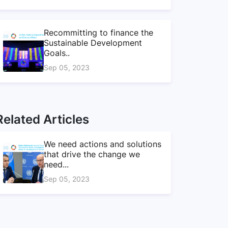
Recommitting to finance the
Sustainable Development
Goals..
Sep 05, 2023
Related Articles
We need actions and solutions
that drive the change we
need...
Sep 05, 2023