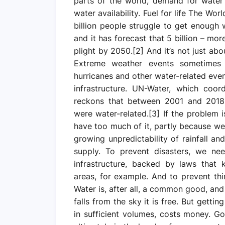
parts of the world, demand for water
water availability. Fuel for life The Wo
billion people struggle to get enough 
and it has forecast that 5 billion – mo
plight by 2050.[2] And it’s not just ab
Extreme weather events sometimes 
hurricanes and other water-related even
infrastructure. UN-Water, which coor
reckons that between 2001 and 2018, 
were water-related.[3] If the problem i
have too much of it, partly because we 
growing unpredictability of rainfall a
supply. To prevent disasters, we ne
infrastructure, backed by laws that 
areas, for example. And to prevent th
Water is, after all, a common good, an
falls from the sky it is free. But gettin
in sufficient volumes, costs money. G