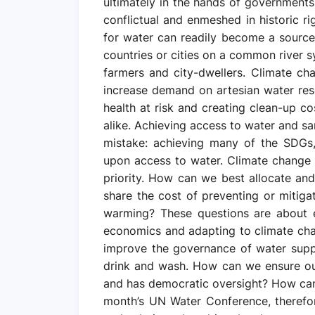
ultimately in the hands of government
conflictual and enmeshed in historic ri
for water can readily become a source
countries or cities on a common river 
farmers and city-dwellers. Climate ch
increase demand on artesian water reser
health at risk and creating clean-up co
alike. Achieving access to water and sa
mistake: achieving many of the SDGs
upon access to water. Climate change 
priority. How can we best allocate a
share the cost of preventing or mitig
warming? These questions are about 
economics and adapting to climate ch
improve the governance of water supp
drink and wash. How can we ensure our r
and has democratic oversight? How can 
month’s UN Water Conference, therefo