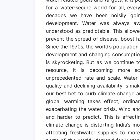
for a water-secure world for all, eve
decades we have been noisily goi
development. Water was always avai
understood as predictable. This allowed
prevent the spread of disease, boost fa
Since the 1970s, the world’s population
development and changing consumption
is skyrocketing. But as we continue t
resource, it is becoming more s
unprecedented rate and scale. Water i
quality and declining availability is m
our best bet to curb climate change an
global warming takes effect, ordina
exacerbating the water crisis. Wind a
and harder to predict. This is affecti
climate change is distorting India’s m
affecting freshwater supplies to more 