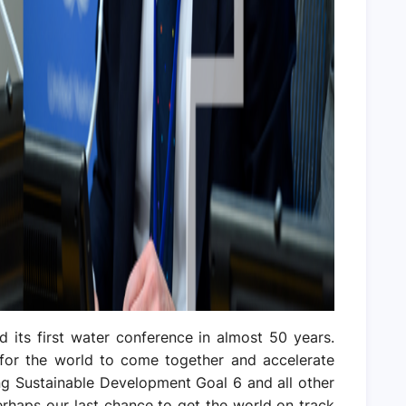
d its first water conference in almost 50 years.
 for the world to come together and accelerate
ing Sustainable Development Goal 6 and all other
perhaps our last chance to get the world on track