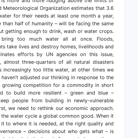
 is more and more nudging above the limits of
rld Meteorological Organization estimates that 3.6
water for their needs at least one month a year,
re than half of humanity – will be facing the same
out getting enough to drink, wash or water crops.
bring too much water all at once. Floods,
ts take lives and destroy homes, livelihoods and
dinates efforts by UN agencies on this issue,
almost three-quarters of all natural disasters
s increasingly too little water, at other times we
haven’t adjusted our thinking in response to the
nd growing competition for a commodity in short
ed to build more resilient – green and blue –
keep people from building in newly-vulnerable
irst, we need to rethink our economic approach.
d the water cycle a global common good. When it
g it to where it is needed, at the right quality and
overnance – decisions about who gets what – is