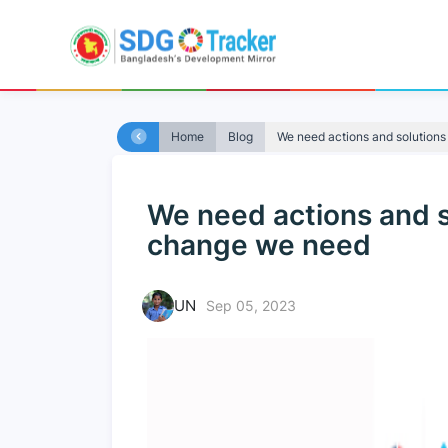
Home
Blog
We need actions and solutions 
We need actions and so
change we need
UN
Sep 05, 2023