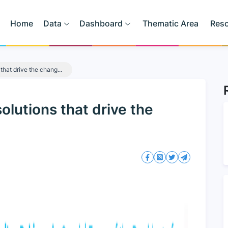
Home
Data
Dashboard
Thematic Area
Res
that drive the chang...
lutions that drive the