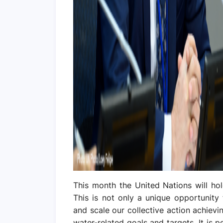
This month the United Nations will hol
This is not only a unique opportunity
and scale our collective action achiev
water-related goals and targets. It is 