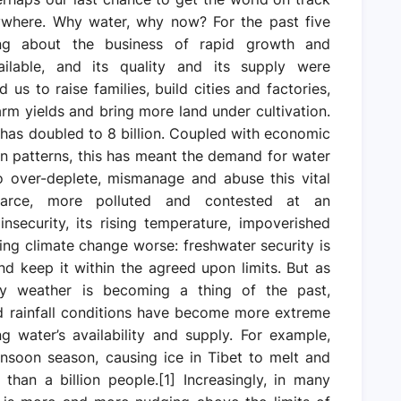
rywhere. Why water, why now? For the past five
ng about the business of rapid growth and
lable, and its quality and its supply were
 us to raise families, build cities and factories,
rm yields and bring more land under cultivation.
 has doubled to 8 billion. Coupled with economic
 patterns, this has meant the demand for water
o over-deplete, mismanage and abuse this vital
carce, more polluted and contested at an
nsecurity, its rising temperature, impoverished
aking climate change worse: freshwater security is
d keep it within the agreed upon limits. But as
ry weather is becoming a thing of the past,
nd rainfall conditions have become more extreme
ng water’s availability and supply. For example,
onsoon season, causing ice in Tibet to melt and
than a billion people.[1] Increasingly, in many