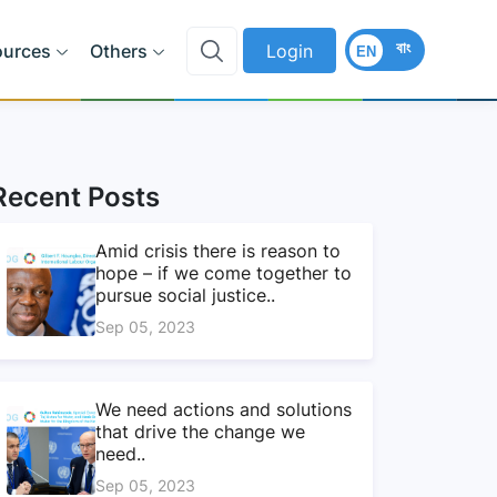
বাং
ources
Others
Login
EN
Recent Posts
Amid crisis there is reason to
hope – if we come together to
pursue social justice..
Sep 05, 2023
We need actions and solutions
that drive the change we
need..
Sep 05, 2023