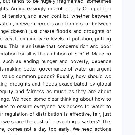
s, but tends to be hugely fragmented, sometimes
ghts. An increasingly urgent priority Competition
 of tension, and even conflict, whether between
system, between herders and farmers, or between
ange doesn’t just create floods and droughts or
ves. It can increase levels of pollution, putting
sts. This is an issue that concerns rich and poor
nitation for all is the ambition of SDG 6. Make no
, such as ending hunger and poverty, depends
is making better governance of water an urgent
nd value common goods? Equally, how should we
ating droughts and floods exacerbated by global
equity and fairness as much as they are about
ange. We need some clear thinking about how to
lies to ensure everyone has access to water to
egulation of distribution is effective, fair, just
we share the cost of preventing disasters? This
re, comes not a day too early. We need actions