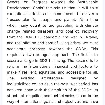
General on Progress towards the Sustainable
Development Goals’ reminds us that it will take
exceptional efforts and commitments to deliver a
“rescue plan for people and planet.” At a time
when many countries are grappling with climate
change related disasters and conflict, recovery
from the COVID-19 pandemic, the war in Ukraine,
and the inflation and cost of living crises, we must
accelerate progress towards the SDGs. This
requires a two-pronged approach. The first is to
secure a surge in SDG financing. The second is to
reform the international financial architecture to
make it resilient, equitable, and accessible for all.
The existing architecture, designed by
industrialized countries in the post-war period, has
not kept pace with the ambition of the SDGs. Its
structural inequities and inefficiencies stand in the
way of international goals and objectives and have