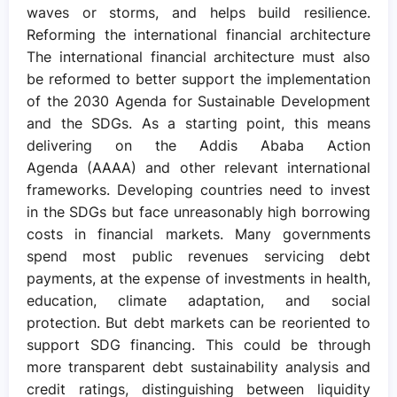
waves or storms, and helps build resilience.
Reforming the international financial architecture
The international financial architecture must also
be reformed to better support the implementation
of the 2030 Agenda for Sustainable Development
and the SDGs. As a starting point, this means
delivering on the Addis Ababa Action
Agenda (AAAA) and other relevant international
frameworks. Developing countries need to invest
in the SDGs but face unreasonably high borrowing
costs in financial markets. Many governments
spend most public revenues servicing debt
payments, at the expense of investments in health,
education, climate adaptation, and social
protection. But debt markets can be reoriented to
support SDG financing. This could be through
more transparent debt sustainability analysis and
credit ratings, distinguishing between liquidity