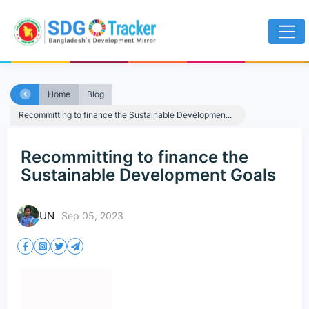
Home
Blog
Recommitting to finance the Sustainable Developmen...
Recommitting to finance the
Sustainable Development Goals
UN
Sep 05, 2023