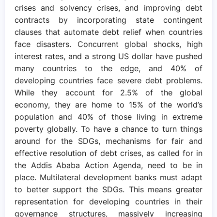
crises and solvency crises, and improving debt
contracts by incorporating state contingent
clauses that automate debt relief when countries
face disasters. Concurrent global shocks, high
interest rates, and a strong US dollar have pushed
many countries to the edge, and 40% of
developing countries face severe debt problems.
While they account for 2.5% of the global
economy, they are home to 15% of the world’s
population and 40% of those living in extreme
poverty globally. To have a chance to turn things
around for the SDGs, mechanisms for fair and
effective resolution of debt crises, as called for in
the Addis Ababa Action Agenda, need to be in
place. Multilateral development banks must adapt
to better support the SDGs. This means greater
representation for developing countries in their
governance structures, massively increasing