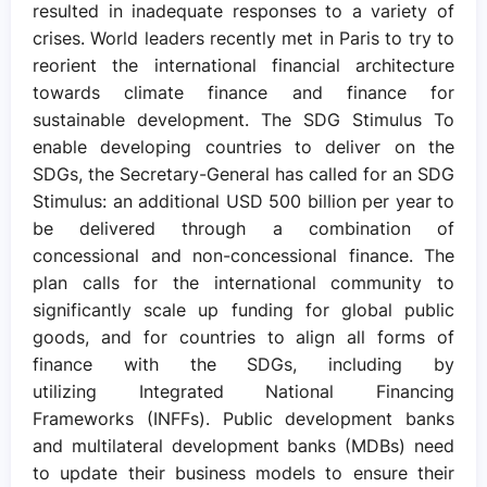
resulted in inadequate responses to a variety of
crises. World leaders recently met in Paris to try to
reorient the international financial architecture
towards climate finance and finance for
sustainable development. The SDG Stimulus To
enable developing countries to deliver on the
SDGs, the Secretary-General has called for an SDG
Stimulus: an additional USD 500 billion per year to
be delivered through a combination of
concessional and non-concessional finance. The
plan calls for the international community to
significantly scale up funding for global public
goods, and for countries to align all forms of
finance with the SDGs, including by
utilizing Integrated National Financing
Frameworks (INFFs). Public development banks
and multilateral development banks (MDBs) need
to update their business models to ensure their