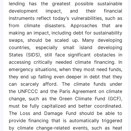
lending has the greatest possible sustainable
development impact, and their financial
instruments reflect today’s vulnerabilities, such as
from climate disasters. Approaches that are
making an impact, including debt for sustainability
swaps, should be scaled up. Many developing
countries, especially small island developing
States (SIDS), still face significant obstacles in
accessing critically needed climate financing. In
emergency situations, when they most need funds,
they end up falling even deeper in debt that they
can scarcely afford. The climate funds under
the UNFCCC and the Paris Agreement on climate
change, such as the Green Climate Fund (GCF),
must be fully capitalized and better coordinated.
The Loss and Damage Fund should be able to
provide financing that is automatically triggered
by climate change-related events, such as heat