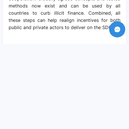
methods now exist and can be used by all
countries to curb illicit finance. Combined, all
these steps can help realign incentives for both
public and private actors to deliver on the SDGs.
Recent Posts
Amid crisis there is reason to hope – if
we come together to pursue social
justice..
Sep 05, 2023
We need actions and solutions that drive
the change we need..
Sep 05, 2023