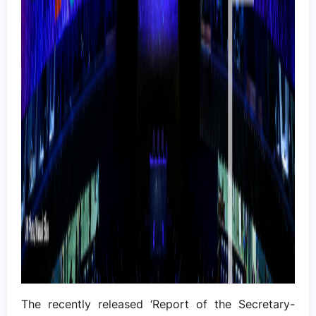
The recently released ‘Report of the Secretary-