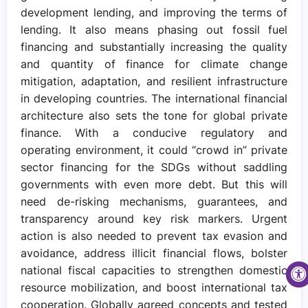
development lending, and improving the terms of
lending. It also means phasing out fossil fuel
financing and substantially increasing the quality
and quantity of finance for climate change
mitigation, adaptation, and resilient infrastructure
in developing countries. The international financial
architecture also sets the tone for global private
finance. With a conducive regulatory and
operating environment, it could “crowd in” private
sector financing for the SDGs without saddling
governments with even more debt. But this will
need de-risking mechanisms, guarantees, and
transparency around key risk markers. Urgent
action is also needed to prevent tax evasion and
avoidance, address illicit financial flows, bolster
national fiscal capacities to strengthen domestic
resource mobilization, and boost international tax
cooperation. Globally agreed concepts and tested