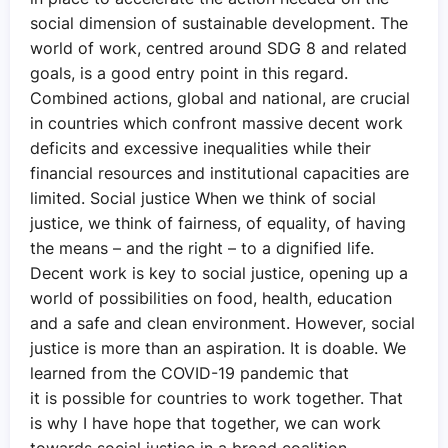
social dimension of sustainable development. The
world of work, centred around SDG 8 and related
goals, is a good entry point in this regard.
Combined actions, global and national, are crucial
in countries which confront massive decent work
deficits and excessive inequalities while their
financial resources and institutional capacities are
limited. Social justice When we think of social
justice, we think of fairness, of equality, of having
the means – and the right – to a dignified life.
Decent work is key to social justice, opening up a
world of possibilities on food, health, education
and a safe and clean environment. However, social
justice is more than an aspiration. It is doable. We
learned from the COVID-19 pandemic that
it is possible for countries to work together. That
is why I have hope that together, we can work
towards social justice in a broad coalition,