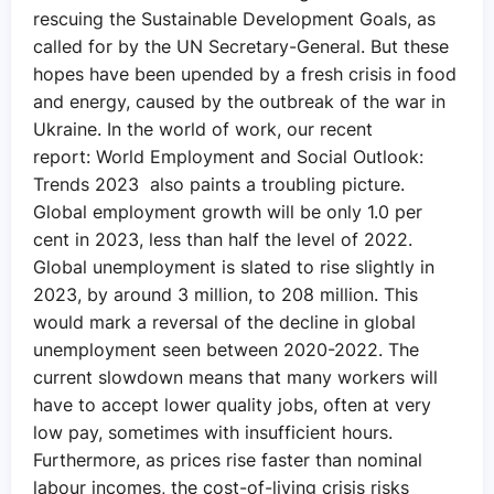
rescuing the Sustainable Development Goals, as
called for by the UN Secretary-General. But these
hopes have been upended by a fresh crisis in food
and energy, caused by the outbreak of the war in
Ukraine. In the world of work, our recent
report: World Employment and Social Outlook:
Trends 2023 also paints a troubling picture.
Global employment growth will be only 1.0 per
cent in 2023, less than half the level of 2022.
Global unemployment is slated to rise slightly in
2023, by around 3 million, to 208 million. This
would mark a reversal of the decline in global
unemployment seen between 2020-2022. The
current slowdown means that many workers will
have to accept lower quality jobs, often at very
low pay, sometimes with insufficient hours.
Furthermore, as prices rise faster than nominal
labour incomes, the cost-of-living crisis risks