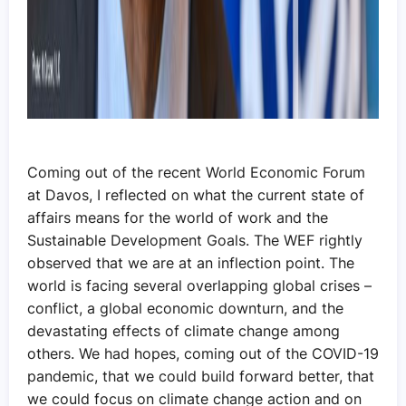
Coming out of the recent World Economic Forum
at Davos, I reflected on what the current state of
affairs means for the world of work and the
Sustainable Development Goals. The WEF rightly
observed that we are at an inflection point. The
world is facing several overlapping global crises –
conflict, a global economic downturn, and the
devastating effects of climate change among
others. We had hopes, coming out of the COVID-19
pandemic, that we could build forward better, that
we could focus on climate change action and on