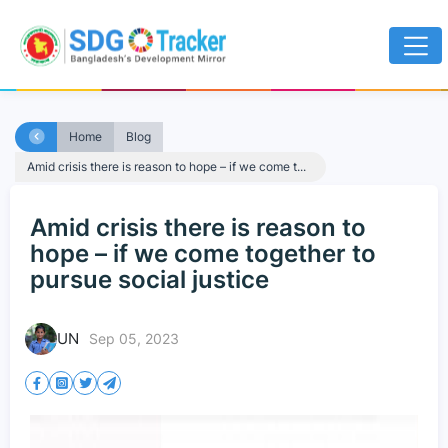
Home
Blog
Amid crisis there is reason to hope – if we come t...
Amid crisis there is reason to
hope – if we come together to
pursue social justice
UN
Sep 05, 2023