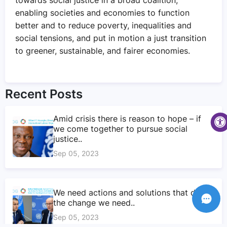
enabling societies and economies to function
better and to reduce poverty, inequalities and
social tensions, and put in motion a just transition
to greener, sustainable, and fairer economies.
Recent Posts
Amid crisis there is reason to hope – if
we come together to pursue social
justice..
Sep 05, 2023
We need actions and solutions that drive
the change we need..
Sep 05, 2023