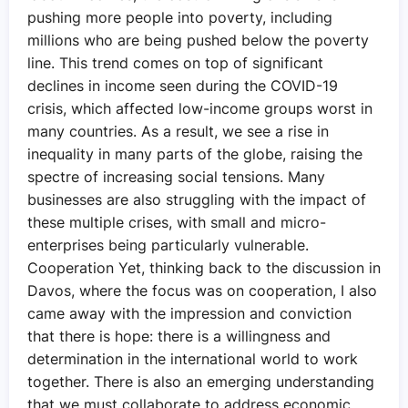
pushing more people into poverty, including
millions who are being pushed below the poverty
line. This trend comes on top of significant
declines in income seen during the COVID-19
crisis, which affected low-income groups worst in
many countries. As a result, we see a rise in
inequality in many parts of the globe, raising the
spectre of increasing social tensions. Many
businesses are also struggling with the impact of
these multiple crises, with small and micro-
enterprises being particularly vulnerable.
Cooperation Yet, thinking back to the discussion in
Davos, where the focus was on cooperation, I also
came away with the impression and conviction
that there is hope: there is a willingness and
determination in the international world to work
together. There is also an emerging understanding
that we must collaborate to address economic,