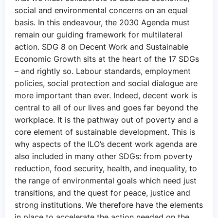
social and environmental concerns on an equal
basis. In this endeavour, the 2030 Agenda must
remain our guiding framework for multilateral
action. SDG 8 on Decent Work and Sustainable
Economic Growth sits at the heart of the 17 SDGs
– and rightly so. Labour standards, employment
policies, social protection and social dialogue are
more important than ever. Indeed, decent work is
central to all of our lives and goes far beyond the
workplace. It is the pathway out of poverty and a
core element of sustainable development. This is
why aspects of the ILO’s decent work agenda are
also included in many other SDGs: from poverty
reduction, food security, health, and inequality, to
the range of environmental goals which need just
transitions, and the quest for peace, justice and
strong institutions. We therefore have the elements
in place to accelerate the action needed on the