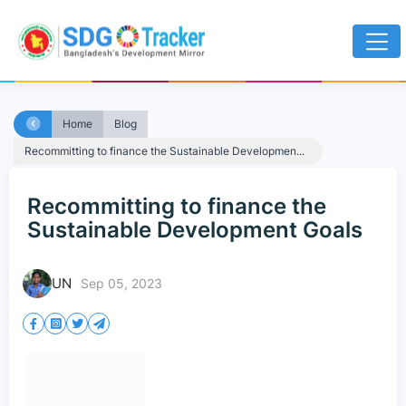
Home
Blog
Recommitting to finance the Sustainable Developmen...
Recommitting to finance the
Sustainable Development Goals
UN
Sep 05, 2023