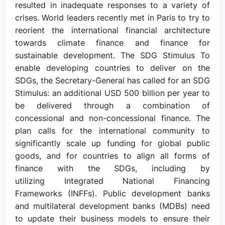
resulted in inadequate responses to a variety of
crises. World leaders recently met in Paris to try to
reorient the international financial architecture
towards climate finance and finance for
sustainable development. The SDG Stimulus To
enable developing countries to deliver on the
SDGs, the Secretary-General has called for an SDG
Stimulus: an additional USD 500 billion per year to
be delivered through a combination of
concessional and non-concessional finance. The
plan calls for the international community to
significantly scale up funding for global public
goods, and for countries to align all forms of
finance with the SDGs, including by
utilizing Integrated National Financing
Frameworks (INFFs). Public development banks
and multilateral development banks (MDBs) need
to update their business models to ensure their