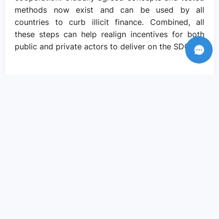
methods now exist and can be used by all
countries to curb illicit finance. Combined, all
these steps can help realign incentives for both
public and private actors to deliver on the SDGs.
Recent Posts
Amid crisis there is reason to hope – if
we come together to pursue social
justice..
Sep 05, 2023
We need actions and solutions that drive
the change we need..
Sep 05, 2023