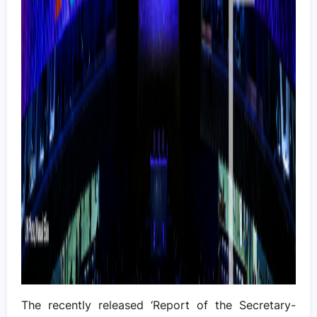
The recently released ‘Report of the Secretary-