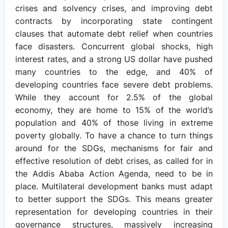
crises and solvency crises, and improving debt
contracts by incorporating state contingent
clauses that automate debt relief when countries
face disasters. Concurrent global shocks, high
interest rates, and a strong US dollar have pushed
many countries to the edge, and 40% of
developing countries face severe debt problems.
While they account for 2.5% of the global
economy, they are home to 15% of the world’s
population and 40% of those living in extreme
poverty globally. To have a chance to turn things
around for the SDGs, mechanisms for fair and
effective resolution of debt crises, as called for in
the Addis Ababa Action Agenda, need to be in
place. Multilateral development banks must adapt
to better support the SDGs. This means greater
representation for developing countries in their
governance structures, massively increasing