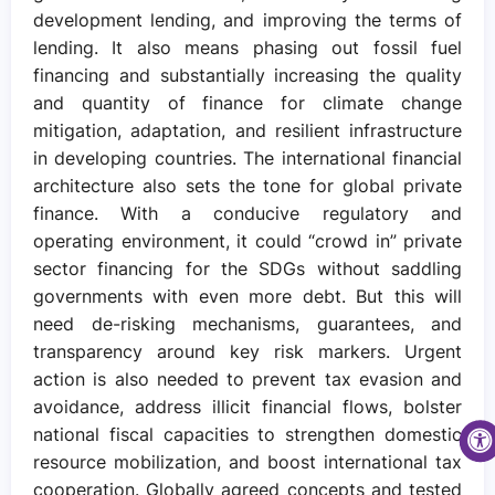
development lending, and improving the terms of
lending. It also means phasing out fossil fuel
financing and substantially increasing the quality
and quantity of finance for climate change
mitigation, adaptation, and resilient infrastructure
in developing countries. The international financial
architecture also sets the tone for global private
finance. With a conducive regulatory and
operating environment, it could “crowd in” private
sector financing for the SDGs without saddling
governments with even more debt. But this will
need de-risking mechanisms, guarantees, and
transparency around key risk markers. Urgent
action is also needed to prevent tax evasion and
avoidance, address illicit financial flows, bolster
national fiscal capacities to strengthen domestic
resource mobilization, and boost international tax
cooperation. Globally agreed concepts and tested