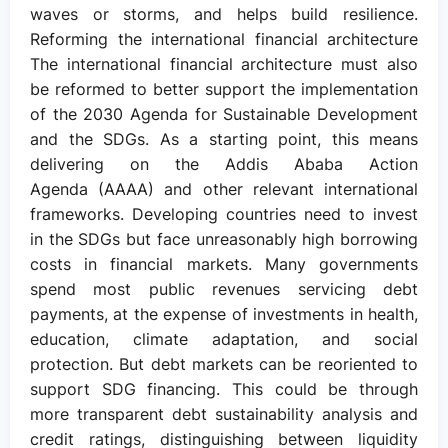
waves or storms, and helps build resilience.
Reforming the international financial architecture
The international financial architecture must also
be reformed to better support the implementation
of the 2030 Agenda for Sustainable Development
and the SDGs. As a starting point, this means
delivering on the Addis Ababa Action
Agenda (AAAA) and other relevant international
frameworks. Developing countries need to invest
in the SDGs but face unreasonably high borrowing
costs in financial markets. Many governments
spend most public revenues servicing debt
payments, at the expense of investments in health,
education, climate adaptation, and social
protection. But debt markets can be reoriented to
support SDG financing. This could be through
more transparent debt sustainability analysis and
credit ratings, distinguishing between liquidity