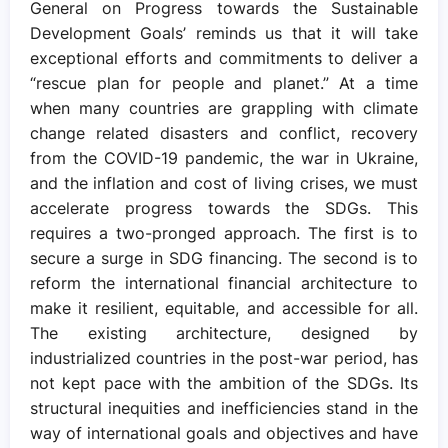
General on Progress towards the Sustainable
Development Goals’ reminds us that it will take
exceptional efforts and commitments to deliver a
“rescue plan for people and planet.” At a time
when many countries are grappling with climate
change related disasters and conflict, recovery
from the COVID-19 pandemic, the war in Ukraine,
and the inflation and cost of living crises, we must
accelerate progress towards the SDGs. This
requires a two-pronged approach. The first is to
secure a surge in SDG financing. The second is to
reform the international financial architecture to
make it resilient, equitable, and accessible for all.
The existing architecture, designed by
industrialized countries in the post-war period, has
not kept pace with the ambition of the SDGs. Its
structural inequities and inefficiencies stand in the
way of international goals and objectives and have