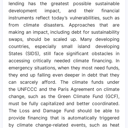
lending has the greatest possible sustainable
development impact, and their financial
instruments reflect today’s vulnerabilities, such as
from climate disasters. Approaches that are
making an impact, including debt for sustainability
swaps, should be scaled up. Many developing
countries, especially small island developing
States (SIDS), still face significant obstacles in
accessing critically needed climate financing. In
emergency situations, when they most need funds,
they end up falling even deeper in debt that they
can scarcely afford. The climate funds under
the UNFCCC and the Paris Agreement on climate
change, such as the Green Climate Fund (GCF),
must be fully capitalized and better coordinated.
The Loss and Damage Fund should be able to
provide financing that is automatically triggered
by climate change-related events, such as heat