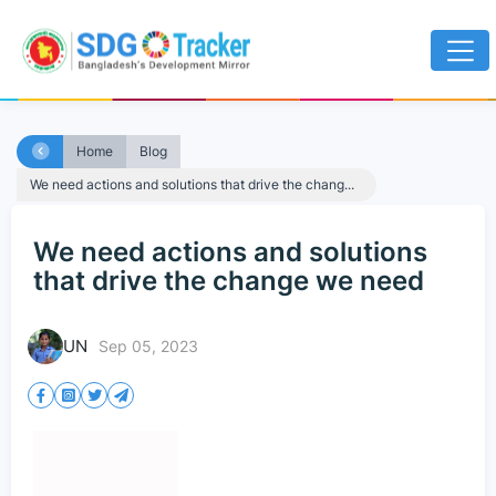
Home
Blog
We need actions and solutions that drive the chang...
We need actions and solutions
that drive the change we need
UN
Sep 05, 2023