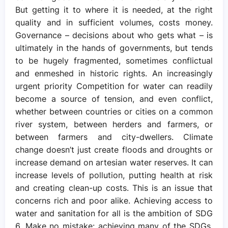
But getting it to where it is needed, at the right
quality and in sufficient volumes, costs money.
Governance – decisions about who gets what – is
ultimately in the hands of governments, but tends
to be hugely fragmented, sometimes conflictual
and enmeshed in historic rights. An increasingly
urgent priority Competition for water can readily
become a source of tension, and even conflict,
whether between countries or cities on a common
river system, between herders and farmers, or
between farmers and city-dwellers. Climate
change doesn’t just create floods and droughts or
increase demand on artesian water reserves. It can
increase levels of pollution, putting health at risk
and creating clean-up costs. This is an issue that
concerns rich and poor alike. Achieving access to
water and sanitation for all is the ambition of SDG
6. Make no mistake: achieving many of the SDGs,