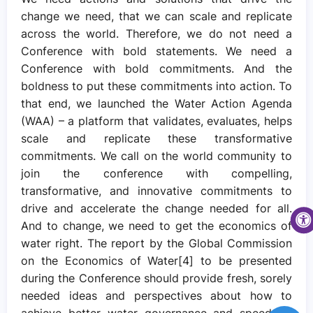
change we need, that we can scale and replicate
across the world. Therefore, we do not need a
Conference with bold statements. We need a
Conference with bold commitments. And the
boldness to put these commitments into action. To
that end, we launched the Water Action Agenda
(WAA) – a platform that validates, evaluates, helps
scale and replicate these transformative
commitments. We call on the world community to
join the conference with compelling,
transformative, and innovative commitments to
drive and accelerate the change needed for all.
And to change, we need to get the economics of
water right. The report by the Global Commission
on the Economics of Water[4] to be presented
during the Conference should provide fresh, sorely
needed ideas and perspectives about how to