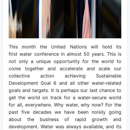
This month the United Nations will hold its
first water conference in almost 50 years. This is
not only a unique opportunity for the world to
come together and accelerate and scale our
collective action achieving Sustainable
Development Goal 6 and all other water-related
goals and targets. It is perhaps our last chance to
get the world on track for a water-secure world
for all, everywhere. Why water, why now? For the
past five decades we have been noisily going
about the business of rapid growth and
development. Water was always available, and its