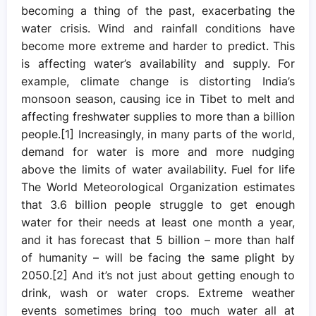
becoming a thing of the past, exacerbating the
water crisis. Wind and rainfall conditions have
become more extreme and harder to predict. This
is affecting water’s availability and supply. For
example, climate change is distorting India’s
monsoon season, causing ice in Tibet to melt and
affecting freshwater supplies to more than a billion
people.[1] Increasingly, in many parts of the world,
demand for water is more and more nudging
above the limits of water availability. Fuel for life
The World Meteorological Organization estimates
that 3.6 billion people struggle to get enough
water for their needs at least one month a year,
and it has forecast that 5 billion – more than half
of humanity – will be facing the same plight by
2050.[2] And it’s not just about getting enough to
drink, wash or water crops. Extreme weather
events sometimes bring too much water all at