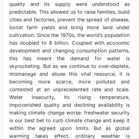
quality and its supply were understood as
predictable. This allowed us to raise families, build
cities and factories, prevent the spread of disease,
boost farm yields and bring more land under
cultivation. Since the 1970s, the world’s population
has doubled to 8 billion. Coupled with economic
development and changing consumption patterns,
this has meant the demand for water is
skyrocketing. But as we continue to over-deplete,
mismanage and abuse this vital resource, it is
becoming more scarce, more polluted and
contested at an unprecedented rate and scale.
Water insecurity, its rising temperature,
impoverished quality and declining availability is
making climate change worse: freshwater security
is our best bet to curb climate change and keep it
within the agreed upon limits. But as global
warming takes effect, ordinary weather is