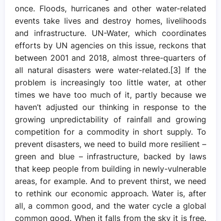
once. Floods, hurricanes and other water-related
events take lives and destroy homes, livelihoods
and infrastructure. UN-Water, which coordinates
efforts by UN agencies on this issue, reckons that
between 2001 and 2018, almost three-quarters of
all natural disasters were water-related.[3] If the
problem is increasingly too little water, at other
times we have too much of it, partly because we
haven’t adjusted our thinking in response to the
growing unpredictability of rainfall and growing
competition for a commodity in short supply. To
prevent disasters, we need to build more resilient –
green and blue – infrastructure, backed by laws
that keep people from building in newly-vulnerable
areas, for example. And to prevent thirst, we need
to rethink our economic approach. Water is, after
all, a common good, and the water cycle a global
common good. When it falls from the sky it is free.