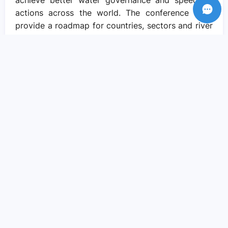
achieve better water governance and speed up
actions across the world. The conference must
provide a roadmap for countries, sectors and river
basins seeking better outcomes for all, on all
water related challenges, for accelerating the
delivery of the SDGs. Water presents us with our
best opportunity to do so, if we radically change
the way we understand, value and manage water.
This is a topic none of us can afford to ignore. For
water is, after all, the very wellspring of life on
Earth. Water as a source of our life deserves to be
highly respected, valued, and praised. Let’s be
united for water action in New York in March and
beyond!
Recent Posts