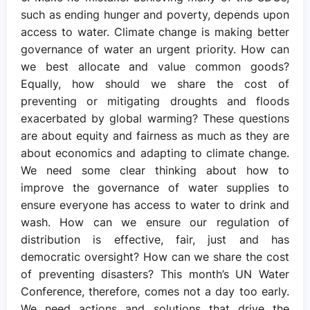
such as ending hunger and poverty, depends upon
access to water. Climate change is making better
governance of water an urgent priority. How can
we best allocate and value common goods?
Equally, how should we share the cost of
preventing or mitigating droughts and floods
exacerbated by global warming? These questions
are about equity and fairness as much as they are
about economics and adapting to climate change.
We need some clear thinking about how to
improve the governance of water supplies to
ensure everyone has access to water to drink and
wash. How can we ensure our regulation of
distribution is effective, fair, just and has
democratic oversight? How can we share the cost
of preventing disasters? This month’s UN Water
Conference, therefore, comes not a day too early.
We need actions and solutions that drive the