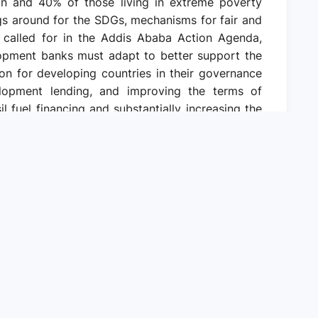
on and 40% of those living in extreme poverty
ngs around for the SDGs, mechanisms for fair and
as called for in the Addis Ababa Action Agenda,
elopment banks must adapt to better support the
on for developing countries in their governance
velopment lending, and improving the terms of
il fuel financing and substantially increasing the
mate change mitigation, adaptation, and resilient
The international financial architecture also sets
. With a conducive regulatory and operating
e sector financing for the SDGs without saddling
But this will need de-risking mechanisms,
y risk markers. Urgent action is also needed to
ss illicit financial flows, bolster national fiscal
ource mobilization, and boost international tax
s and tested methods now exist and can be used
nce. Combined, all these steps can help realign
ctors to deliver on the SDGs.