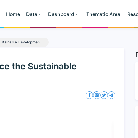
Home
Data
Dashboard
Thematic Area
Res
ustainable Developmen...
ce the Sustainable