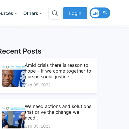
বাং
ources
Others
Login
EN
Recent Posts
Amid crisis there is reason to
hope – if we come together to
pursue social justice..
Sep 05, 2023
We need actions and solutions
that drive the change we
need..
Sep 05, 2023