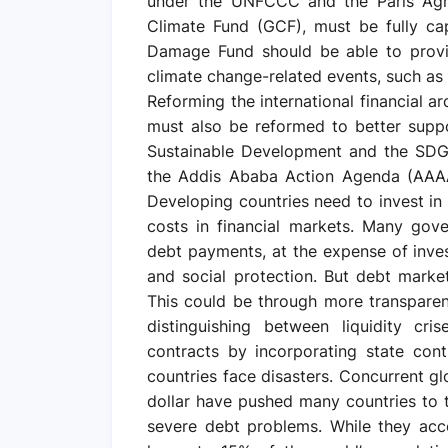
under the UNFCCC and the Paris Agr
Climate Fund (GCF), must be fully ca
Damage Fund should be able to provid
climate change-related events, such as 
Reforming the international financial ar
must also be reformed to better supp
Sustainable Development and the SDGs.
the Addis Ababa Action Agenda (AAAA)
Developing countries need to invest i
costs in financial markets. Many gov
debt payments, at the expense of inves
and social protection. But debt marke
This could be through more transparent 
distinguishing between liquidity cr
contracts by incorporating state con
countries face disasters. Concurrent gl
dollar have pushed many countries to 
severe debt problems. While they acc