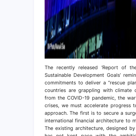
The recently released ‘Report of th
Sustainable Development Goals’ remind
commitments to deliver a “rescue pla
countries are grappling with climate 
from the COVID-19 pandemic, the war i
crises, we must accelerate progress 
approach. The first is to secure a sur
international financial architecture to m
The existing architecture, designed by 
has not kept pace with the ambition