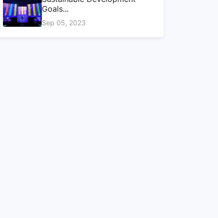
Goals...
Sep 05, 2023