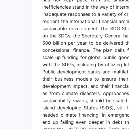
inefficiencies stand in the way of inter
inadequate responses to a variety of cri
reorient the international financial ar
sustainable development. The SDG Stim
on the SDGs, the Secretary-General ha
500 billion per year to be delivered 
concessional finance. The plan calls f
scale up funding for global public good
with the SDGs, including by utilizing I
Public development banks and multila
their business models to ensure their
development impact, and their financial
as from climate disasters. Approaches
sustainability swaps, should be scaled
island developing States (SIDS), still 
needed climate financing. In emergen
end up falling even deeper in debt th