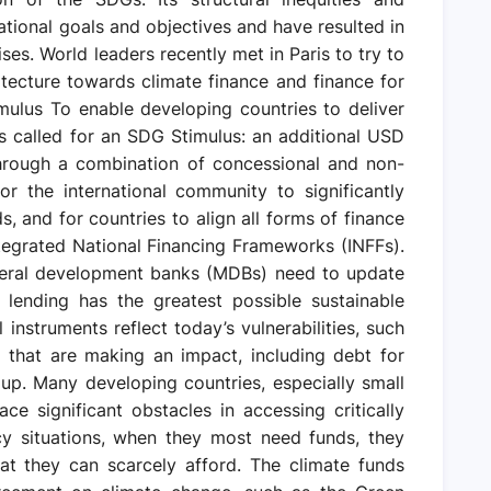
national goals and objectives and have resulted in
ses. World leaders recently met in Paris to try to
chitecture towards climate finance and finance for
ulus To enable developing countries to deliver
s called for an SDG Stimulus: an additional USD
through a combination of concessional and non-
or the international community to significantly
s, and for countries to align all forms of finance
ntegrated National Financing Frameworks (INFFs).
teral development banks (MDBs) need to update
 lending has the greatest possible sustainable
 instruments reflect today’s vulnerabilities, such
 that are making an impact, including debt for
 up. Many developing countries, especially small
face significant obstacles in accessing critically
cy situations, when they most need funds, they
at they can scarcely afford. The climate funds