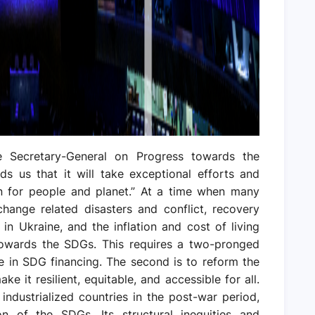
e Secretary-General on Progress towards the
s us that it will take exceptional efforts and
n for people and planet.” At a time when many
change related disasters and conflict, recovery
n Ukraine, and the inflation and cost of living
towards the SDGs. This requires a two-pronged
ge in SDG financing. The second is to reform the
ake it resilient, equitable, and accessible for all.
industrialized countries in the post-war period,
 of the SDGs. Its structural inequities and