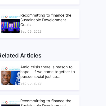
Recommitting to finance the
Sustainable Development
Goals..
Sep 05, 2023
Related Articles
Amid crisis there is reason to
hope – if we come together to
pursue social justice...
Sep 05, 2023
Recommitting to finance the
Sustainable Development