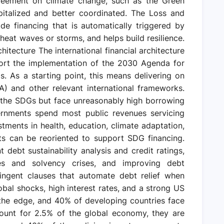
eement on climate change, such as the Green
pitalized and better coordinated. The Loss and
e financing that is automatically triggered by
heat waves or storms, and helps build resilience.
chitecture The international financial architecture
ort the implementation of the 2030 Agenda for
 As a starting point, this means delivering on
 and other relevant international frameworks.
n the SDGs but face unreasonably high borrowing
ernments spend most public revenues servicing
tments in health, education, climate adaptation,
ts can be reoriented to support SDG financing.
debt sustainability analysis and credit ratings,
ises and solvency crises, and improving debt
tingent clauses that automate debt relief when
obal shocks, high interest rates, and a strong US
the edge, and 40% of developing countries face
ount for 2.5% of the global economy, they are