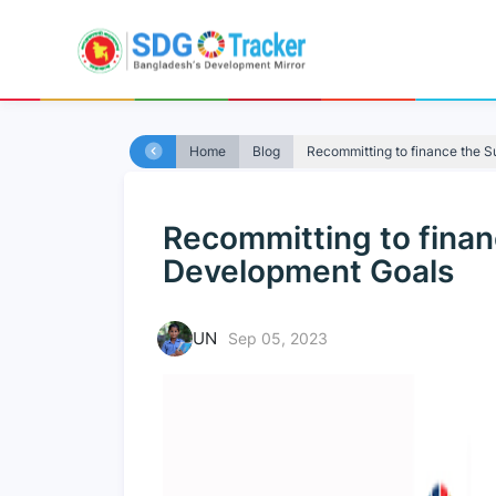
Home
Blog
Recommitting to finance the S
Recommitting to finan
Development Goals
UN
Sep 05, 2023