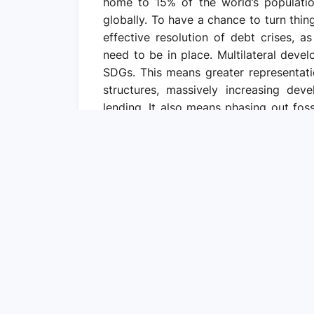
home to 15% of the world’s populati
globally. To have a chance to turn thi
effective resolution of debt crises, 
need to be in place. Multilateral dev
SDGs. This means greater representati
structures, massively increasing de
lending. It also means phasing out foss
quality and quantity of finance for cli
infrastructure in developing countries. 
the tone for global private finance
environment, it could “crowd in” privat
governments with even more debt. 
guarantees, and transparency around ke
prevent tax evasion and avoidance, addre
capacities to strengthen domestic res
cooperation. Globally agreed concept
by all countries to curb illicit fina
incentives for both public and private a