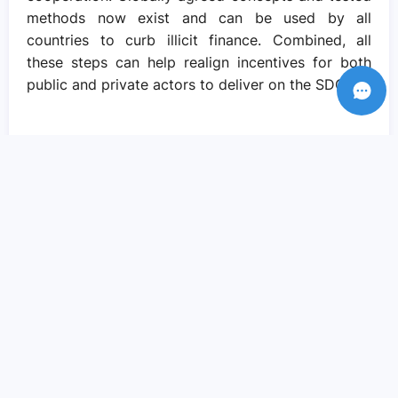
methods now exist and can be used by all
countries to curb illicit finance. Combined, all
these steps can help realign incentives for both
public and private actors to deliver on the SDGs.
Recent Posts
Amid crisis there is reason to hope – if
we come together to pursue social
justice..
Sep 05, 2023
We need actions and solutions that drive
the change we need..
Sep 05, 2023