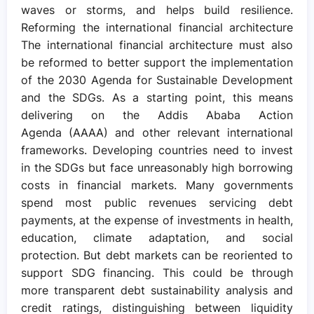
waves or storms, and helps build resilience.
Reforming the international financial architecture
The international financial architecture must also
be reformed to better support the implementation
of the 2030 Agenda for Sustainable Development
and the SDGs. As a starting point, this means
delivering on the Addis Ababa Action
Agenda (AAAA) and other relevant international
frameworks. Developing countries need to invest
in the SDGs but face unreasonably high borrowing
costs in financial markets. Many governments
spend most public revenues servicing debt
payments, at the expense of investments in health,
education, climate adaptation, and social
protection. But debt markets can be reoriented to
support SDG financing. This could be through
more transparent debt sustainability analysis and
credit ratings, distinguishing between liquidity