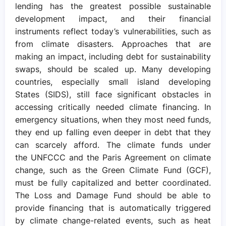
lending has the greatest possible sustainable
development impact, and their financial
instruments reflect today’s vulnerabilities, such as
from climate disasters. Approaches that are
making an impact, including debt for sustainability
swaps, should be scaled up. Many developing
countries, especially small island developing
States (SIDS), still face significant obstacles in
accessing critically needed climate financing. In
emergency situations, when they most need funds,
they end up falling even deeper in debt that they
can scarcely afford. The climate funds under
the UNFCCC and the Paris Agreement on climate
change, such as the Green Climate Fund (GCF),
must be fully capitalized and better coordinated.
The Loss and Damage Fund should be able to
provide financing that is automatically triggered
by climate change-related events, such as heat