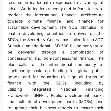
resulted in inadequate responses to a variety of
crises. World leaders recently met in Paris to try to
reorient the international financial architecture
towards climate finance and finance for
sustainable development. The SDG Stimulus To
enable developing countries to deliver on the
SDGs, the Secretary-General has called for an SDG
Stimulus: an additional USD 500 billion per year to
be delivered through a combination of
concessional and non-concessional finance. The
plan calls for the international community to
significantly scale up funding for global public
goods, and for countries to align all forms of
finance with the SDGs, including by
utilizing Integrated National Financing
Frameworks (INFFs). Public development banks
and multilateral development banks (MDBs) need
to update their business models to ensure their