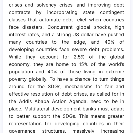
crises and solvency crises, and improving debt
contracts by incorporating state contingent
clauses that automate debt relief when countries
face disasters. Concurrent global shocks, high
interest rates, and a strong US dollar have pushed
many countries to the edge, and 40% of
developing countries face severe debt problems.
While they account for 2.5% of the global
economy, they are home to 15% of the world’s
population and 40% of those living in extreme
poverty globally. To have a chance to turn things
around for the SDGs, mechanisms for fair and
effective resolution of debt crises, as called for in
the Addis Ababa Action Agenda, need to be in
place. Multilateral development banks must adapt
to better support the SDGs. This means greater
representation for developing countries in their
governance structures, massively increasing