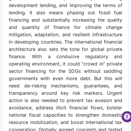
development lending, and improving the terms of
lending. It also means phasing out fossil fuel
financing and substantially increasing the quality
and quantity of finance for climate change
mitigation, adaptation, and resilient infrastructure
in developing countries. The international financial
architecture also sets the tone for global private
finance. With a conducive regulatory and
operating environment, it could “crowd in” private
sector financing for the SDGs without saddling
governments with even more debt. But this will
need de-risking mechanisms, guarantees, and
transparency around key risk markers. Urgent
action is also needed to prevent tax evasion and
avoidance, address illicit financial flows, bolster
national fiscal capacities to strengthen domestic
resource mobilization, and boost international tax
cooperation. Globally agreed concepts and tested