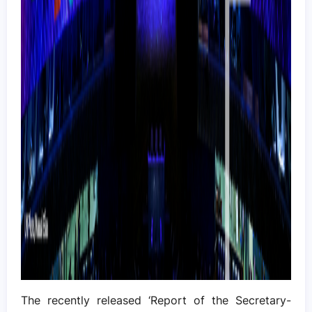
The recently released ‘Report of the Secretary-