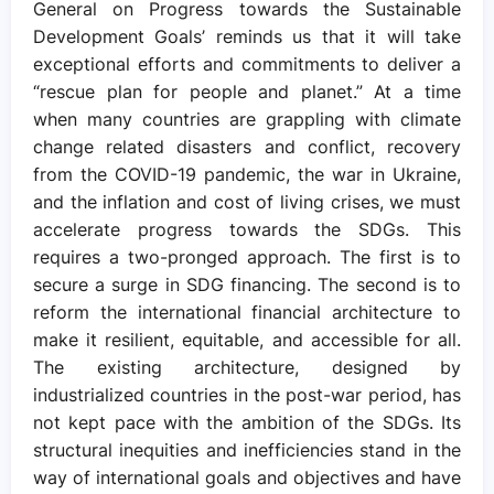
General on Progress towards the Sustainable
Development Goals’ reminds us that it will take
exceptional efforts and commitments to deliver a
“rescue plan for people and planet.” At a time
when many countries are grappling with climate
change related disasters and conflict, recovery
from the COVID-19 pandemic, the war in Ukraine,
and the inflation and cost of living crises, we must
accelerate progress towards the SDGs. This
requires a two-pronged approach. The first is to
secure a surge in SDG financing. The second is to
reform the international financial architecture to
make it resilient, equitable, and accessible for all.
The existing architecture, designed by
industrialized countries in the post-war period, has
not kept pace with the ambition of the SDGs. Its
structural inequities and inefficiencies stand in the
way of international goals and objectives and have