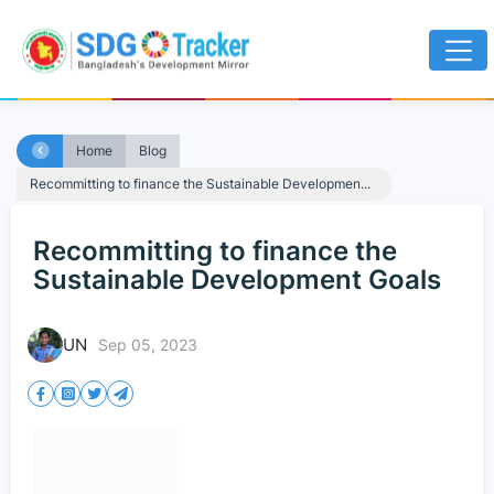
Home
Blog
Recommitting to finance the Sustainable Developmen...
Recommitting to finance the
Sustainable Development Goals
UN
Sep 05, 2023