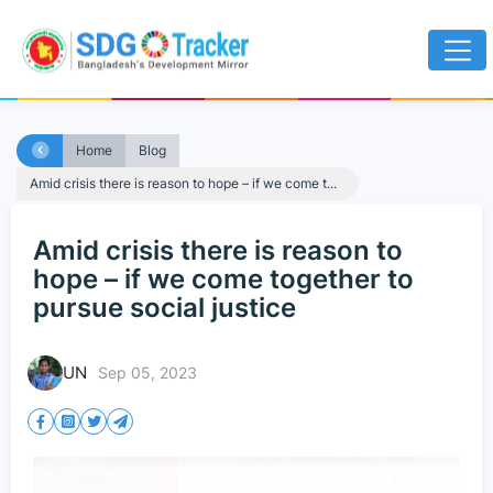
Home
Blog
Amid crisis there is reason to hope – if we come t...
Amid crisis there is reason to
hope – if we come together to
pursue social justice
UN
Sep 05, 2023