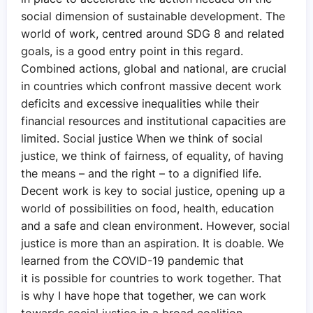
social dimension of sustainable development. The
world of work, centred around SDG 8 and related
goals, is a good entry point in this regard.
Combined actions, global and national, are crucial
in countries which confront massive decent work
deficits and excessive inequalities while their
financial resources and institutional capacities are
limited. Social justice When we think of social
justice, we think of fairness, of equality, of having
the means – and the right – to a dignified life.
Decent work is key to social justice, opening up a
world of possibilities on food, health, education
and a safe and clean environment. However, social
justice is more than an aspiration. It is doable. We
learned from the COVID-19 pandemic that
it is possible for countries to work together. That
is why I have hope that together, we can work
towards social justice in a broad coalition,