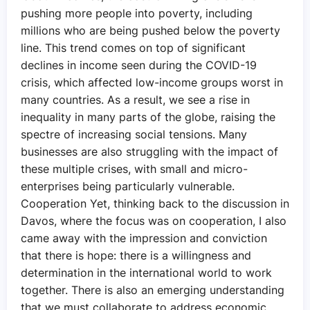
pushing more people into poverty, including
millions who are being pushed below the poverty
line. This trend comes on top of significant
declines in income seen during the COVID-19
crisis, which affected low-income groups worst in
many countries. As a result, we see a rise in
inequality in many parts of the globe, raising the
spectre of increasing social tensions. Many
businesses are also struggling with the impact of
these multiple crises, with small and micro-
enterprises being particularly vulnerable.
Cooperation Yet, thinking back to the discussion in
Davos, where the focus was on cooperation, I also
came away with the impression and conviction
that there is hope: there is a willingness and
determination in the international world to work
together. There is also an emerging understanding
that we must collaborate to address economic,