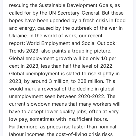
rescuing the Sustainable Development Goals, as
called for by the UN Secretary-General. But these
hopes have been upended by a fresh crisis in food
and energy, caused by the outbreak of the war in
Ukraine. In the world of work, our recent
report: World Employment and Social Outlook:
Trends 2023 also paints a troubling picture.
Global employment growth will be only 1.0 per
cent in 2023, less than half the level of 2022.
Global unemployment is slated to rise slightly in
2023, by around 3 million, to 208 million. This
would mark a reversal of the decline in global
unemployment seen between 2020-2022. The
current slowdown means that many workers will
have to accept lower quality jobs, often at very
low pay, sometimes with insufficient hours.
Furthermore, as prices rise faster than nominal
labour incomes, the cost-of-living crisis risks