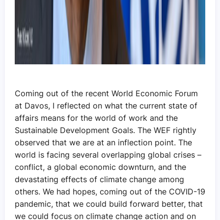
Coming out of the recent World Economic Forum
at Davos, I reflected on what the current state of
affairs means for the world of work and the
Sustainable Development Goals. The WEF rightly
observed that we are at an inflection point. The
world is facing several overlapping global crises –
conflict, a global economic downturn, and the
devastating effects of climate change among
others. We had hopes, coming out of the COVID-19
pandemic, that we could build forward better, that
we could focus on climate change action and on