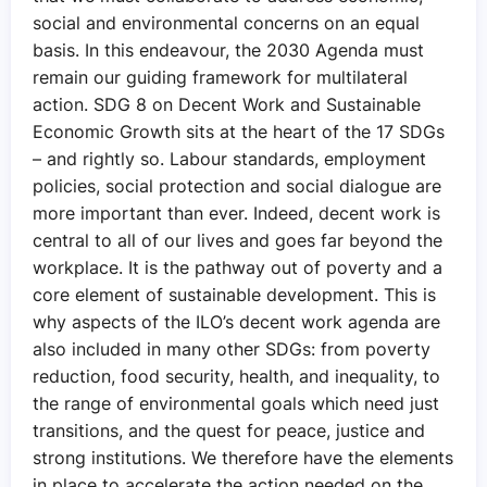
social and environmental concerns on an equal
basis. In this endeavour, the 2030 Agenda must
remain our guiding framework for multilateral
action. SDG 8 on Decent Work and Sustainable
Economic Growth sits at the heart of the 17 SDGs
– and rightly so. Labour standards, employment
policies, social protection and social dialogue are
more important than ever. Indeed, decent work is
central to all of our lives and goes far beyond the
workplace. It is the pathway out of poverty and a
core element of sustainable development. This is
why aspects of the ILO’s decent work agenda are
also included in many other SDGs: from poverty
reduction, food security, health, and inequality, to
the range of environmental goals which need just
transitions, and the quest for peace, justice and
strong institutions. We therefore have the elements
in place to accelerate the action needed on the