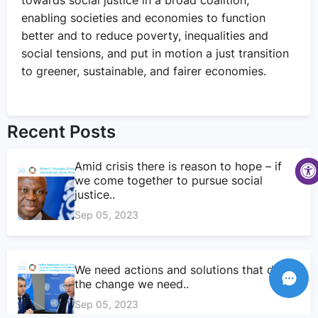
enabling societies and economies to function
better and to reduce poverty, inequalities and
social tensions, and put in motion a just transition
to greener, sustainable, and fairer economies.
Recent Posts
Amid crisis there is reason to hope – if
we come together to pursue social
justice..
Sep 05, 2023
We need actions and solutions that drive
the change we need..
Sep 05, 2023