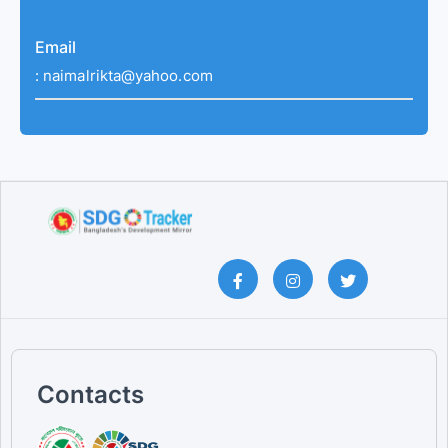
Email
:
naimalrikta@yahoo.com
Contacts