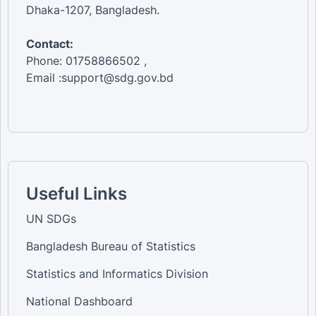
Dhaka-1207, Bangladesh.
Contact:
Phone: 01758866502 ,
Email :support@sdg.gov.bd
Useful Links
UN SDGs
Bangladesh Bureau of Statistics
Statistics and Informatics Division
National Dashboard