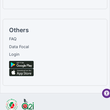
Others
FAQ
Data Focal
Login