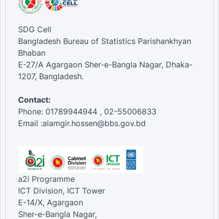
SDG Cell
Bangladesh Bureau of Statistics Parishankhyan
Bhaban
E-27/A Agargaon Sher-e-Bangla Nagar, Dhaka-
1207, Bangladesh.
Contact:
Phone: 01789944944 , 02-55006833
Email :alamgir.hossen@bbs.gov.bd
a2i Programme
ICT Division, ICT Tower
E-14/X, Agargaon
Sher-e-Bangla Nagar,