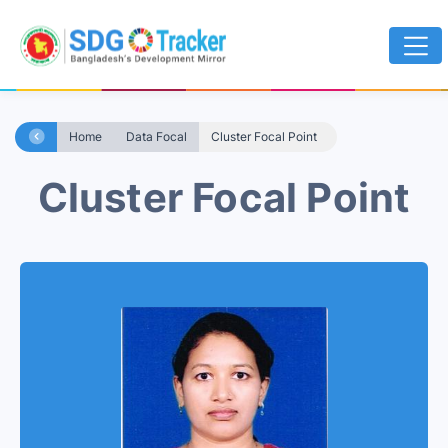
Home
Data Focal
Cluster Focal Point
Cluster Focal Point