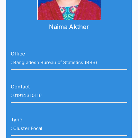
Naima Akther
Office
:
Bangladesh Bureau of Statistics (BBS)
Contact
:
01914310116
Type
:
Cluster Focal