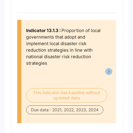
Indicator 13.1.3 :
Proportion of local
governments that adopt and
implement local disaster risk
reduction strategies in line with
national disaster risk reduction
strategies
This indicator has baseline without
updated data
Due data : 2021, 2022, 2023, 2024