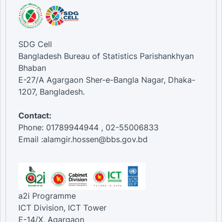
SDG Cell
Bangladesh Bureau of Statistics Parishankhyan
Bhaban
E-27/A Agargaon Sher-e-Bangla Nagar, Dhaka-
1207, Bangladesh.
Contact:
Phone: 01789944944 , 02-55006833
Email :alamgir.hossen@bbs.gov.bd
a2i Programme
ICT Division, ICT Tower
E-14/X, Agargaon