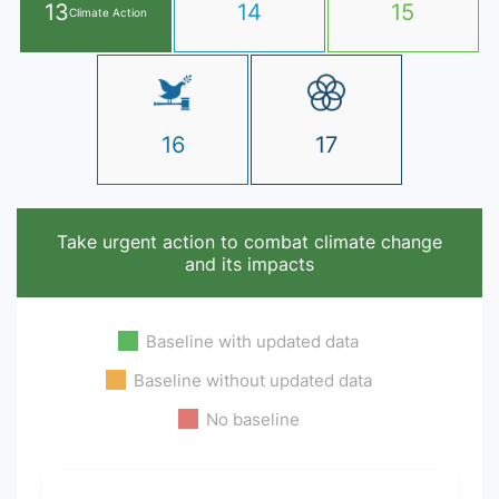
13
14
15
Climate Action
16
17
Take urgent action to combat climate change
and its impacts
Baseline with updated data
Baseline without updated data
No baseline