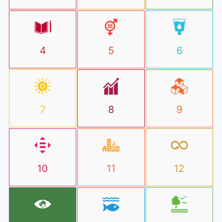
4
5
6
7
8
9
10
11
12