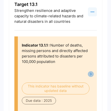
Target 13.1
Strengthen resilience and adaptive
capacity to climate-related hazards and
natural disasters in all countries
Indicator 13.1.1 :
Number of deaths,
missing persons and directly affected
persons attributed to disasters per
100,000 population
This indicator has baseline without
updated data
Due data : 2025