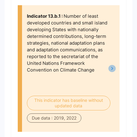
Indicator 13.b.1 :
Number of least
developed countries and small island
developing States with nationally
determined contributions, long-term
strategies, national adaptation plans
and adaptation communications, as
reported to the secretariat of the
United Nations Framework
Convention on Climate Change
This indicator has baseline without
updated data
Due data : 2019, 2022