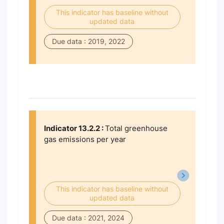
This indicator has baseline without
updated data
Due data : 2019, 2022
Indicator 13.2.2 :
Total greenhouse
gas emissions per year
This indicator has baseline without
updated data
Due data : 2021, 2024