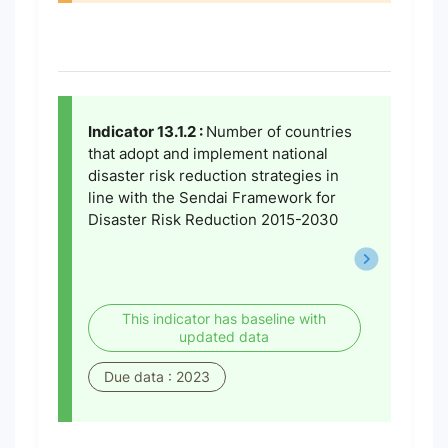
Indicator 13.1.2 :
Number of countries
that adopt and implement national
disaster risk reduction strategies in
line with the Sendai Framework for
Disaster Risk Reduction 2015-2030
This indicator has baseline with
updated data
Due data : 2023