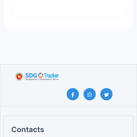
Contacts