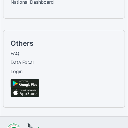
National Dashboard
Others
FAQ
Data Focal
Login