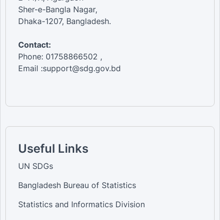
Sher-e-Bangla Nagar,
Dhaka-1207, Bangladesh.
Contact:
Phone: 01758866502 ,
Email :support@sdg.gov.bd
Useful Links
UN SDGs
Bangladesh Bureau of Statistics
Statistics and Informatics Division