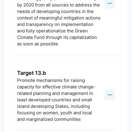
by 2020 from all sources to address the
needs of developing countries in the
context of meaningful mitigation actions
and transparency on implementation
and fully operationalize the Green
Climate Fund through its capitalization
as soon as possible
Target 13.b
Promote mechanisms for raising
capacity for effective climate change-
related planning and management in
least developed countries and small
island developing States, including
focusing on women, youth and local
and marginalized communities