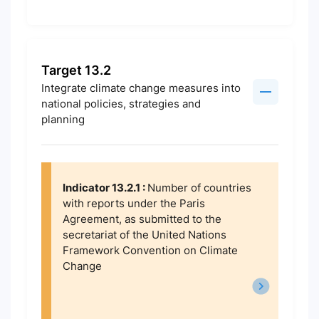
Target 13.2
Integrate climate change measures into
national policies, strategies and
planning
Indicator 13.2.1 :
Number of countries
with reports under the Paris
Agreement, as submitted to the
secretariat of the United Nations
Framework Convention on Climate
Change