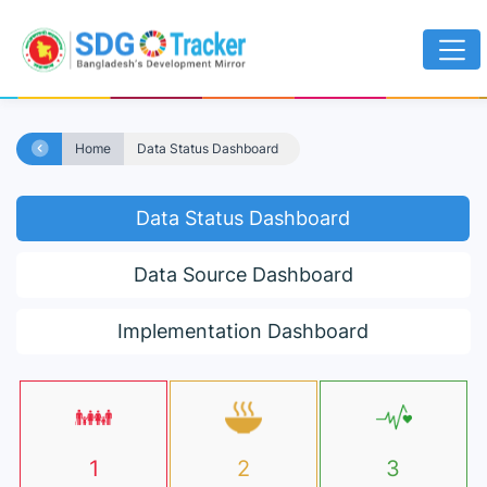
Home
Data Status Dashboard
Data Status Dashboard
Data Source Dashboard
Implementation Dashboard
1
2
3