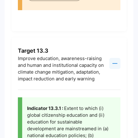
Target 13.3
Improve education, awareness-raising
and human and institutional capacity on
climate change mitigation, adaptation,
impact reduction and early warning
Indicator 13.3.1 :
Extent to which (i)
global citizenship education and (ii)
education for sustainable
development are mainstreamed in (a)
national education policies; (b)