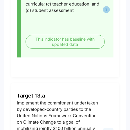
curricula; (c) teacher education; and
(d) student assessment
This indicator has baseline with
updated data
Target 13.a
Implement the commitment undertaken
by developed-country parties to the
United Nations Framework Convention
on Climate Change to a goal of
mobilizing jointly $100 billion annually