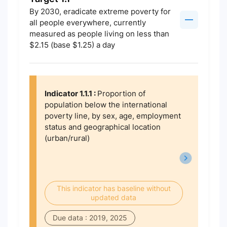
By 2030, eradicate extreme poverty for
all people everywhere, currently
measured as people living on less than
$2.15 (base $1.25) a day
Indicator 1.1.1 :
Proportion of
population below the international
poverty line, by sex, age, employment
status and geographical location
(urban/rural)
This indicator has baseline without
updated data
Due data : 2019, 2025