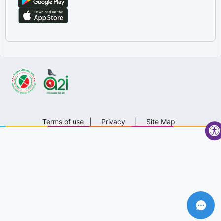
Terms of use
|
Privacy
|
Site Map