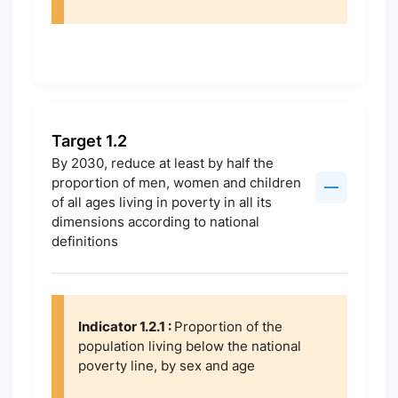
Target 1.2
By 2030, reduce at least by half the
proportion of men, women and children
of all ages living in poverty in all its
dimensions according to national
definitions
Indicator 1.2.1 :
Proportion of the
population living below the national
poverty line, by sex and age