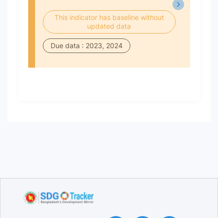
This indicator has baseline without
updated data
Due data : 2023, 2024