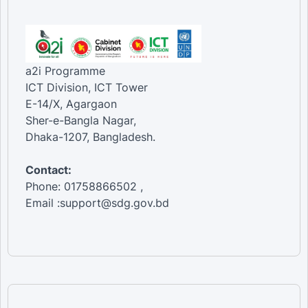
a2i Programme
ICT Division, ICT Tower
E-14/X, Agargaon
Sher-e-Bangla Nagar,
Dhaka-1207, Bangladesh.
Contact:
Phone: 01758866502 ,
Email :support@sdg.gov.bd