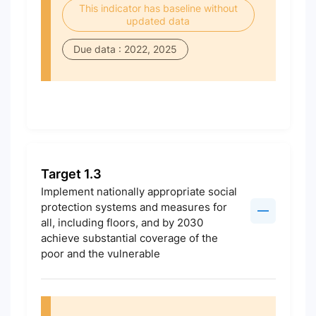
This indicator has baseline without
updated data
Due data : 2022, 2025
Target 1.3
Implement nationally appropriate social
protection systems and measures for
all, including floors, and by 2030
achieve substantial coverage of the
poor and the vulnerable