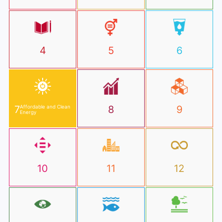
4
5
6
7
Affordable and Clean
8
9
Energy
10
11
12