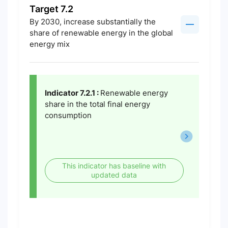
Target 7.2
By 2030, increase substantially the
share of renewable energy in the global
energy mix
Indicator 7.2.1 :
Renewable energy
share in the total final energy
consumption
This indicator has baseline with
updated data