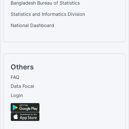
Bangladesh Bureau of Statistics
Statistics and Informatics Division
National Dashboard
Others
FAQ
Data Focal
Login