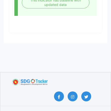
This indicator has baseline with
updated data