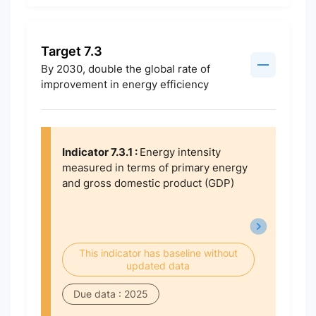
Target 7.3
By 2030, double the global rate of
improvement in energy efficiency
Indicator 7.3.1 :
Energy intensity
measured in terms of primary energy
and gross domestic product (GDP)
This indicator has baseline without
updated data
Due data : 2025