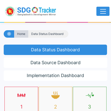
Home
Data Status Dashboard
Data Status Dashboard
Data Source Dashboard
Implementation Dashboard
1
2
3