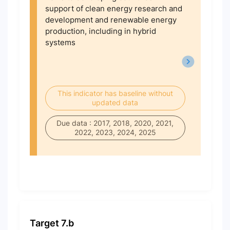
support of clean energy research and
development and renewable energy
production, including in hybrid
systems
This indicator has baseline without
updated data
Due data : 2017, 2018, 2020, 2021,
2022, 2023, 2024, 2025
Target 7.b