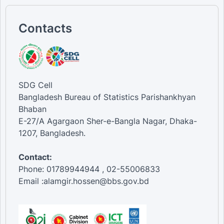
Contacts
SDG Cell
Bangladesh Bureau of Statistics Parishankhyan
Bhaban
E-27/A Agargaon Sher-e-Bangla Nagar, Dhaka-
1207, Bangladesh.
Contact:
Phone: 01789944944 , 02-55006833
Email :alamgir.hossen@bbs.gov.bd