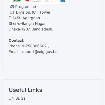
a2i Programme
ICT Division, ICT Tower
E-14/X, Agargaon
Sher-e-Bangla Nagar,
Dhaka-1207, Bangladesh.
Contact:
Phone: 01758866502 ,
Email :support@sdg.gov.bd
Useful Links
UN SDGs