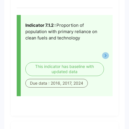
Indicator 7.1.2 :
Proportion of
population with primary reliance on
clean fuels and technology
This indicator has baseline with
updated data
Due data : 2016, 2017, 2024