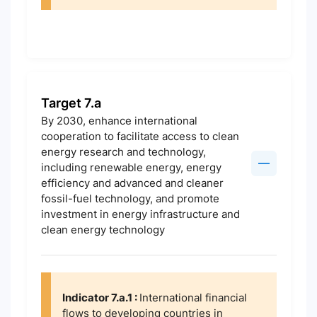
Target 7.a
By 2030, enhance international
cooperation to facilitate access to clean
energy research and technology,
including renewable energy, energy
efficiency and advanced and cleaner
fossil-fuel technology, and promote
investment in energy infrastructure and
clean energy technology
Indicator 7.a.1 :
International financial
flows to developing countries in