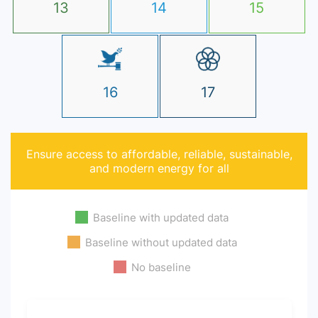
13
14
15
16
17
Ensure access to affordable, reliable, sustainable,
and modern energy for all
Baseline with updated data
Baseline without updated data
No baseline