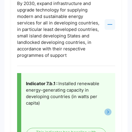
By 2030, expand infrastructure and
upgrade technology for supplying
modern and sustainable energy
services for all in developing countries,
in particular least developed countries,
small island developing States and
landlocked developing countries, in
accordance with their respective
programmes of support
Indicator 7.b.1 :
Installed renewable
energy-generating capacity in
developing countries (in watts per
capita)