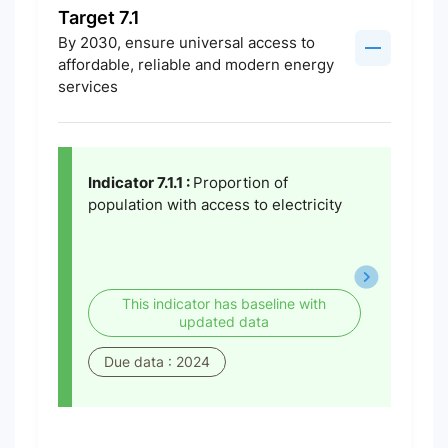
Target 7.1
By 2030, ensure universal access to
affordable, reliable and modern energy
services
Indicator 7.1.1 :
Proportion of
population with access to electricity
This indicator has baseline with
updated data
Due data : 2024