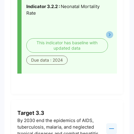
Indicator 3.2.2 :
Neonatal Mortality
Rate
This indicator has baseline with
updated data
Due data : 2024
Target 3.3
By 2030 end the epidemics of AIDS,
tuberculosis, malaria, and neglected
tropical diseases and combat hepatitis,