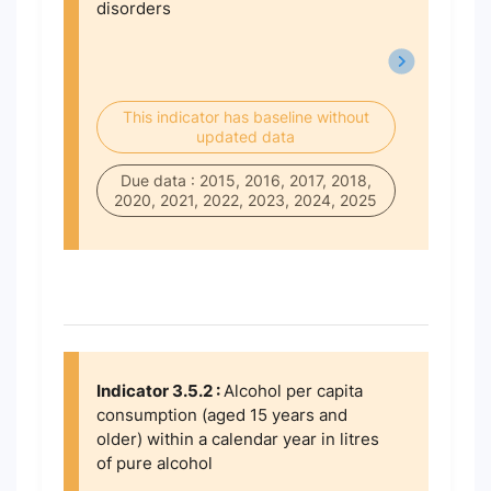
disorders
This indicator has baseline without
updated data
Due data : 2015, 2016, 2017, 2018,
2020, 2021, 2022, 2023, 2024, 2025
Indicator 3.5.2 :
Alcohol per capita
consumption (aged 15 years and
older) within a calendar year in litres
of pure alcohol