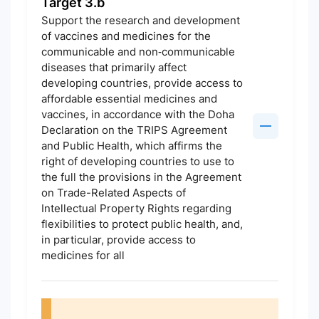
Target 3.b
Support the research and development
of vaccines and medicines for the
communicable and non‑communicable
diseases that primarily affect
developing countries, provide access to
affordable essential medicines and
vaccines, in accordance with the Doha
Declaration on the TRIPS Agreement
and Public Health, which affirms the
right of developing countries to use to
the full the provisions in the Agreement
on Trade-Related Aspects of
Intellectual Property Rights regarding
flexibilities to protect public health, and,
in particular, provide access to
medicines for all