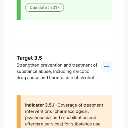
Due data : 2017
Target 3.5
Strengthen prevention and treatment of
substance abuse, including narcotic
drug abuse and harmful use of alcohol
Indicator 3.5.1 :
Coverage of treatment
interventions (pharmacological,
psychosocial and rehabilitation and
aftercare services) for substance use