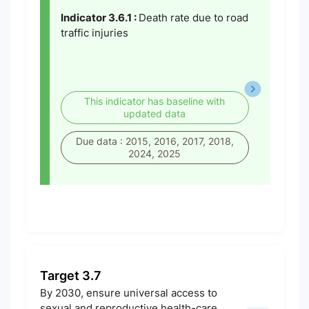
Indicator 3.6.1 :
Death rate due to road
traffic injuries
This indicator has baseline with
updated data
Due data : 2015, 2016, 2017, 2018,
2024, 2025
Target 3.7
By 2030, ensure universal access to
sexual and reproductive health-care