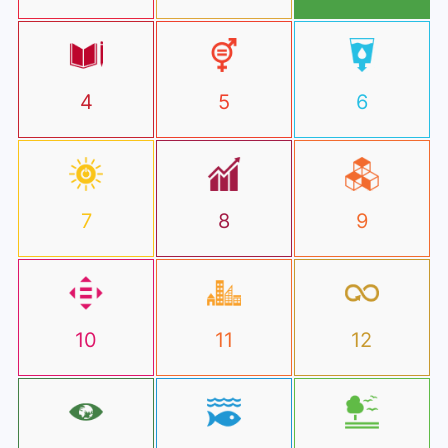
4
5
6
7
8
9
10
11
12