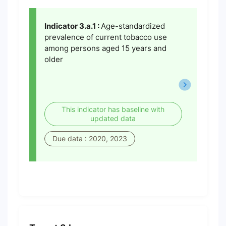
Indicator 3.a.1 :
Age-standardized
prevalence of current tobacco use
among persons aged 15 years and
older
This indicator has baseline with
updated data
Due data : 2020, 2023