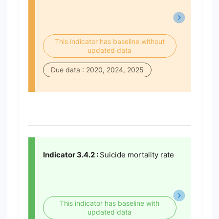
This indicator has baseline without
updated data
Due data : 2020, 2024, 2025
Indicator 3.4.2 :
Suicide mortality rate
This indicator has baseline with
updated data