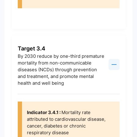
Target 3.4
By 2030 reduce by one-third premature
mortality from non-communicable
diseases (NCDs) through prevention
and treatment, and promote mental
health and well being
Indicator 3.4.1 :
Mortality rate
attributed to cardiovascular disease,
cancer, diabetes or chronic
respiratory disease