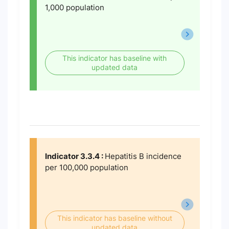
1,000 population
This indicator has baseline with
updated data
Indicator 3.3.4 :
Hepatitis B incidence
per 100,000 population
This indicator has baseline without
updated data