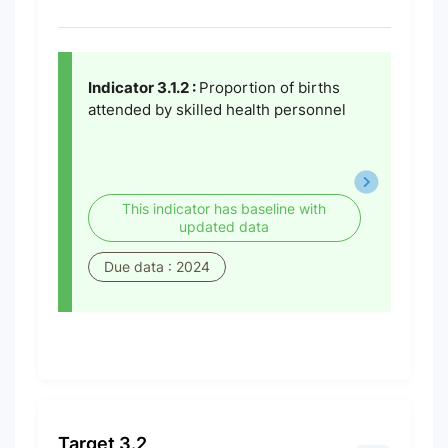
Indicator 3.1.2 :
Proportion of births
attended by skilled health personnel
This indicator has baseline with
updated data
Due data : 2024
Target 3.2