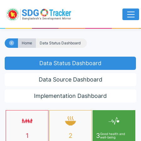
Home
Data Status Dashboard
Data Status Dashboard
Data Source Dashboard
Implementation Dashboard
1
2
3
Good health and
well-being