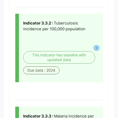
Indicator 3.3.2 :
Tuberculosis
incidence per 100,000 population
This indicator has baseline with
updated data
Due data : 2024
Indicator 3.3.3 :
Malaria incidence per