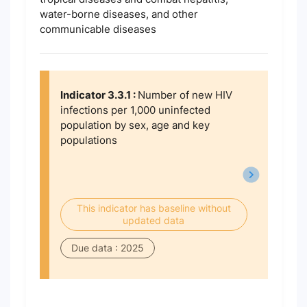
water-borne diseases, and other
communicable diseases
Indicator 3.3.1 :
Number of new HIV
infections per 1,000 uninfected
population by sex, age and key
populations
This indicator has baseline without
updated data
Due data : 2025