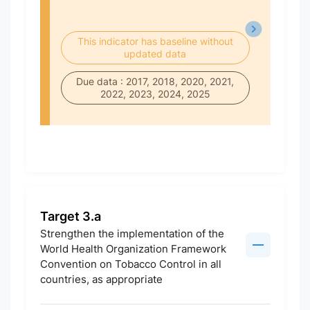
This indicator has baseline without
updated data
Due data : 2017, 2018, 2020, 2021,
2022, 2023, 2024, 2025
Target 3.a
Strengthen the implementation of the
World Health Organization Framework
Convention on Tobacco Control in all
countries, as appropriate