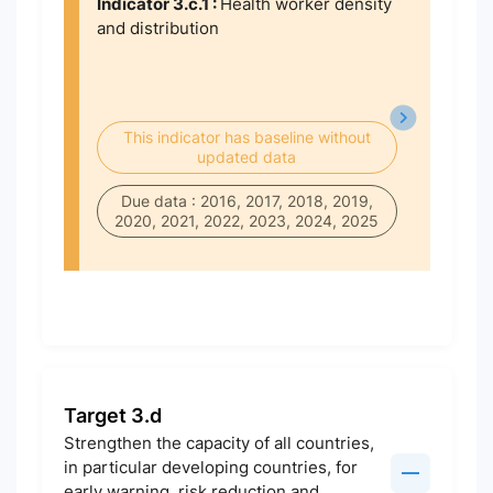
Indicator 3.c.1 :
Health worker density
and distribution
This indicator has baseline without
updated data
Due data : 2016, 2017, 2018, 2019,
2020, 2021, 2022, 2023, 2024, 2025
Target 3.d
Strengthen the capacity of all countries,
in particular developing countries, for
early warning, risk reduction and