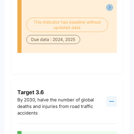
This indicator has baseline without
updated data
Due data : 2024, 2025
Target 3.6
By 2030, halve the number of global
deaths and injuries from road traffic
accidents