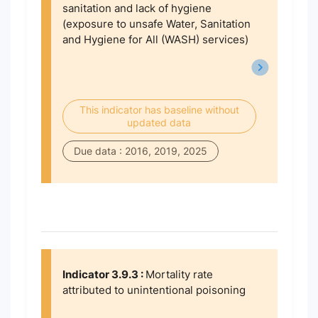
sanitation and lack of hygiene
(exposure to unsafe Water, Sanitation
and Hygiene for All (WASH) services)
This indicator has baseline without
updated data
Due data : 2016, 2019, 2025
Indicator 3.9.3 :
Mortality rate
attributed to unintentional poisoning