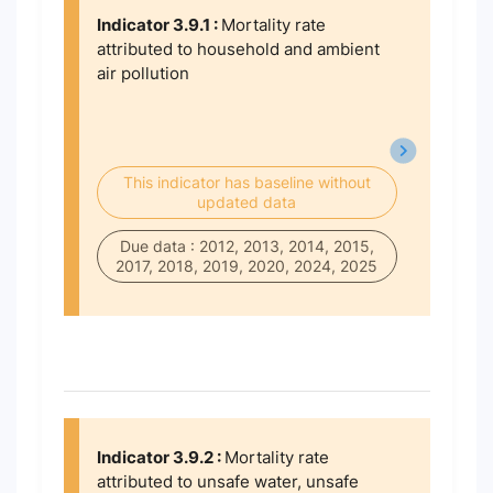
Indicator 3.9.1 :
Mortality rate
attributed to household and ambient
air pollution
This indicator has baseline without
updated data
Due data : 2012, 2013, 2014, 2015,
2017, 2018, 2019, 2020, 2024, 2025
Indicator 3.9.2 :
Mortality rate
attributed to unsafe water, unsafe