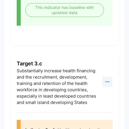
This indicator has baseline with
updated data
Target 3.c
Substantially increase health financing
and the recruitment, development,
training and retention of the health
workforce in developing countries,
especially in least developed countries
and small island developing States