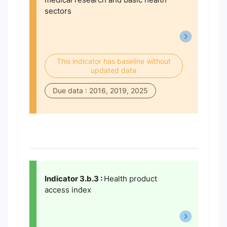
sectors
This indicator has baseline without
updated data
Due data : 2016, 2019, 2025
Indicator 3.b.3 :
Health product
access index