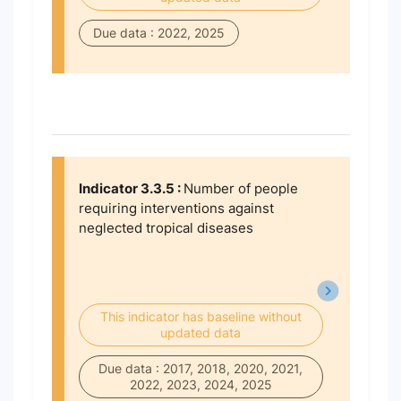
Due data : 2022, 2025
Indicator 3.3.5 :
Number of people
requiring interventions against
neglected tropical diseases
This indicator has baseline without
updated data
Due data : 2017, 2018, 2020, 2021,
2022, 2023, 2024, 2025