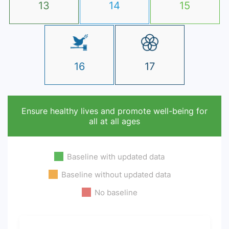
13
14
15
16
17
Ensure healthy lives and promote well-being for
all at all ages
Baseline with updated data
Baseline without updated data
No baseline