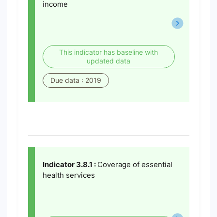
income
This indicator has baseline with
updated data
Due data : 2019
Indicator 3.8.1 :
Coverage of essential
health services