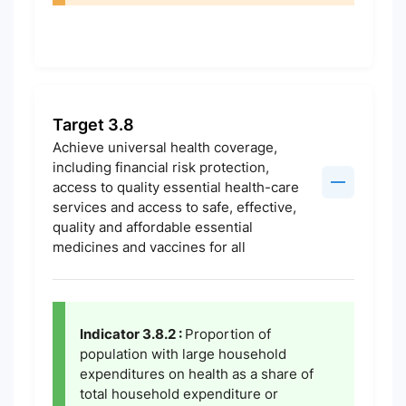
Target 3.8
Achieve universal health coverage,
including financial risk protection,
access to quality essential health-care
services and access to safe, effective,
quality and affordable essential
medicines and vaccines for all
Indicator 3.8.2 :
Proportion of
population with large household
expenditures on health as a share of
total household expenditure or