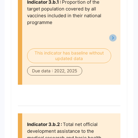
Indicator 3.b.1 :
Proportion of the
target population covered by all
vaccines included in their national
programme
This indicator has baseline without
updated data
Due data : 2022, 2025
Indicator 3.b.2 :
Total net official
development assistance to the
medical research and basic health