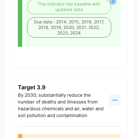
This indicator has baseline with
updated data
Due data : 2014, 2015, 2016, 2017,
2018, 2019, 2020, 2021, 2022,
2023, 2024
Target 3.9
By 2030, substantially reduce the
number of deaths and illnesses from
hazardous chemicals and air, water and
soil pollution and contamination