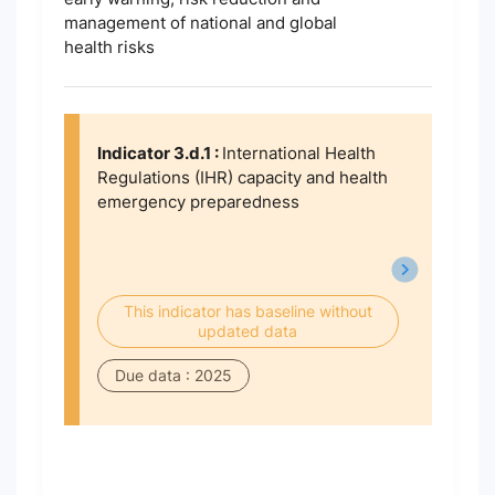
management of national and global
health risks
Indicator 3.d.1 :
International Health
Regulations (IHR) capacity and health
emergency preparedness
This indicator has baseline without
updated data
Due data : 2025