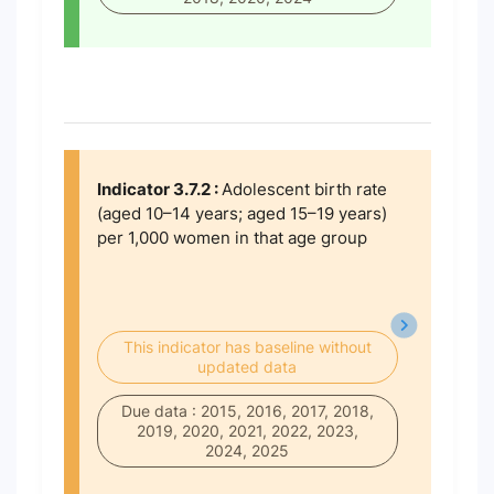
Indicator 3.7.2 :
Adolescent birth rate
(aged 10–14 years; aged 15–19 years)
per 1,000 women in that age group
This indicator has baseline without
updated data
Due data : 2015, 2016, 2017, 2018,
2019, 2020, 2021, 2022, 2023,
2024, 2025