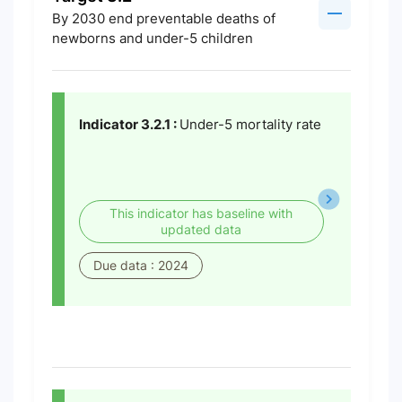
By 2030 end preventable deaths of
newborns and under-5 children
Indicator 3.2.1 :
Under-5 mortality rate
This indicator has baseline with
updated data
Due data : 2024