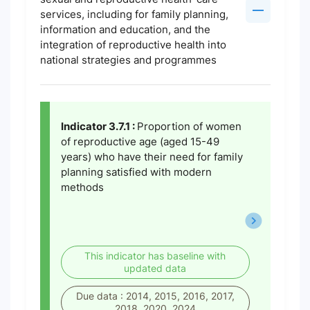
services, including for family planning,
information and education, and the
integration of reproductive health into
national strategies and programmes
Indicator 3.7.1 :
Proportion of women
of reproductive age (aged 15-49
years) who have their need for family
planning satisfied with modern
methods
This indicator has baseline with
updated data
Due data : 2014, 2015, 2016, 2017,
2018, 2020, 2024