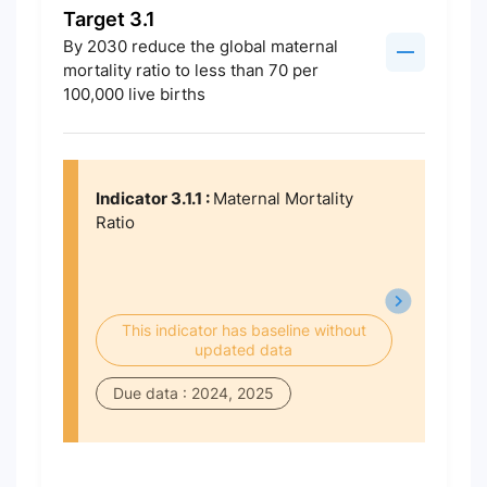
Target 3.1
By 2030 reduce the global maternal
mortality ratio to less than 70 per
100,000 live births
Indicator 3.1.1 :
Maternal Mortality
Ratio
This indicator has baseline without
updated data
Due data : 2024, 2025