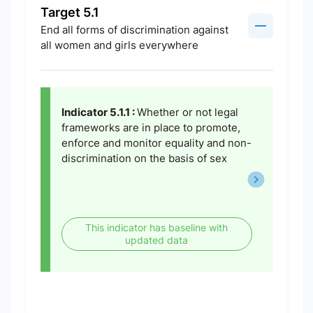
Target 5.1
End all forms of discrimination against
all women and girls everywhere
Indicator 5.1.1 :
Whether or not legal
frameworks are in place to promote,
enforce and monitor equality and non-
discrimination on the basis of sex
This indicator has baseline with
updated data