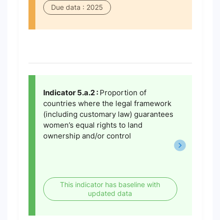
Due data : 2025
Indicator 5.a.2 :
Proportion of
countries where the legal framework
(including customary law) guarantees
women’s equal rights to land
ownership and/or control
This indicator has baseline with
updated data