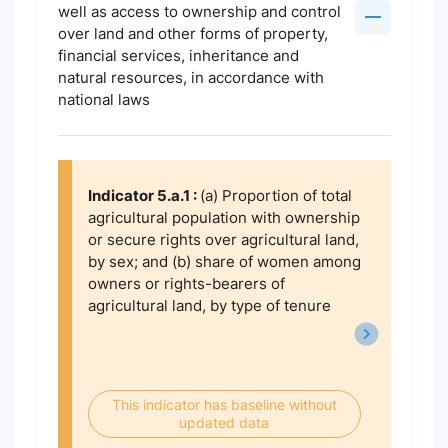
well as access to ownership and control
over land and other forms of property,
financial services, inheritance and
natural resources, in accordance with
national laws
Indicator 5.a.1 :
(a) Proportion of total
agricultural population with ownership
or secure rights over agricultural land,
by sex; and (b) share of women among
owners or rights-bearers of
agricultural land, by type of tenure
This indicator has baseline without
updated data