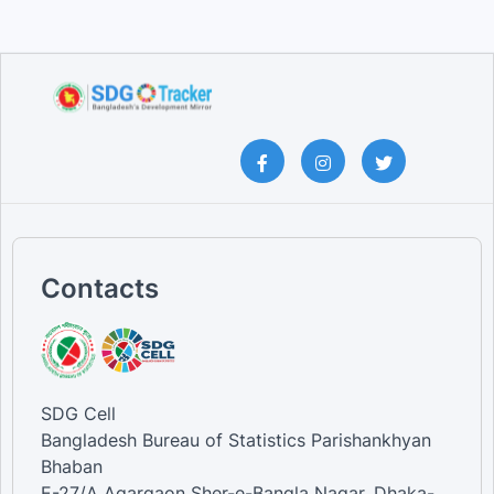
Contacts
SDG Cell
Bangladesh Bureau of Statistics Parishankhyan
Bhaban
E-27/A Agargaon Sher-e-Bangla Nagar, Dhaka-