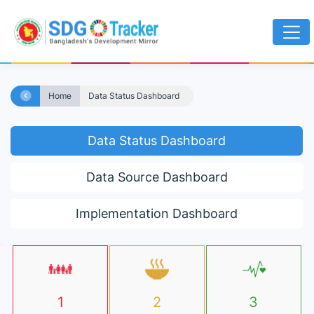
Home
Data Status Dashboard
Data Status Dashboard
Data Source Dashboard
Implementation Dashboard
1
2
3