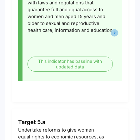
with laws and regulations that
guarantee full and equal access to
women and men aged 15 years and
older to sexual and reproductive
health care, information and education
This indicator has baseline with
updated data
Target 5.a
Undertake reforms to give women
equal rights to economic resources, as