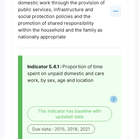
domestic work through the provision of
public services, infrastructure and
social protection policies and the
promotion of shared responsibility
within the household and the family as
nationally appropriate
Indicator 5.4.1 :
Proportion of time
spent on unpaid domestic and care
work, by sex, age and location
This indicator has baseline with
updated data
Due data : 2015, 2018, 2021