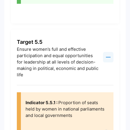
Target 5.5
Ensure women’s full and effective
participation and equal opportunities
for leadership at all levels of decision-
making in political, economic and public
life
Indicator 5.5.1 :
Proportion of seats
held by women in national parliaments
and local governments