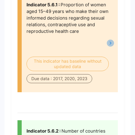
Indicator 5.6.1 :
Proportion of women
aged 15–49 years who make their own
informed decisions regarding sexual
relations, contraceptive use and
reproductive health care
This indicator has baseline without
updated data
Due data : 2017, 2020, 2023
Indicator 5.6.2 :
Number of countries