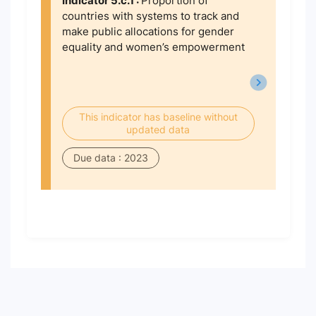
Indicator 5.c.1 :
Proportion of
countries with systems to track and
make public allocations for gender
equality and women’s empowerment
This indicator has baseline without
updated data
Due data : 2023