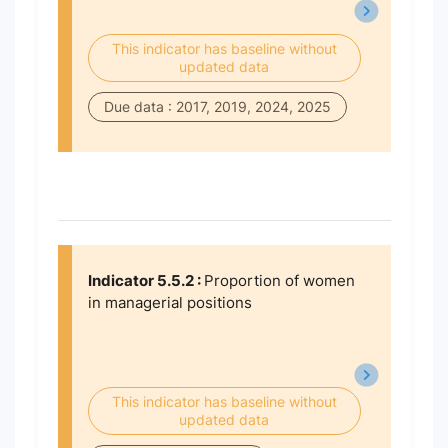
This indicator has baseline without
updated data
Due data : 2017, 2019, 2024, 2025
Indicator 5.5.2 :
Proportion of women
in managerial positions
This indicator has baseline without
updated data