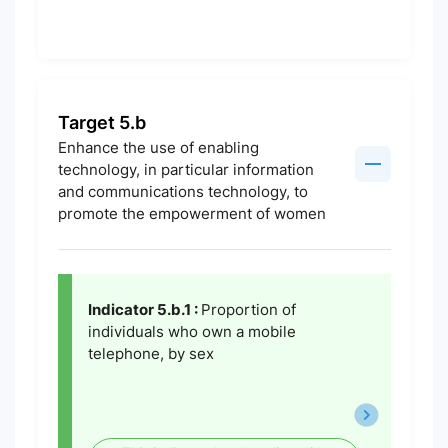
Target 5.b
Enhance the use of enabling
technology, in particular information
and communications technology, to
promote the empowerment of women
Indicator 5.b.1 :
Proportion of
individuals who own a mobile
telephone, by sex