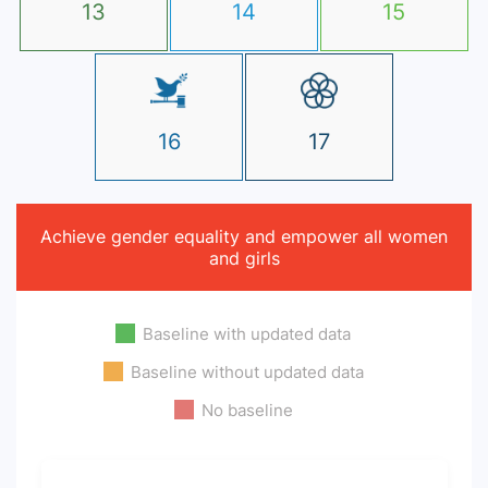
13
14
15
16
17
Achieve gender equality and empower all women
and girls
Baseline with updated data
Baseline without updated data
No baseline