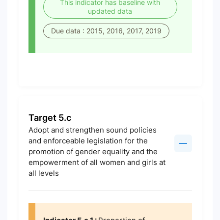
This indicator has baseline with
updated data
Due data : 2015, 2016, 2017, 2019
Target 5.c
Adopt and strengthen sound policies
and enforceable legislation for the
promotion of gender equality and the
empowerment of all women and girls at
all levels