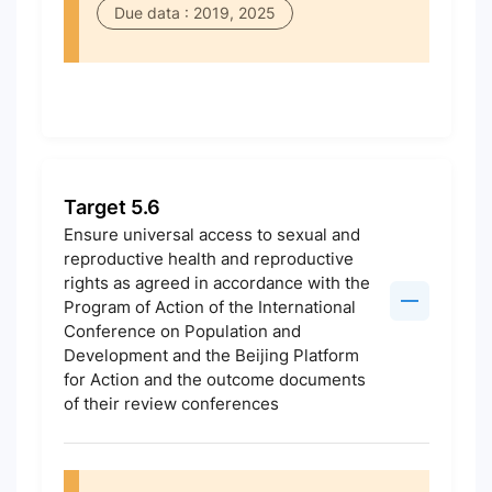
Due data : 2019, 2025
Target 5.6
Ensure universal access to sexual and
reproductive health and reproductive
rights as agreed in accordance with the
Program of Action of the International
Conference on Population and
Development and the Beijing Platform
for Action and the outcome documents
of their review conferences