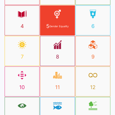
4
5
6
Gender Equality
7
8
9
10
11
12