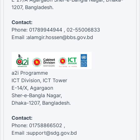
1207, Bangladesh.
Contact:
Phone: 01789944944 , 02-55006833
Email :alamgir.hossen@bbs.gov.bd
a2i Programme
ICT Division, ICT Tower
E-14/X, Agargaon
Sher-e-Bangla Nagar,
Dhaka-1207, Bangladesh.
Contact:
Phone: 01758866502 ,
Email :support@sdg.gov.bd