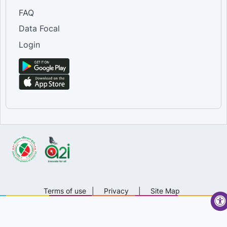
FAQ
Data Focal
Login
Terms of use
|
Privacy
|
Site Map