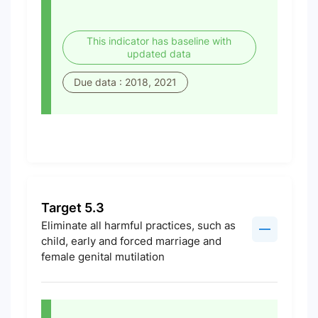
This indicator has baseline with
updated data
Due data : 2018, 2021
Target 5.3
Eliminate all harmful practices, such as
child, early and forced marriage and
female genital mutilation