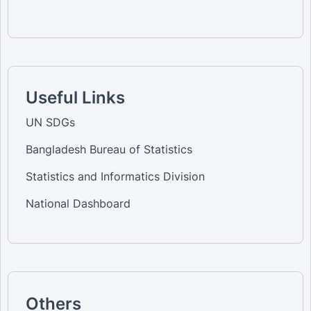
Useful Links
UN SDGs
Bangladesh Bureau of Statistics
Statistics and Informatics Division
National Dashboard
Others