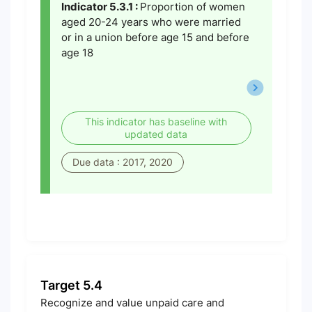
Indicator 5.3.1 :
Proportion of women
aged 20-24 years who were married
or in a union before age 15 and before
age 18
This indicator has baseline with
updated data
Due data : 2017, 2020
Target 5.4
Recognize and value unpaid care and