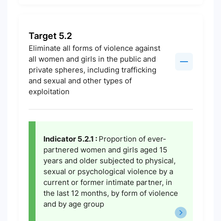
Target 5.2
Eliminate all forms of violence against
all women and girls in the public and
private spheres, including trafficking
and sexual and other types of
exploitation
Indicator 5.2.1 :
Proportion of ever-
partnered women and girls aged 15
years and older subjected to physical,
sexual or psychological violence by a
current or former intimate partner, in
the last 12 months, by form of violence
and by age group