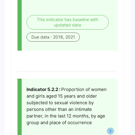
This indicator has baseline with
updated data
Due data : 2018, 2021
Indicator 5.2.2 :
Proportion of women
and girls aged 15 years and older
subjected to sexual violence by
persons other than an intimate
partner, in the last 12 months, by age
group and place of occurrence