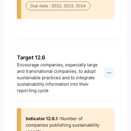
Due data : 2022, 2023, 2024
Target 12.6
Encourage companies, especially large
and transnational companies, to adopt
sustainable practices and to integrate
sustainability information into their
reporting cycle
Indicator 12.6.1 :
Number of
companies publishing sustainability