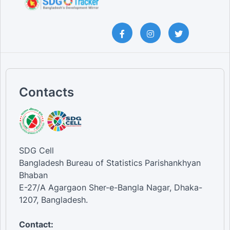
Contacts
SDG Cell
Bangladesh Bureau of Statistics Parishankhyan
Bhaban
E-27/A Agargaon Sher-e-Bangla Nagar, Dhaka-
1207, Bangladesh.
Contact: