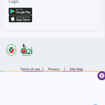
Login
Terms of use
|
Privacy
|
Site Map