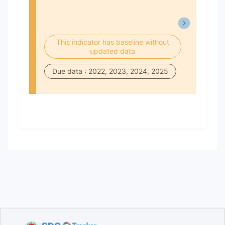
This indicator has baseline without
updated data
Due data : 2022, 2023, 2024, 2025