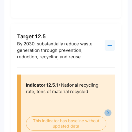
Target 12.5
By 2030, substantially reduce waste
generation through prevention,
reduction, recycling and reuse
Indicator 12.5.1 :
National recycling
rate, tons of material recycled
This indicator has baseline without
updated data