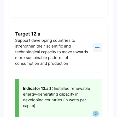
Target 12.a
Support developing countries to
strengthen their scientific and
technological capacity to move towards
more sustainable patterns of
consumption and production
Indicator 12.a.1 :
Installed renewable
energy-generating capacity in
developing countries (in watts per
capita)