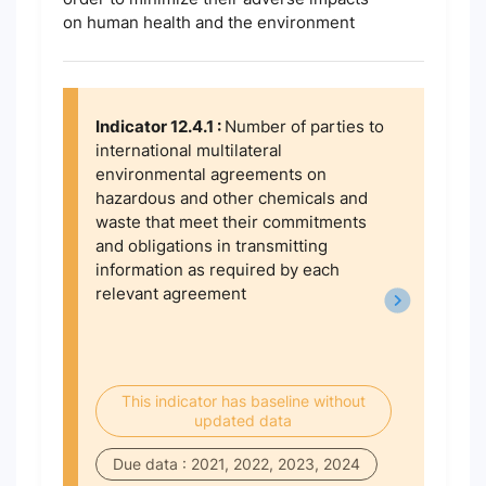
on human health and the environment
Indicator 12.4.1 :
Number of parties to
international multilateral
environmental agreements on
hazardous and other chemicals and
waste that meet their commitments
and obligations in transmitting
information as required by each
relevant agreement
This indicator has baseline without
updated data
Due data : 2021, 2022, 2023, 2024