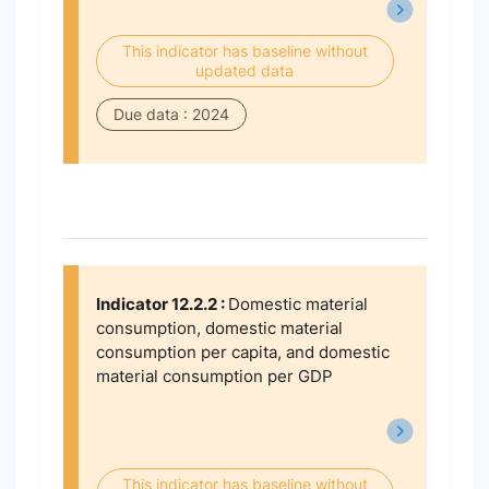
This indicator has baseline without
updated data
Due data : 2024
Indicator 12.2.2 :
Domestic material
consumption, domestic material
consumption per capita, and domestic
material consumption per GDP
This indicator has baseline without