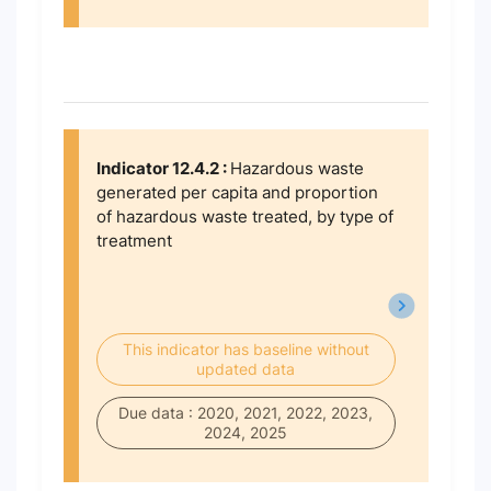
Indicator 12.4.2 :
Hazardous waste
generated per capita and proportion
of hazardous waste treated, by type of
treatment
This indicator has baseline without
updated data
Due data : 2020, 2021, 2022, 2023,
2024, 2025