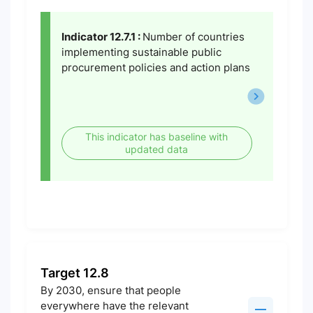
Indicator 12.7.1 :
Number of countries
implementing sustainable public
procurement policies and action plans
This indicator has baseline with
updated data
Target 12.8
By 2030, ensure that people
everywhere have the relevant