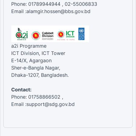
Phone: 01789944944 , 02-55006833
Email :alamgir.hossen@bbs.gov.bd
a2i Programme
ICT Division, ICT Tower
E-14/X, Agargaon
Sher-e-Bangla Nagar,
Dhaka-1207, Bangladesh.
Contact:
Phone: 01758866502 ,
Email :support@sdg.gov.bd