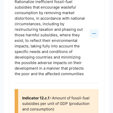
Rationalize inefficient fossil-fuel
subsidies that encourage wasteful
consumption by removing market
distortions, in accordance with national
circumstances, including by
restructuring taxation and phasing out
those harmful subsidies, where they
exist, to reflect their environmental
impacts, taking fully into account the
specific needs and conditions of
developing countries and minimizing
the possible adverse impacts on their
development in a manner that protects
the poor and the affected communities
Indicator 12.c.1 :
Amount of fossil-fuel
subsidies per unit of GDP (production
and consumption)