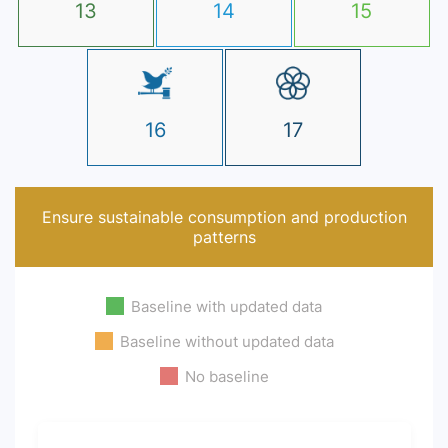
13
14
15
16
17
Ensure sustainable consumption and production
patterns
Baseline with updated data
Baseline without updated data
No baseline