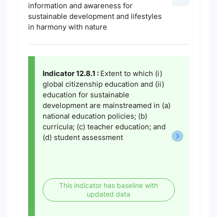
information and awareness for
sustainable development and lifestyles
in harmony with nature
Indicator 12.8.1 :
Extent to which (i)
global citizenship education and (ii)
education for sustainable
development are mainstreamed in (a)
national education policies; (b)
curricula; (c) teacher education; and
(d) student assessment
This indicator has baseline with
updated data