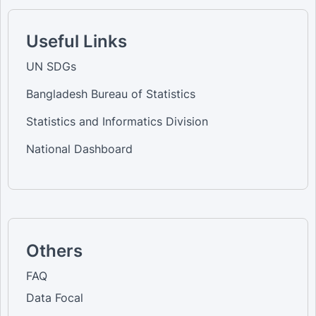
Useful Links
UN SDGs
Bangladesh Bureau of Statistics
Statistics and Informatics Division
National Dashboard
Others
FAQ
Data Focal