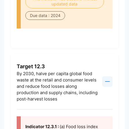
updated data
Due data : 2024
Target 12.3
By 2030, halve per capita global food
waste at the retail and consumer levels
and reduce food losses along
production and supply chains, including
post-harvest losses
Indicator 12.3.1 :
(a) Food loss index