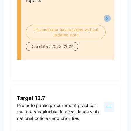
reports
This indicator has baseline without
updated data
Due data : 2023, 2024
Target 12.7
Promote public procurement practices
that are sustainable, in accordance with
national policies and priorities