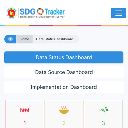
Home
Data Status Dashboard
Data Status Dashboard
Data Source Dashboard
Implementation Dashboard
1
2
3