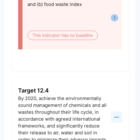
and (b) food waste index
This indicator has no baseline
Target 12.4
By 2020, achieve the environmentally
sound management of chemicals and all
wastes throughout their life cycle, in
accordance with agreed international
frameworks, and significantly reduce
their release to air, water and soil in
order to minimize their adverse impacts