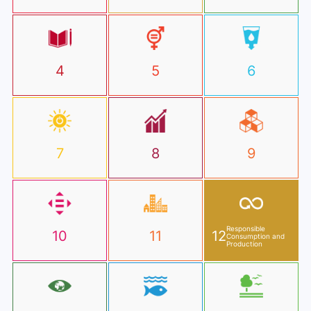
4
5
6
7
8
9
Responsible
10
11
12
Consumption and
Production