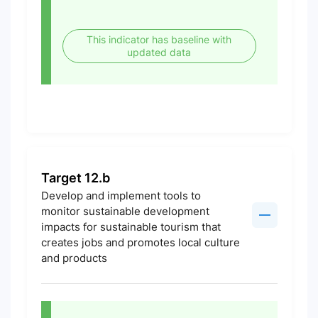
This indicator has baseline with
updated data
Target 12.b
Develop and implement tools to
monitor sustainable development
impacts for sustainable tourism that
creates jobs and promotes local culture
and products