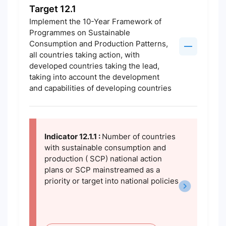
Target 12.1
Implement the 10-Year Framework of
Programmes on Sustainable
Consumption and Production Patterns,
all countries taking action, with
developed countries taking the lead,
taking into account the development
and capabilities of developing countries
Indicator 12.1.1 :
Number of countries
with sustainable consumption and
production ( SCP) national action
plans or SCP mainstreamed as a
priority or target into national policies