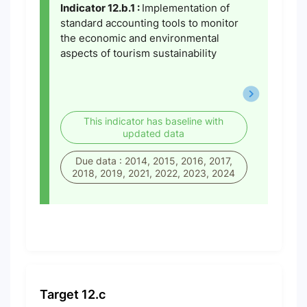
Indicator 12.b.1 :
Implementation of
standard accounting tools to monitor
the economic and environmental
aspects of tourism sustainability
This indicator has baseline with
updated data
Due data : 2014, 2015, 2016, 2017,
2018, 2019, 2021, 2022, 2023, 2024
Target 12.c