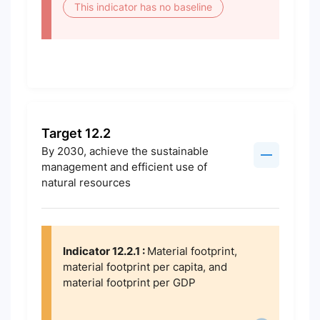
This indicator has no baseline
Target 12.2
By 2030, achieve the sustainable
management and efficient use of
natural resources
Indicator 12.2.1 :
Material footprint,
material footprint per capita, and
material footprint per GDP