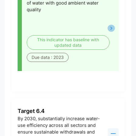
of water with good ambient water
quality
This indicator has baseline with
updated data
Due data : 2023
Target 6.4
By 2030, substantially increase water-
use efficiency across all sectors and
ensure sustainable withdrawals and