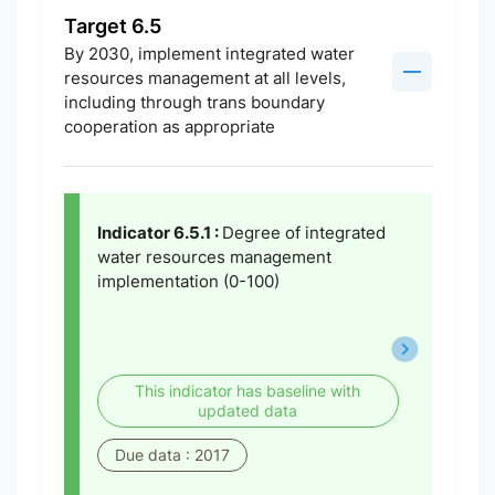
Target 6.5
By 2030, implement integrated water
resources management at all levels,
including through trans boundary
cooperation as appropriate
Indicator 6.5.1 :
Degree of integrated
water resources management
implementation (0-100)
This indicator has baseline with
updated data
Due data : 2017