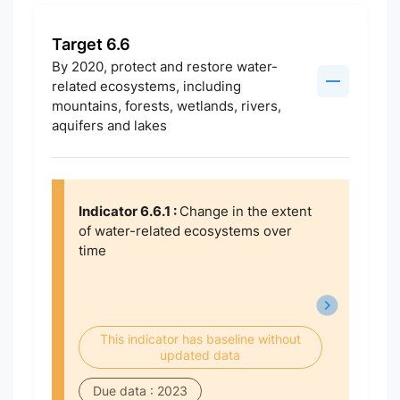
Target 6.6
By 2020, protect and restore water-
related ecosystems, including
mountains, forests, wetlands, rivers,
aquifers and lakes
Indicator 6.6.1 :
Change in the extent
of water-related ecosystems over
time
This indicator has baseline without
updated data
Due data : 2023