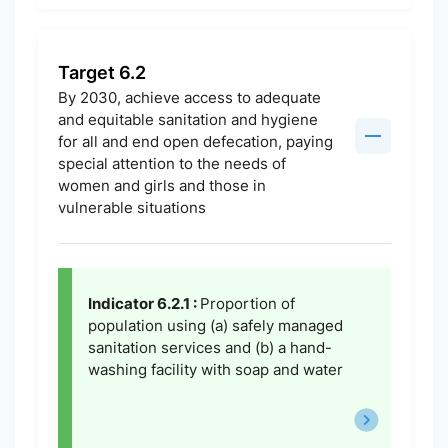
Target 6.2
By 2030, achieve access to adequate
and equitable sanitation and hygiene
for all and end open defecation, paying
special attention to the needs of
women and girls and those in
vulnerable situations
Indicator 6.2.1 :
Proportion of
population using (a) safely managed
sanitation services and (b) a hand-
washing facility with soap and water