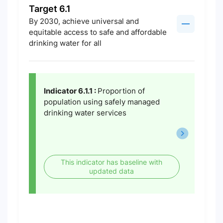
Target 6.1
By 2030, achieve universal and
equitable access to safe and affordable
drinking water for all
Indicator 6.1.1 :
Proportion of
population using safely managed
drinking water services
This indicator has baseline with
updated data