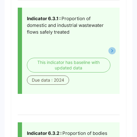
Indicator 6.3.1 :
Proportion of
domestic and industrial wastewater
flows safely treated
This indicator has baseline with
updated data
Due data : 2024
Indicator 6.3.2 :
Proportion of bodies