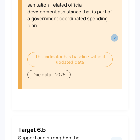
sanitation-related official
development assistance that is part of
a government coordinated spending
plan
This indicator has baseline without
updated data
Due data : 2025
Target 6.b
Support and strengthen the