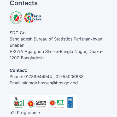
Contacts
SDG Cell
Bangladesh Bureau of Statistics Parishankhyan
Bhaban
E-27/A Agargaon Sher-e-Bangla Nagar, Dhaka-
1207, Bangladesh.
Contact:
Phone: 01789944944 , 02-55006833
Email :alamgir.hossen@bbs.gov.bd
a2i Programme