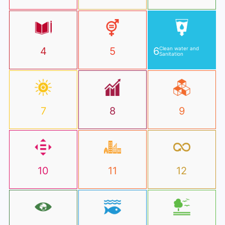
4
5
6
Clean water and
Sanitation
7
8
9
10
11
12