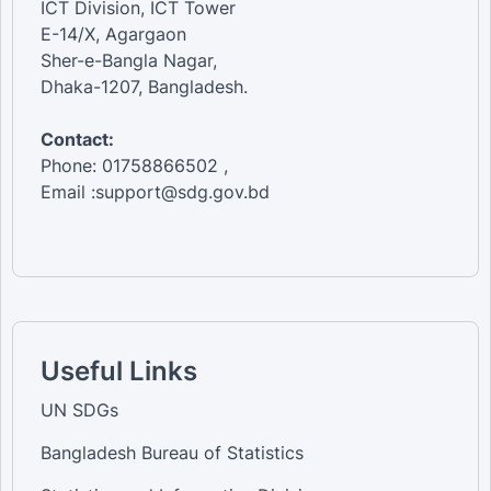
ICT Division, ICT Tower
E-14/X, Agargaon
Sher-e-Bangla Nagar,
Dhaka-1207, Bangladesh.
Contact:
Phone: 01758866502 ,
Email :support@sdg.gov.bd
Useful Links
UN SDGs
Bangladesh Bureau of Statistics