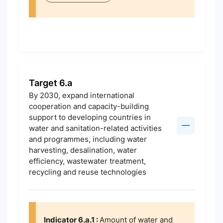
Target 6.a
By 2030, expand international
cooperation and capacity-building
support to developing countries in
water and sanitation-related activities
and programmes, including water
harvesting, desalination, water
efficiency, wastewater treatment,
recycling and reuse technologies
Indicator 6.a.1 :
Amount of water and