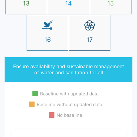
13
14
15
16
17
Ensure availability and sustainable management
of water and sanitation for all
Baseline with updated data
Baseline without updated data
No baseline