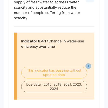
supply of freshwater to address water
scarcity and substantially reduce the
number of people suffering from water
scarcity
Indicator 6.4.1 :
Change in water-use
efficiency over time
This indicator has baseline without
updated data
Due data : 2015, 2018, 2021, 2023,
2024