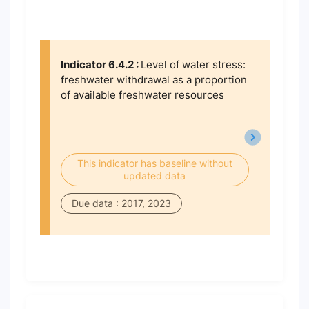
Indicator 6.4.2 :
Level of water stress:
freshwater withdrawal as a proportion
of available freshwater resources
This indicator has baseline without
updated data
Due data : 2017, 2023