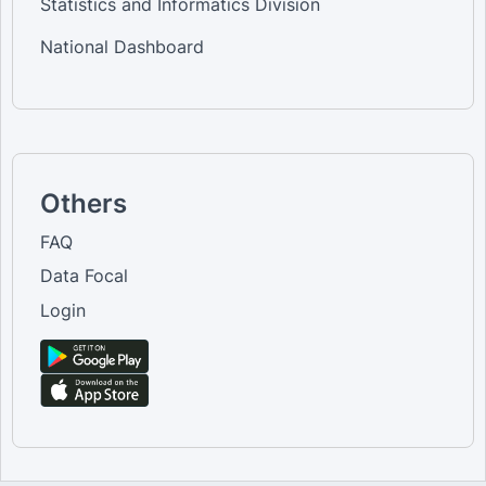
Statistics and Informatics Division
National Dashboard
Others
FAQ
Data Focal
Login