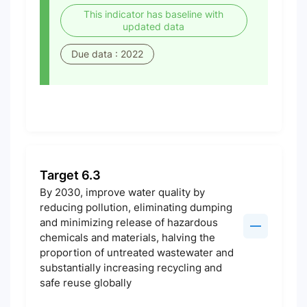
This indicator has baseline with
updated data
Due data : 2022
Target 6.3
By 2030, improve water quality by
reducing pollution, eliminating dumping
and minimizing release of hazardous
chemicals and materials, halving the
proportion of untreated wastewater and
substantially increasing recycling and
safe reuse globally