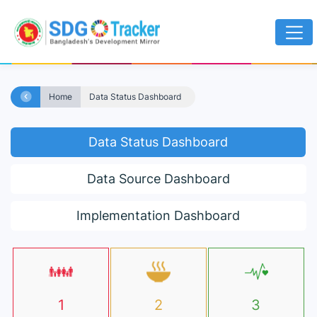
Home
Data Status Dashboard
Data Status Dashboard
Data Source Dashboard
Implementation Dashboard
1
2
3