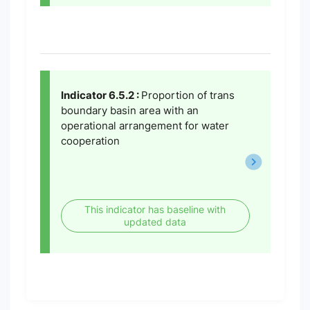
Indicator 6.5.2 :
Proportion of trans
boundary basin area with an
operational arrangement for water
cooperation
This indicator has baseline with
updated data