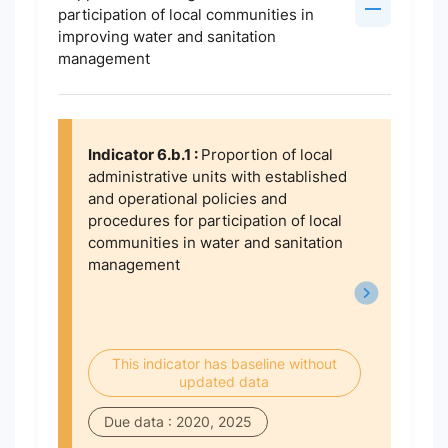
participation of local communities in
improving water and sanitation
management
Indicator 6.b.1 :
Proportion of local
administrative units with established
and operational policies and
procedures for participation of local
communities in water and sanitation
management
This indicator has baseline without
updated data
Due data : 2020, 2025