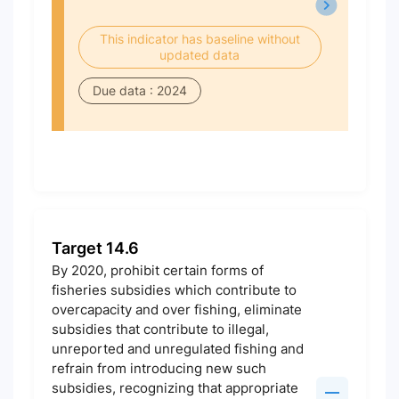
This indicator has baseline without
updated data
Due data : 2024
Target 14.6
By 2020, prohibit certain forms of
fisheries subsidies which contribute to
overcapacity and over fishing, eliminate
subsidies that contribute to illegal,
unreported and unregulated fishing and
refrain from introducing new such
subsidies, recognizing that appropriate