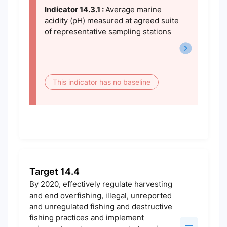
Indicator 14.3.1 :
Average marine
acidity (pH) measured at agreed suite
of representative sampling stations
This indicator has no baseline
Target 14.4
By 2020, effectively regulate harvesting
and end overfishing, illegal, unreported
and unregulated fishing and destructive
fishing practices and implement