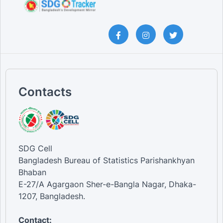
Contacts
SDG Cell
Bangladesh Bureau of Statistics Parishankhyan
Bhaban
E-27/A Agargaon Sher-e-Bangla Nagar, Dhaka-
1207, Bangladesh.
Contact: