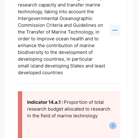
research capacity and transfer marine
technology, taking into account the
Intergovernmental Oceanographic
Commission Criteria and Guidelines on
the Transfer of Marine Technology, in
order to improve ocean health and to
enhance the contribution of marine
biodiversity to the development of
developing countries, in particular
small island developing States and least
developed countries
Indicator 14.a.1 :
Proportion of total
research budget allocated to research
in the field of marine technology