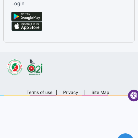
Login
Terms of use
|
Privacy
|
Site Map