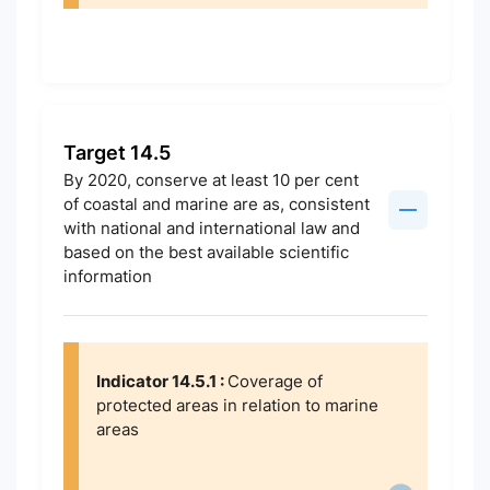
Target 14.5
By 2020, conserve at least 10 per cent
of coastal and marine are as, consistent
with national and international law and
based on the best available scientific
information
Indicator 14.5.1 :
Coverage of
protected areas in relation to marine
areas