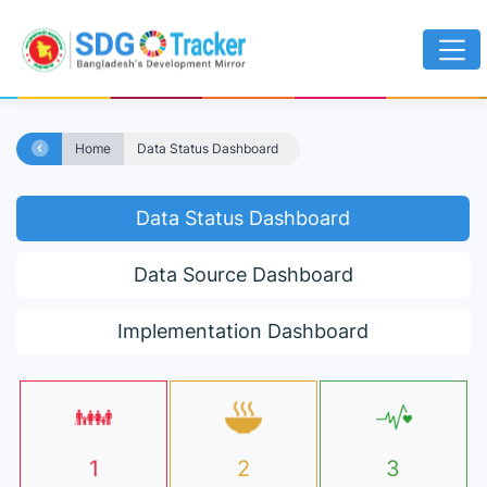
Home
Data Status Dashboard
Data Status Dashboard
Data Source Dashboard
Implementation Dashboard
1
2
3