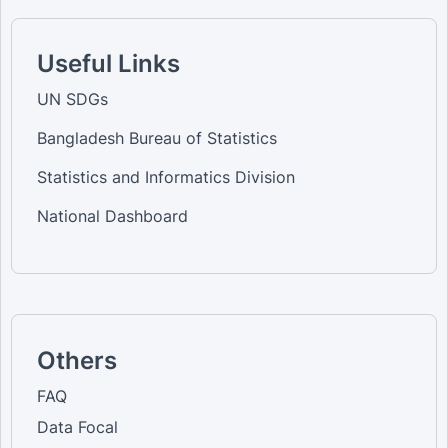
Useful Links
UN SDGs
Bangladesh Bureau of Statistics
Statistics and Informatics Division
National Dashboard
Others
FAQ
Data Focal