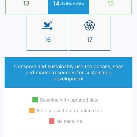
13
14
15
Life Below Water
16
17
Conserve and sustainably use the oceans, seas
and marine resources for sustainable
development
Baseline with updated data
Baseline without updated data
No baseline