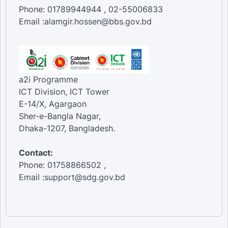
Phone: 01789944944 , 02-55006833
Email :alamgir.hossen@bbs.gov.bd
a2i Programme
ICT Division, ICT Tower
E-14/X, Agargaon
Sher-e-Bangla Nagar,
Dhaka-1207, Bangladesh.
Contact:
Phone: 01758866502 ,
Email :support@sdg.gov.bd