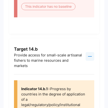
This indicator has no baseline
Target 14.b
Provide access for small-scale artisanal
fishers to marine resources and
markets
Indicator 14.b.1 :
Progress by
countries in the degree of application
of a
legal/regulatory/policy/institutional