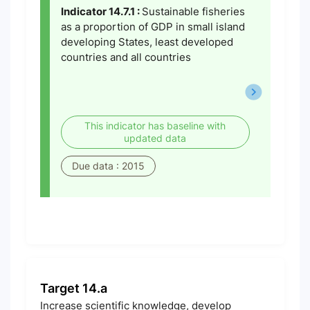
Indicator 14.7.1 :
Sustainable fisheries
as a proportion of GDP in small island
developing States, least developed
countries and all countries
This indicator has baseline with
updated data
Due data : 2015
Target 14.a
Increase scientific knowledge, develop