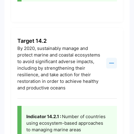
Target 14.2
By 2020, sustainably manage and
protect marine and coastal ecosystems
to avoid significant adverse impacts,
including by strengthening their
resilience, and take action for their
restoration in order to achieve healthy
and productive oceans
Indicator 14.2.1 :
Number of countries
using ecosystem-based approaches
to managing marine areas