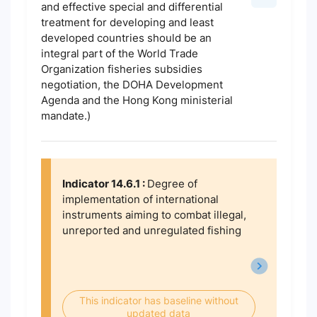
and effective special and differential
treatment for developing and least
developed countries should be an
integral part of the World Trade
Organization fisheries subsidies
negotiation, the DOHA Development
Agenda and the Hong Kong ministerial
mandate.)
Indicator 14.6.1 :
Degree of
implementation of international
instruments aiming to combat illegal,
unreported and unregulated fishing
This indicator has baseline without
updated data