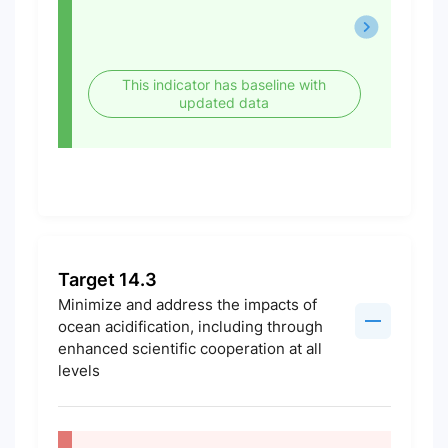
This indicator has baseline with
updated data
Target 14.3
Minimize and address the impacts of
ocean acidification, including through
enhanced scientific cooperation at all
levels