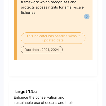
framework which recognizes and
protects access rights for small-scale
fisheries
This indicator has baseline without
updated data
Due data : 2021, 2024
Target 14.c
Enhance the conservation and
sustainable use of oceans and their