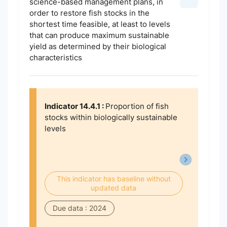
science-based management plans, in
order to restore fish stocks in the
shortest time feasible, at least to levels
that can produce maximum sustainable
yield as determined by their biological
characteristics
Indicator 14.4.1 :
Proportion of fish
stocks within biologically sustainable
levels
This indicator has baseline without
updated data
Due data : 2024