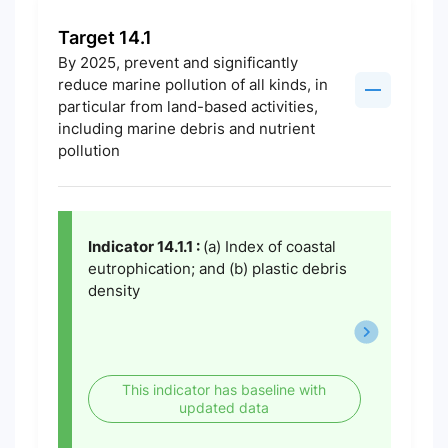
Target 14.1
By 2025, prevent and significantly
reduce marine pollution of all kinds, in
particular from land-based activities,
including marine debris and nutrient
pollution
Indicator 14.1.1 :
(a) Index of coastal
eutrophication; and (b) plastic debris
density
This indicator has baseline with
updated data