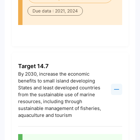
Due data : 2021, 2024
Target 14.7
By 2030, increase the economic
benefits to small island developing
States and least developed countries
from the sustainable use of marine
resources, including through
sustainable management of fisheries,
aquaculture and tourism