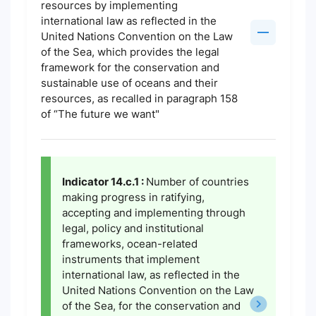
resources by implementing
international law as reflected in the
United Nations Convention on the Law
of the Sea, which provides the legal
framework for the conservation and
sustainable use of oceans and their
resources, as recalled in paragraph 158
of “The future we want"
Indicator 14.c.1 :
Number of countries
making progress in ratifying,
accepting and implementing through
legal, policy and institutional
frameworks, ocean-related
instruments that implement
international law, as reflected in the
United Nations Convention on the Law
of the Sea, for the conservation and