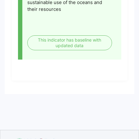
sustainable use of the oceans and
their resources
This indicator has baseline with
updated data