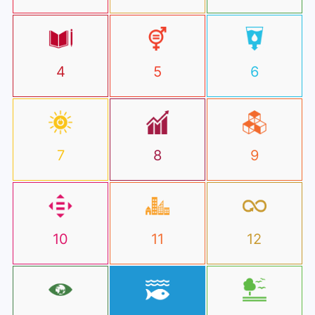
4
5
6
7
8
9
10
11
12