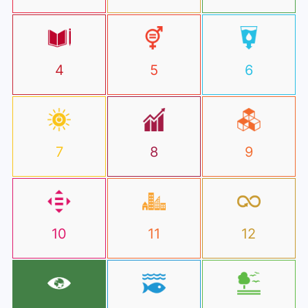
4
5
6
7
8
9
10
11
12