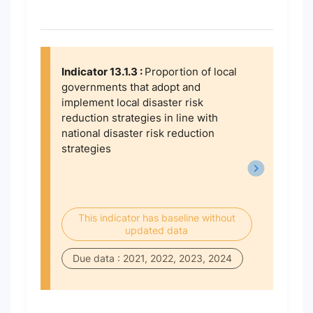
Indicator 13.1.3 :
Proportion of local
governments that adopt and
implement local disaster risk
reduction strategies in line with
national disaster risk reduction
strategies
This indicator has baseline without
updated data
Due data : 2021, 2022, 2023, 2024