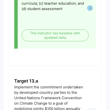
curricula; (c) teacher education; and
(d) student assessment
This indicator has baseline with
updated data
Target 13.a
Implement the commitment undertaken
by developed-country parties to the
United Nations Framework Convention
on Climate Change to a goal of
mobilizing jointly $100 billion annually