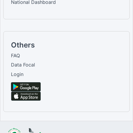
National Dashboard
Others
FAQ
Data Focal
Login