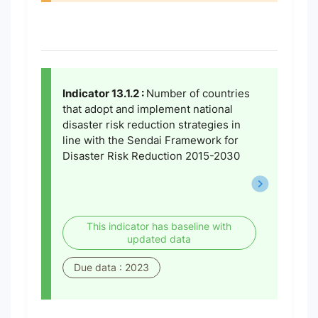
Indicator 13.1.2 :
Number of countries
that adopt and implement national
disaster risk reduction strategies in
line with the Sendai Framework for
Disaster Risk Reduction 2015-2030
This indicator has baseline with
updated data
Due data : 2023