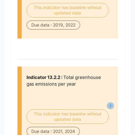
This indicator has baseline without
updated data
Due data : 2019, 2022
Indicator 13.2.2 :
Total greenhouse
gas emissions per year
This indicator has baseline without
updated data
Due data : 2021, 2024