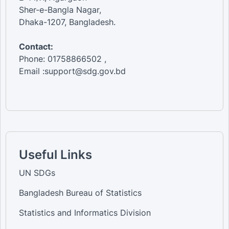
Sher-e-Bangla Nagar,
Dhaka-1207, Bangladesh.
Contact:
Phone: 01758866502 ,
Email :support@sdg.gov.bd
Useful Links
UN SDGs
Bangladesh Bureau of Statistics
Statistics and Informatics Division