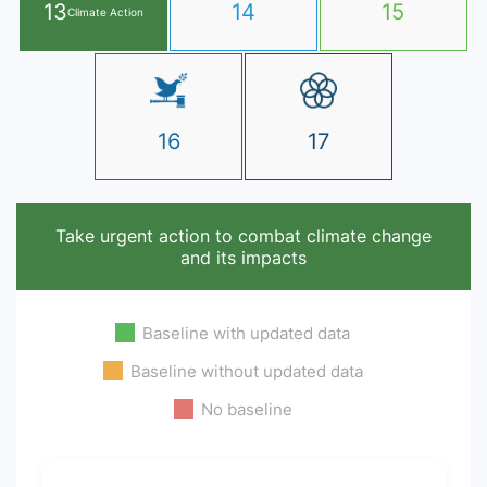
13
14
15
Climate Action
16
17
Take urgent action to combat climate change
and its impacts
Baseline with updated data
Baseline without updated data
No baseline