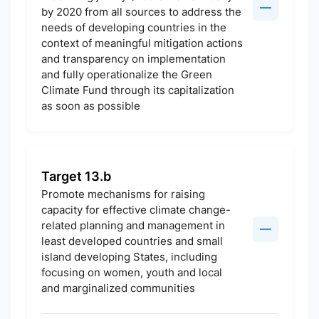
by 2020 from all sources to address the
needs of developing countries in the
context of meaningful mitigation actions
and transparency on implementation
and fully operationalize the Green
Climate Fund through its capitalization
as soon as possible
Target 13.b
Promote mechanisms for raising
capacity for effective climate change-
related planning and management in
least developed countries and small
island developing States, including
focusing on women, youth and local
and marginalized communities