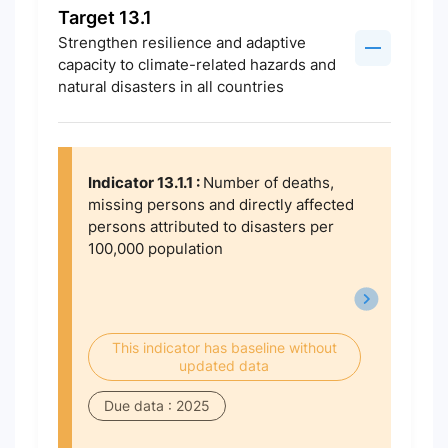
Target 13.1
Strengthen resilience and adaptive
capacity to climate-related hazards and
natural disasters in all countries
Indicator 13.1.1 :
Number of deaths,
missing persons and directly affected
persons attributed to disasters per
100,000 population
This indicator has baseline without
updated data
Due data : 2025