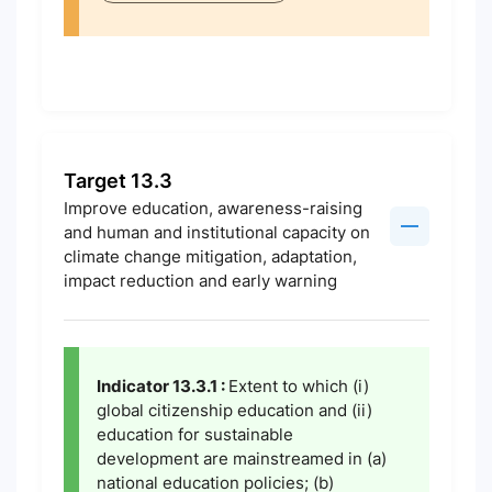
Target 13.3
Improve education, awareness-raising
and human and institutional capacity on
climate change mitigation, adaptation,
impact reduction and early warning
Indicator 13.3.1 :
Extent to which (i)
global citizenship education and (ii)
education for sustainable
development are mainstreamed in (a)
national education policies; (b)