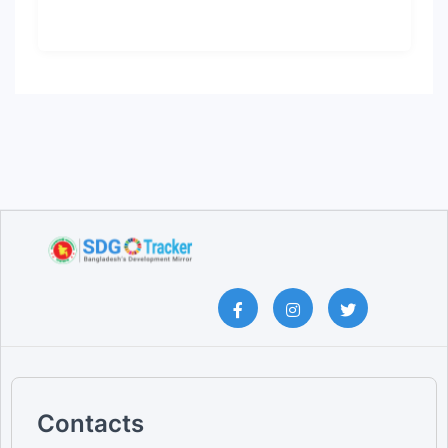
Contacts