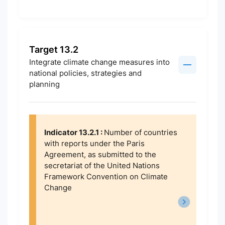
Target 13.2
Integrate climate change measures into
national policies, strategies and
planning
Indicator 13.2.1 :
Number of countries
with reports under the Paris
Agreement, as submitted to the
secretariat of the United Nations
Framework Convention on Climate
Change