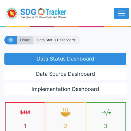
Home
Data Status Dashboard
Data Status Dashboard
Data Source Dashboard
Implementation Dashboard
1
2
3