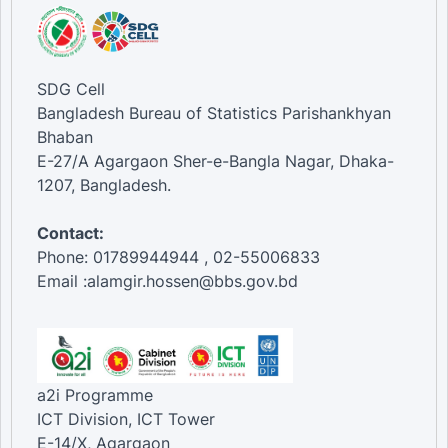
SDG Cell
Bangladesh Bureau of Statistics Parishankhyan
Bhaban
E-27/A Agargaon Sher-e-Bangla Nagar, Dhaka-
1207, Bangladesh.
Contact:
Phone: 01789944944 , 02-55006833
Email :alamgir.hossen@bbs.gov.bd
a2i Programme
ICT Division, ICT Tower
E-14/X, Agargaon