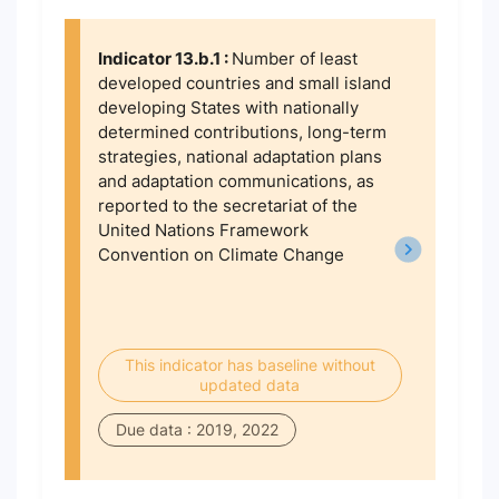
Indicator 13.b.1 :
Number of least
developed countries and small island
developing States with nationally
determined contributions, long-term
strategies, national adaptation plans
and adaptation communications, as
reported to the secretariat of the
United Nations Framework
Convention on Climate Change
This indicator has baseline without
updated data
Due data : 2019, 2022