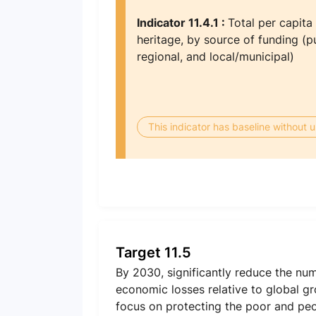
Indicator 11.4.1 :
Total per capita
heritage, by source of funding (pu
regional, and local/municipal)
This indicator has baseline without
Target 11.5
By 2030, significantly reduce the nu
economic losses relative to global gr
focus on protecting the poor and peop