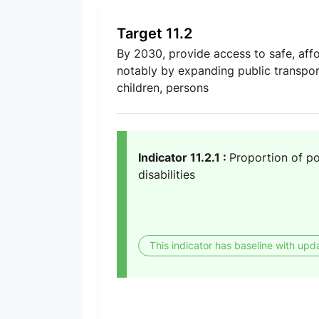
Target 11.2
By 2030, provide access to safe, affo
notably by expanding public transport
children, persons
Indicator 11.2.1 :
Proportion of po
disabilities
This indicator has baseline with upd