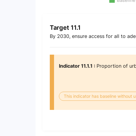
Baseline
Target 11.1
By 2030, ensure access for all to ad
Indicator 11.1.1 :
Proportion of urb
This indicator has baseline without