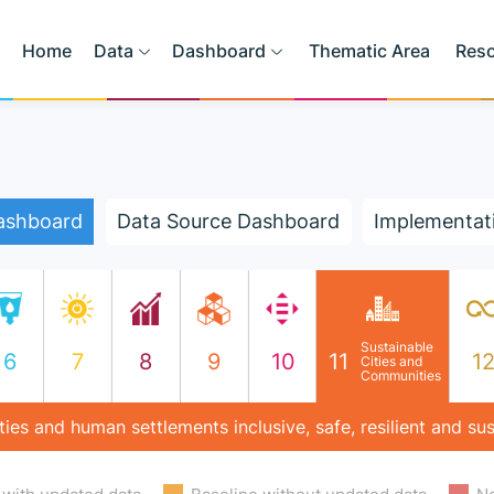
Home
Data
Dashboard
Thematic Area
Res
ashboard
Data Source Dashboard
Implementat
Sustainable
6
7
8
9
10
11
1
Cities and
Communities
ies and human settlements inclusive, safe, resilient and su