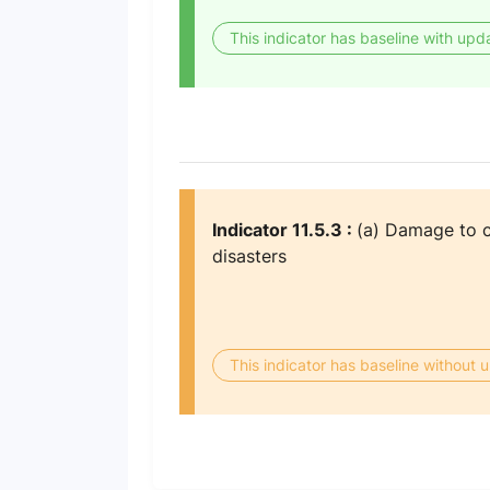
This indicator has baseline with upd
Indicator 11.5.3 :
(a) Damage to cr
disasters
This indicator has baseline without