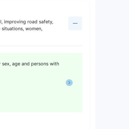
l, improving road safety,
e situations, women,
y sex, age and persons with