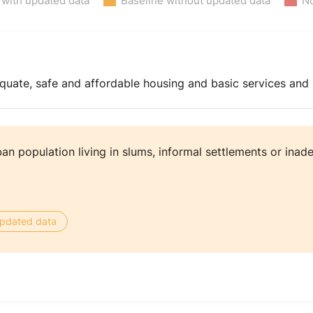
 with updated data
Baseline without updated data
No
equate, safe and affordable housing and basic services an
an population living in slums, informal settlements or ina
 updated data