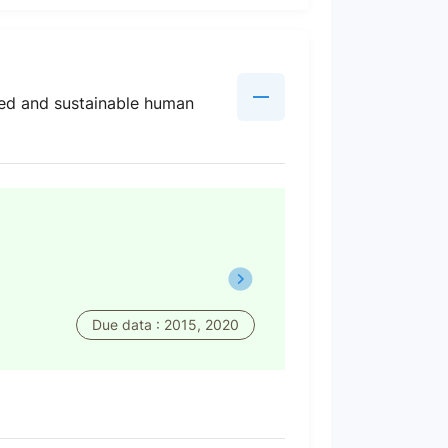
ated and sustainable human
Due data : 2015, 2020