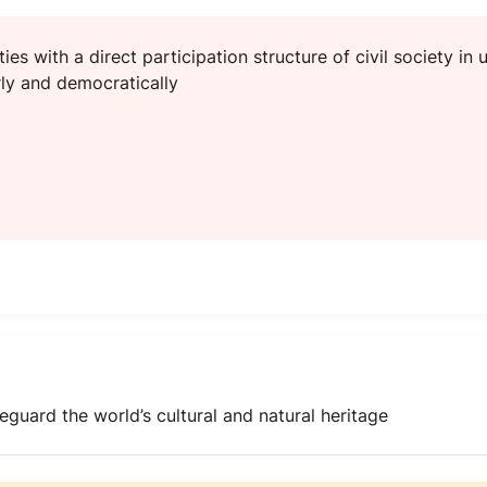
ties with a direct participation structure of civil society in
ly and democratically
eguard the world’s cultural and natural heritage