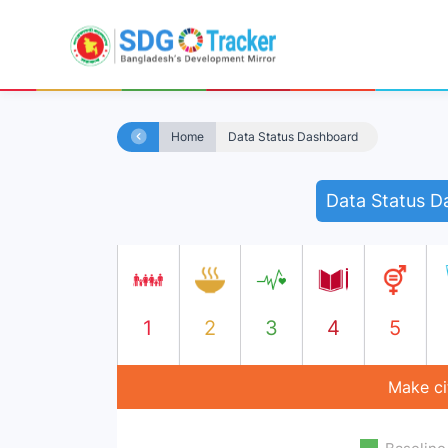
Home
Data Status Dashboard
Data Status D
1
2
3
4
5
Make cit