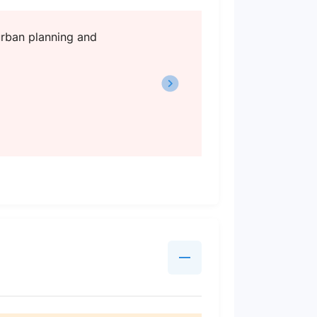
 urban planning and