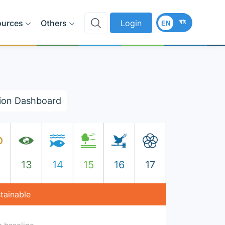
বাং
ources
Others
Login
EN
ion Dashboard
2
13
14
15
16
17
stainable