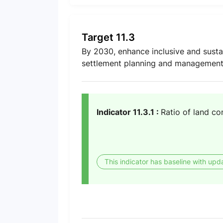
Target 11.3
By 2030, enhance inclusive and susta
settlement planning and management i
Indicator 11.3.1 :
Ratio of land co
This indicator has baseline with upd