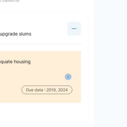
 baseline
d upgrade slums
dequate housing
Due data : 2019, 2024