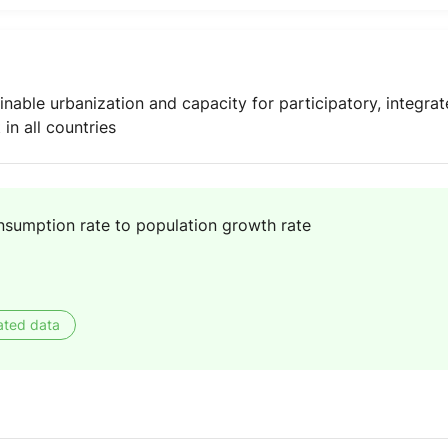
inable urbanization and capacity for participatory, integr
n all countries
nsumption rate to population growth rate
ated data