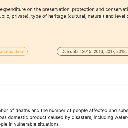
 expenditure on the preservation, protection and conservatio
blic, private), type of heritage (cultural, natural) and level
 updated data
Due data : 2015, 2016, 2017, 2018,
mber of deaths and the number of people affected and subst
oss domestic product caused by disasters, including water-r
le in vulnerable situations