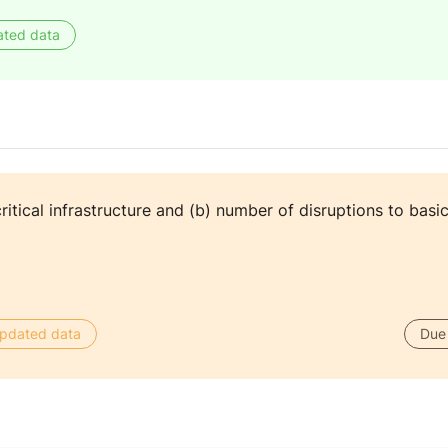
ated data
itical infrastructure and (b) number of disruptions to basic
 updated data
Due 