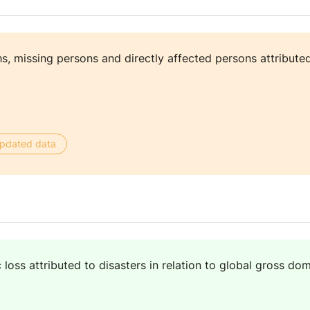
, missing persons and directly affected persons attributed
 updated data
loss attributed to disasters in relation to global gross d