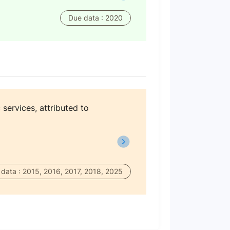
Due data : 2020
 services, attributed to
data : 2015, 2016, 2017, 2018, 2025