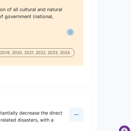
n of all cultural and natural
 of government (national,
 2019, 2020, 2021, 2022, 2023, 2024
antially decrease the direct
elated disasters, with a