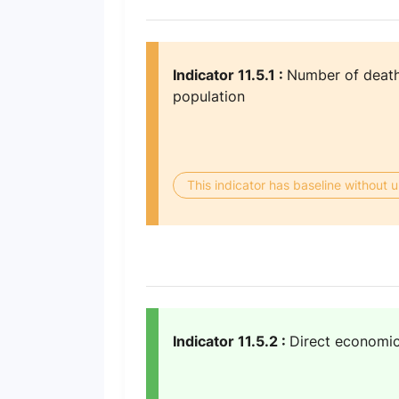
Indicator 11.5.1 :
Number of deaths
population
This indicator has baseline without
Indicator 11.5.2 :
Direct economic 