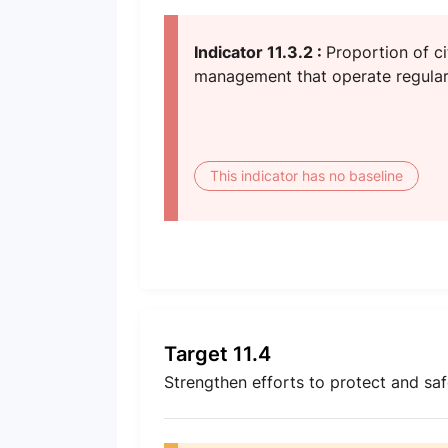
Indicator 11.3.2 :
Proportion of ci
management that operate regular
This indicator has no baseline
Target 11.4
Strengthen efforts to protect and saf