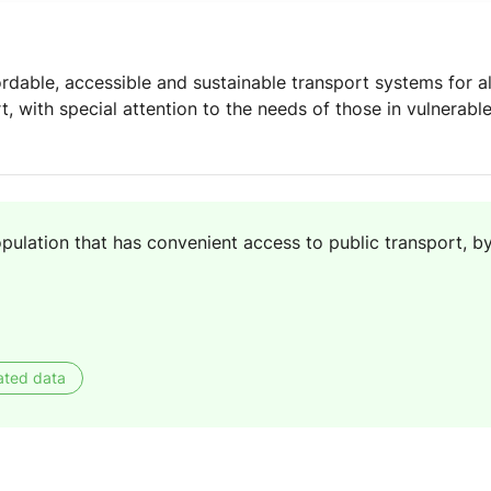
rdable, accessible and sustainable transport systems for al
, with special attention to the needs of those in vulnerabl
pulation that has convenient access to public transport, b
ated data