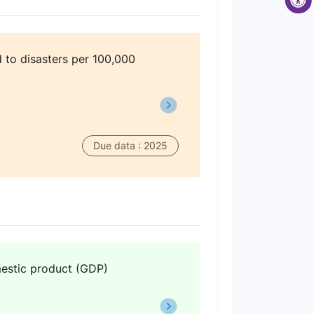
 to disasters per 100,000
Due data : 2025
omestic product (GDP)