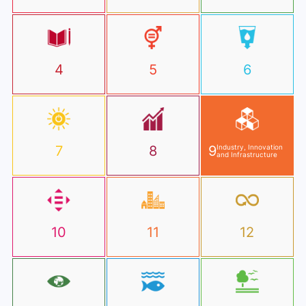
4
5
6
7
8
9
Industry, Innovation
and Infrastructure
10
11
12