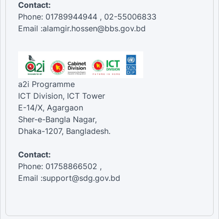
Contact:
Phone: 01789944944 , 02-55006833
Email :alamgir.hossen@bbs.gov.bd
a2i Programme
ICT Division, ICT Tower
E-14/X, Agargaon
Sher-e-Bangla Nagar,
Dhaka-1207, Bangladesh.
Contact:
Phone: 01758866502 ,
Email :support@sdg.gov.bd