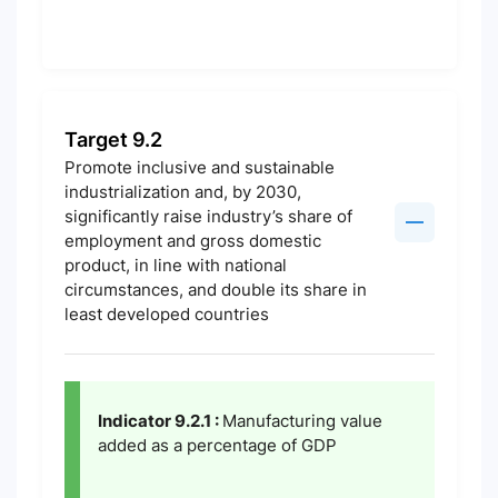
Target 9.2
Promote inclusive and sustainable
industrialization and, by 2030,
significantly raise industry’s share of
employment and gross domestic
product, in line with national
circumstances, and double its share in
least developed countries
Indicator 9.2.1 :
Manufacturing value
added as a percentage of GDP