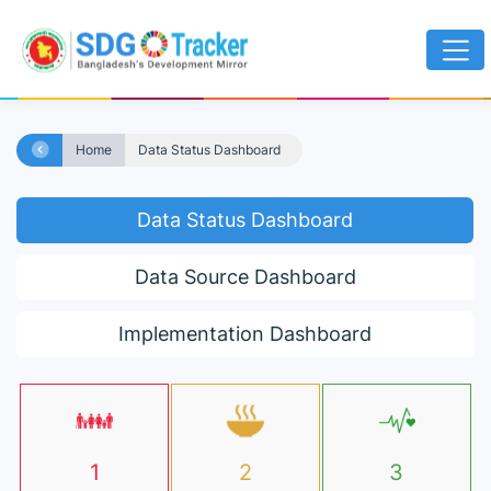
Home
Data Status Dashboard
Data Status Dashboard
Data Source Dashboard
Implementation Dashboard
1
2
3