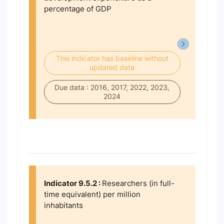
percentage of GDP
This indicator has baseline without
updated data
Due data : 2016, 2017, 2022, 2023,
2024
Indicator 9.5.2 :
Researchers (in full-
time equivalent) per million
inhabitants