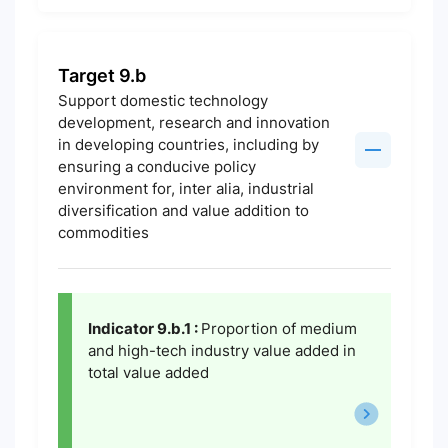
Target 9.b
Support domestic technology
development, research and innovation
in developing countries, including by
ensuring a conducive policy
environment for, inter alia, industrial
diversification and value addition to
commodities
Indicator 9.b.1 :
Proportion of medium
and high-tech industry value added in
total value added