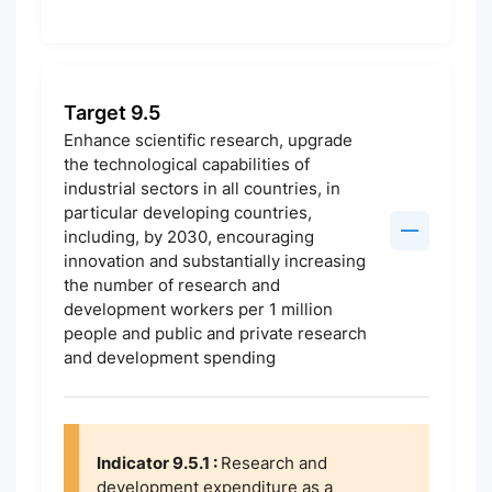
Target 9.5
Enhance scientific research, upgrade
the technological capabilities of
industrial sectors in all countries, in
particular developing countries,
including, by 2030, encouraging
innovation and substantially increasing
the number of research and
development workers per 1 million
people and public and private research
and development spending
Indicator 9.5.1 :
Research and
development expenditure as a