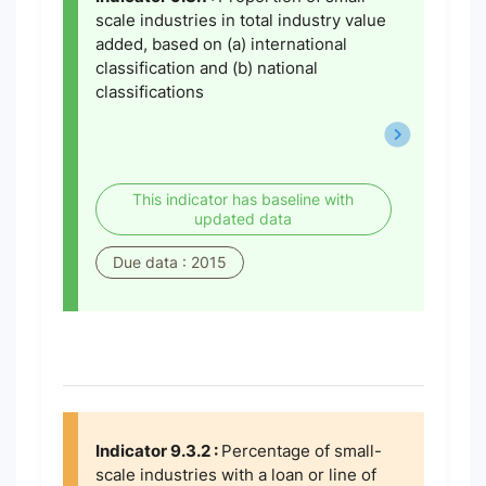
scale industries in total industry value
added, based on (a) international
classification and (b) national
classifications
This indicator has baseline with
updated data
Due data : 2015
Indicator 9.3.2 :
Percentage of small-
scale industries with a loan or line of