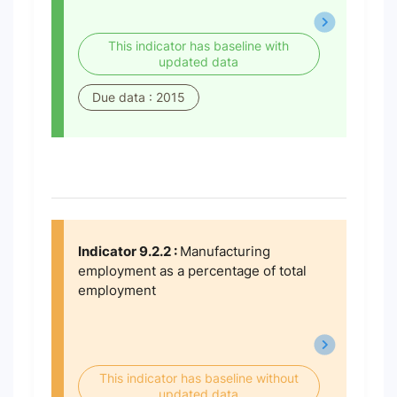
This indicator has baseline with
updated data
Due data : 2015
Indicator 9.2.2 :
Manufacturing
employment as a percentage of total
employment
This indicator has baseline without
updated data