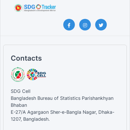
Contacts
SDG Cell
Bangladesh Bureau of Statistics Parishankhyan
Bhaban
E-27/A Agargaon Sher-e-Bangla Nagar, Dhaka-
1207, Bangladesh.