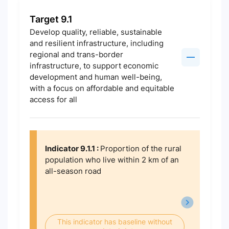
Target 9.1
Develop quality, reliable, sustainable
and resilient infrastructure, including
regional and trans-border
infrastructure, to support economic
development and human well-being,
with a focus on affordable and equitable
access for all
Indicator 9.1.1 :
Proportion of the rural
population who live within 2 km of an
all-season road
This indicator has baseline without