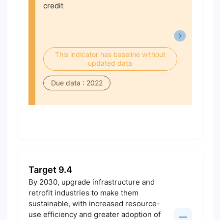
credit
This indicator has baseline without
updated data
Due data : 2022
Target 9.4
By 2030, upgrade infrastructure and
retrofit industries to make them
sustainable, with increased resource-
use efficiency and greater adoption of