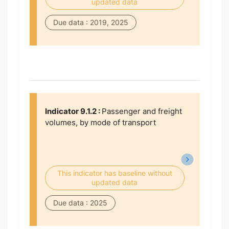
updated data
Due data : 2019, 2025
Indicator 9.1.2 :
Passenger and freight
volumes, by mode of transport
This indicator has baseline without
updated data
Due data : 2025