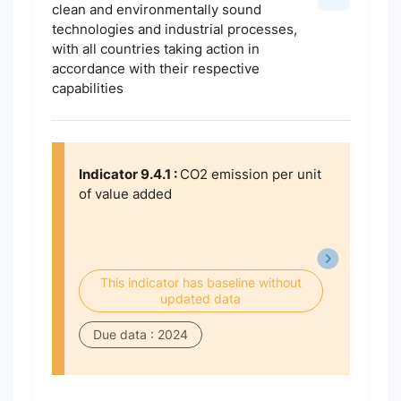
clean and environmentally sound
technologies and industrial processes,
with all countries taking action in
accordance with their respective
capabilities
Indicator 9.4.1 :
CO2 emission per unit
of value added
This indicator has baseline without
updated data
Due data : 2024