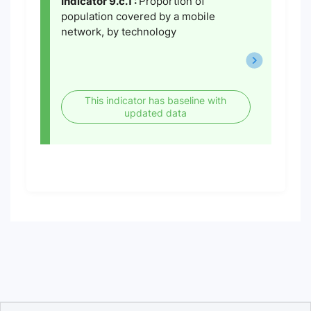
Indicator 9.c.1 :
Proportion of
population covered by a mobile
network, by technology
This indicator has baseline with
updated data