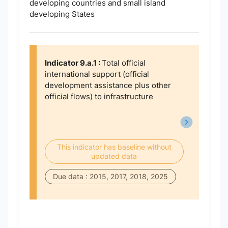
developing countries and small island
developing States
Indicator 9.a.1 :
Total official
international support (official
development assistance plus other
official flows) to infrastructure
This indicator has baseline without
updated data
Due data : 2015, 2017, 2018, 2025