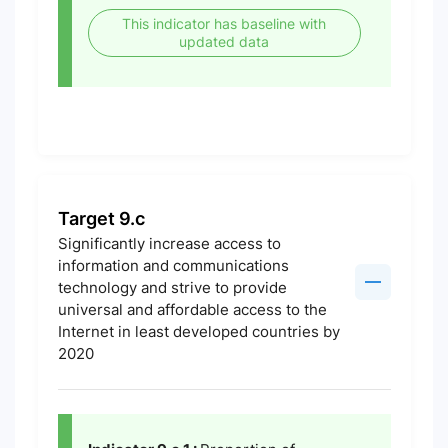
This indicator has baseline with
updated data
Target 9.c
Significantly increase access to
information and communications
technology and strive to provide
universal and affordable access to the
Internet in least developed countries by
2020