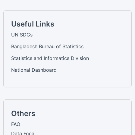
Useful Links
UN SDGs
Bangladesh Bureau of Statistics
Statistics and Informatics Division
National Dashboard
Others
FAQ
Data Focal