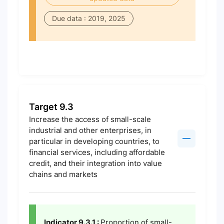
Due data : 2019, 2025
Target 9.3
Increase the access of small-scale
industrial and other enterprises, in
particular in developing countries, to
financial services, including affordable
credit, and their integration into value
chains and markets
Indicator 9.3.1 :
Proportion of small-