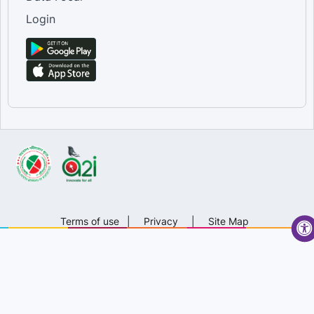
Login
Terms of use
|
Privacy
|
Site Map