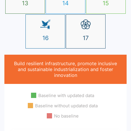
13
14
15
16
17
Build resilient infrastructure, promote inclusive
and sustainable industrialization and foster
innovation
Baseline with updated data
Baseline without updated data
No baseline