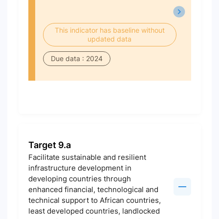
This indicator has baseline without
updated data
Due data : 2024
Target 9.a
Facilitate sustainable and resilient
infrastructure development in
developing countries through
enhanced financial, technological and
technical support to African countries,
least developed countries, landlocked