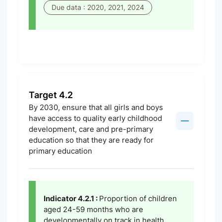
Due data : 2020, 2021, 2024
Target 4.2
By 2030, ensure that all girls and boys
have access to quality early childhood
development, care and pre-primary
education so that they are ready for
primary education
Indicator 4.2.1 :
Proportion of children
aged 24-59 months who are
developmentally on track in health,