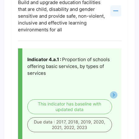
Build and upgrade education facilities
that are child, disability and gender
sensitive and provide safe, non-violent,
inclusive and effective learning
environments for all
Indicator 4.a.1 :
Proportion of schools
offering basic services, by types of
services
This indicator has baseline with
updated data
Due data : 2017, 2018, 2019, 2020,
2021, 2022, 2023