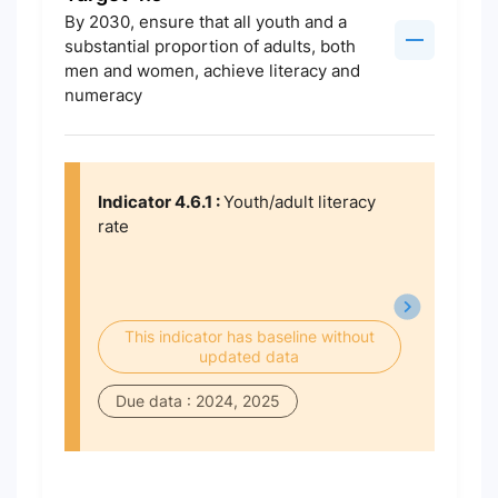
By 2030, ensure that all youth and a
substantial proportion of adults, both
men and women, achieve literacy and
numeracy
Indicator 4.6.1 :
Youth/adult literacy
rate
This indicator has baseline without
updated data
Due data : 2024, 2025