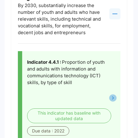
By 2030, substantially increase the
number of youth and adults who have
relevant skills, including technical and
vocational skills, for employment,
decent jobs and entrepreneurs
Indicator 4.4.1 :
Proportion of youth
and adults with information and
communications technology (ICT)
skills, by type of skill
This indicator has baseline with
updated data
Due data : 2022