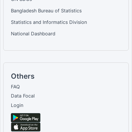
Bangladesh Bureau of Statistics
Statistics and Informatics Division
National Dashboard
Others
FAQ
Data Focal
Login