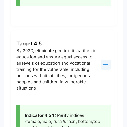
Target 4.5
By 2030, eliminate gender disparities in
education and ensure equal access to
all levels of education and vocational
training for the vulnerable, including
persons with disabilities, indigenous
peoples and children in vulnerable
situations
Indicator 4.5.1 :
Parity indices
(female/male, rural/urban, bottom/top