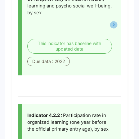
learning and psycho social well-being,
by sex
This indicator has baseline with
updated data
Due data : 2022
Indicator 4.2.2 :
Participation rate in
organized learning (one year before
the official primary entry age), by sex