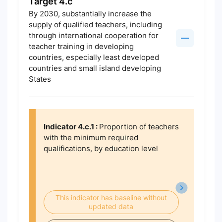
Target 4.c
By 2030, substantially increase the
supply of qualified teachers, including
through international cooperation for
teacher training in developing
countries, especially least developed
countries and small island developing
States
Indicator 4.c.1 :
Proportion of teachers
with the minimum required
qualifications, by education level
This indicator has baseline without
updated data