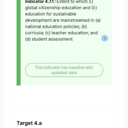
Indicator 4.7.1 :
Extent to which (i)
global citizenship education and (ii)
education for sustainable
development are mainstreamed in (a)
national education policies; (b)
curricula; (c) teacher education; and
(d) student assessment
This indicator has baseline with
updated data
Target 4.a