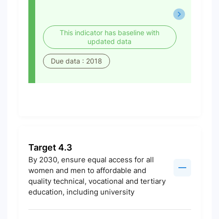
This indicator has baseline with
updated data
Due data : 2018
Target 4.3
By 2030, ensure equal access for all
women and men to affordable and
quality technical, vocational and tertiary
education, including university