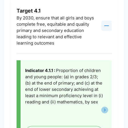
Target 4.1
By 2030, ensure that all girls and boys
complete free, equitable and quality
primary and secondary education
leading to relevant and effective
learning outcomes
Indicator 4.1.1 :
Proportion of children
and young people: (a) in grades 2/3;
(b) at the end of primary; and (c) at the
end of lower secondary achieving at
least a minimum proficiency level in (i)
reading and (ii) mathematics, by sex