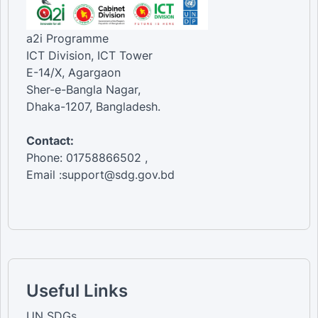
a2i Programme
ICT Division, ICT Tower
E-14/X, Agargaon
Sher-e-Bangla Nagar,
Dhaka-1207, Bangladesh.
Contact:
Phone: 01758866502 ,
Email :support@sdg.gov.bd
Useful Links
UN SDGs