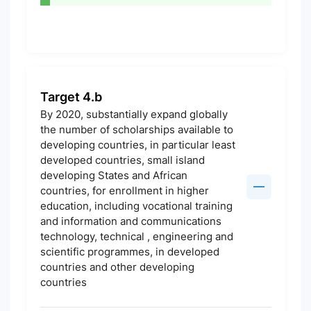
Target 4.b
By 2020, substantially expand globally
the number of scholarships available to
developing countries, in particular least
developed countries, small island
developing States and African
countries, for enrollment in higher
education, including vocational training
and information and communications
technology, technical , engineering and
scientific programmes, in developed
countries and other developing
countries