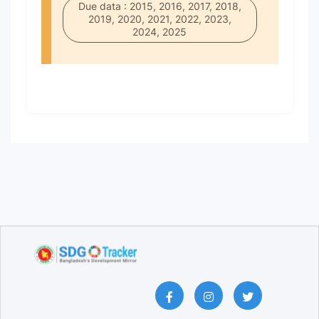
Due data : 2015, 2016, 2017, 2018,
2019, 2020, 2021, 2022, 2023,
2024, 2025