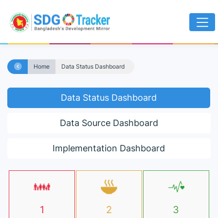
Home
Data Status Dashboard
Data Status Dashboard
Data Source Dashboard
Implementation Dashboard
1
2
3