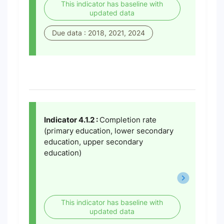
This indicator has baseline with
updated data
Due data : 2018, 2021, 2024
Indicator 4.1.2 :
Completion rate
(primary education, lower secondary
education, upper secondary
education)
This indicator has baseline with
updated data