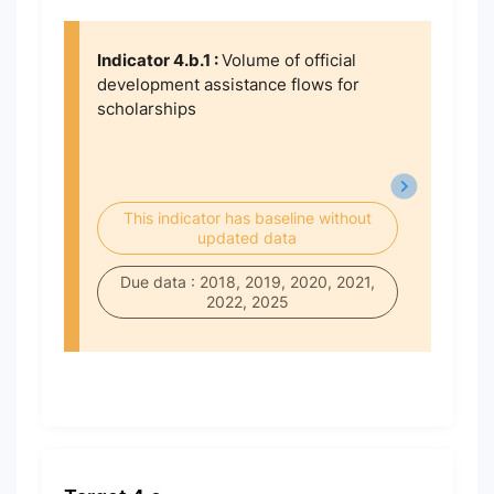
Indicator 4.b.1 :
Volume of official
development assistance flows for
scholarships
This indicator has baseline without
updated data
Due data : 2018, 2019, 2020, 2021,
2022, 2025