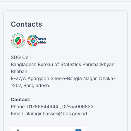
Contacts
SDG Cell
Bangladesh Bureau of Statistics Parishankhyan
Bhaban
E-27/A Agargaon Sher-e-Bangla Nagar, Dhaka-
1207, Bangladesh.
Contact:
Phone: 01789944944 , 02-55006833
Email :alamgir.hossen@bbs.gov.bd