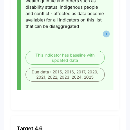
wealth quintile and others such as
disability status, indigenous people
and conflict - affected as data become
available) for all indicators on this list
that can be disaggregated
This indicator has baseline with
updated data
Due data : 2015, 2016, 2017, 2020,
2021, 2022, 2023, 2024, 2025
Target 4.6