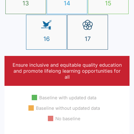
13
14
15
16
17
Ensure inclusive and equitable quality education
and promote lifelong learning opportunities for
all
Baseline with updated data
Baseline without updated data
No baseline