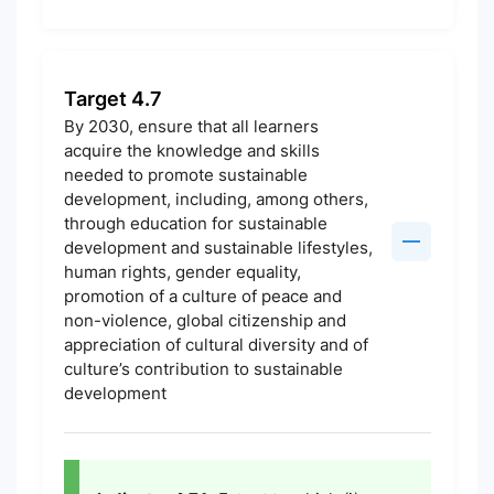
Target 4.7
By 2030, ensure that all learners
acquire the knowledge and skills
needed to promote sustainable
development, including, among others,
through education for sustainable
development and sustainable lifestyles,
human rights, gender equality,
promotion of a culture of peace and
non-violence, global citizenship and
appreciation of cultural diversity and of
culture’s contribution to sustainable
development