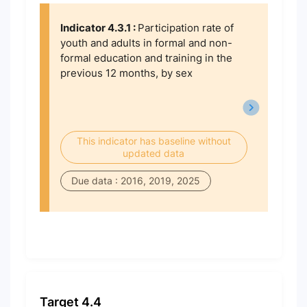
Indicator 4.3.1 :
Participation rate of
youth and adults in formal and non-
formal education and training in the
previous 12 months, by sex
This indicator has baseline without
updated data
Due data : 2016, 2019, 2025
Target 4.4