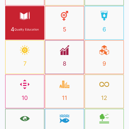
4
5
6
Quality Education
7
8
9
10
11
12