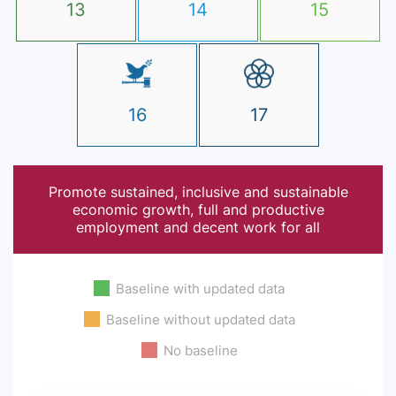
13
14
15
16
17
Promote sustained, inclusive and sustainable
economic growth, full and productive
employment and decent work for all
Baseline with updated data
Baseline without updated data
No baseline