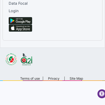
Data Focal
Login
Terms of use
|
Privacy
|
Site Map