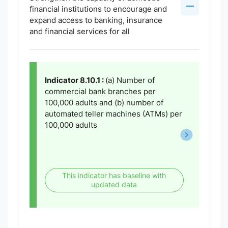
financial institutions to encourage and
expand access to banking, insurance
and financial services for all
Indicator 8.10.1 :
(a) Number of
commercial bank branches per
100,000 adults and (b) number of
automated teller machines (ATMs) per
100,000 adults
This indicator has baseline with
updated data