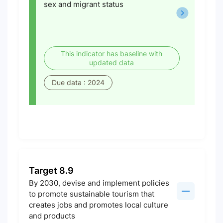
sex and migrant status
This indicator has baseline with
updated data
Due data : 2024
Target 8.9
By 2030, devise and implement policies
to promote sustainable tourism that
creates jobs and promotes local culture
and products