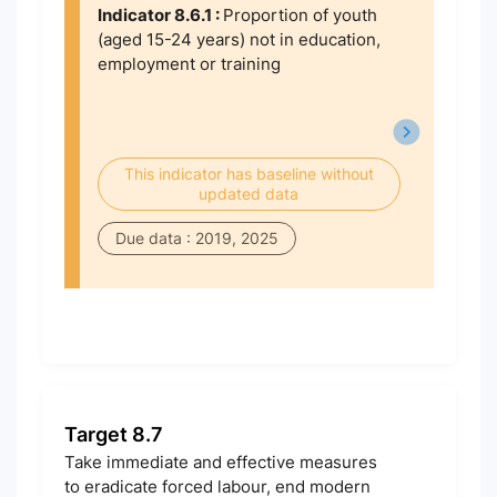
Indicator 8.6.1 :
Proportion of youth
(aged 15-24 years) not in education,
employment or training
This indicator has baseline without
updated data
Due data : 2019, 2025
Target 8.7
Take immediate and effective measures
to eradicate forced labour, end modern