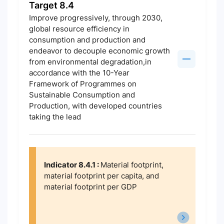
Target 8.4
Improve progressively, through 2030,
global resource efficiency in
consumption and production and
endeavor to decouple economic growth
from environmental degradation,in
accordance with the 10-Year
Framework of Programmes on
Sustainable Consumption and
Production, with developed countries
taking the lead
Indicator 8.4.1 :
Material footprint,
material footprint per capita, and
material footprint per GDP