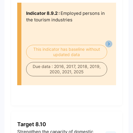
Indicator 8.9.2 :
Employed persons in
the tourism industries
This indicator has baseline without
updated data
Due data : 2016, 2017, 2018, 2019,
2020, 2021, 2025
Target 8.10
Strengthen the capacity of domestic