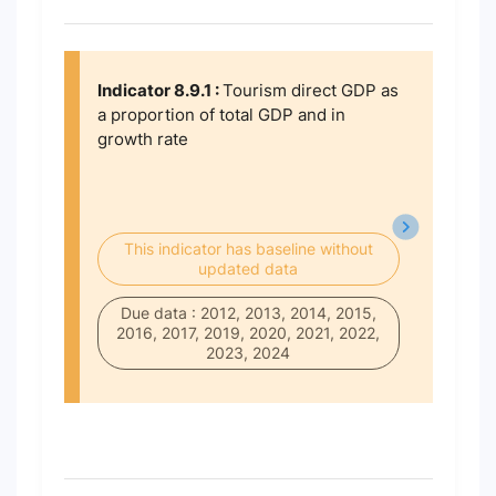
Indicator 8.9.1 :
Tourism direct GDP as
a proportion of total GDP and in
growth rate
This indicator has baseline without
updated data
Due data : 2012, 2013, 2014, 2015,
2016, 2017, 2019, 2020, 2021, 2022,
2023, 2024