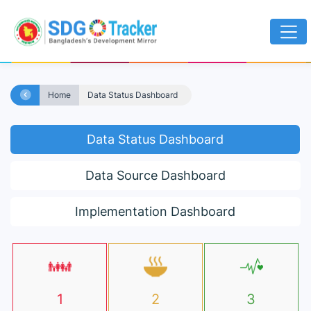
Home
Data Status Dashboard
Data Status Dashboard
Data Source Dashboard
Implementation Dashboard
1
2
3