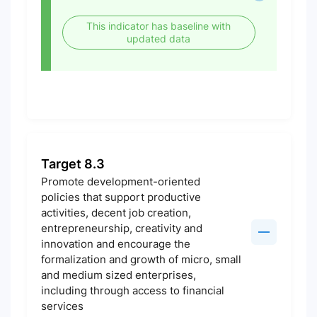
This indicator has baseline with
updated data
Target 8.3
Promote development-oriented
policies that support productive
activities, decent job creation,
entrepreneurship, creativity and
innovation and encourage the
formalization and growth of micro, small
and medium sized enterprises,
including through access to financial
services