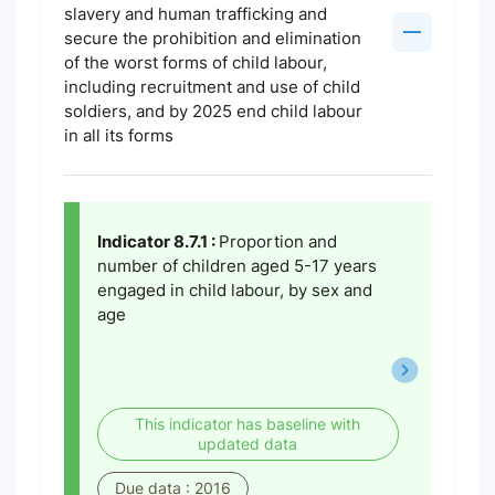
slavery and human trafficking and
secure the prohibition and elimination
of the worst forms of child labour,
including recruitment and use of child
soldiers, and by 2025 end child labour
in all its forms
Indicator 8.7.1 :
Proportion and
number of children aged 5-17 years
engaged in child labour, by sex and
age
This indicator has baseline with
updated data
Due data : 2016