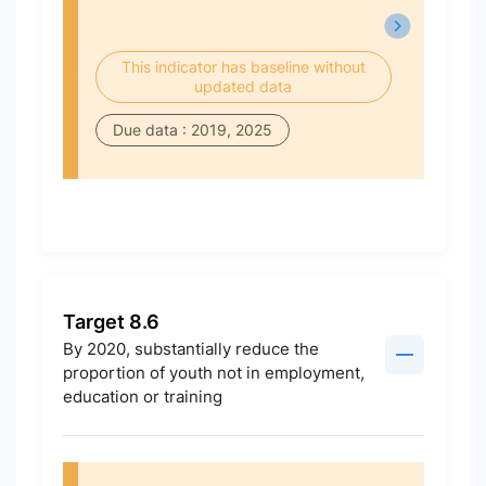
This indicator has baseline without
updated data
Due data : 2019, 2025
Target 8.6
By 2020, substantially reduce the
proportion of youth not in employment,
education or training