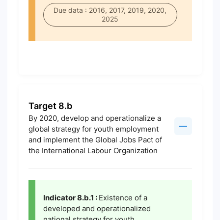
Due data : 2016, 2017, 2019, 2020,
2025
Target 8.b
By 2020, develop and operationalize a
global strategy for youth employment
and implement the Global Jobs Pact of
the International Labour Organization
Indicator 8.b.1 :
Existence of a
developed and operationalized
national strategy for youth