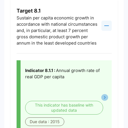
Target 8.1
Sustain per capita economic growth in
accordance with national circumstances
and, in particular, at least 7 percent
gross domestic product growth per
annum in the least developed countries
Indicator 8.1.1 :
Annual growth rate of
real GDP per capita
This indicator has baseline with
updated data
Due data : 2015