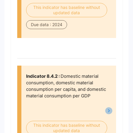
This indicator has baseline without
updated data
Due data : 2024
Indicator 8.4.2 :
Domestic material
consumption, domestic material
consumption per capita, and domestic
material consumption per GDP
This indicator has baseline without
updated data