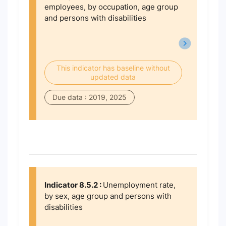
employees, by occupation, age group
and persons with disabilities
This indicator has baseline without
updated data
Due data : 2019, 2025
Indicator 8.5.2 :
Unemployment rate,
by sex, age group and persons with
disabilities