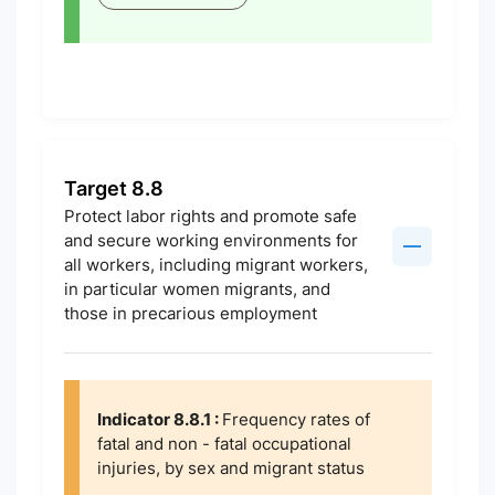
Target 8.8
Protect labor rights and promote safe
and secure working environments for
all workers, including migrant workers,
in particular women migrants, and
those in precarious employment
Indicator 8.8.1 :
Frequency rates of
fatal and non - fatal occupational
injuries, by sex and migrant status