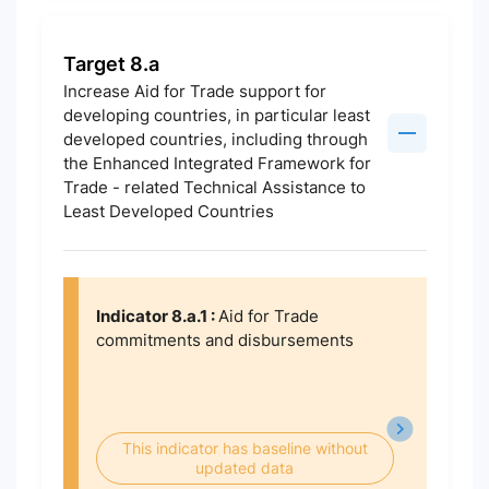
Target 8.a
Increase Aid for Trade support for
developing countries, in particular least
developed countries, including through
the Enhanced Integrated Framework for
Trade - related Technical Assistance to
Least Developed Countries
Indicator 8.a.1 :
Aid for Trade
commitments and disbursements
This indicator has baseline without
updated data