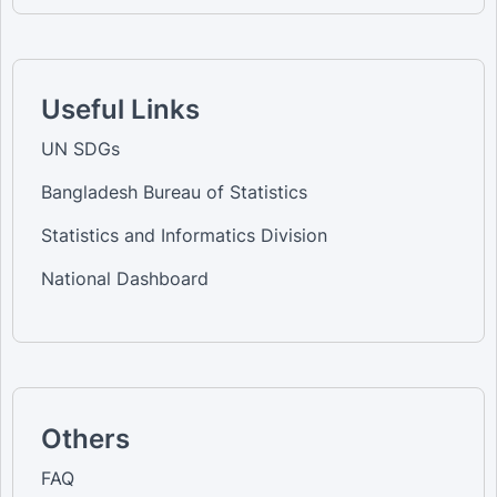
Useful Links
UN SDGs
Bangladesh Bureau of Statistics
Statistics and Informatics Division
National Dashboard
Others
FAQ