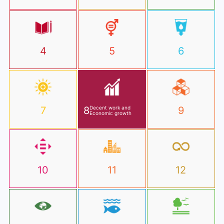
4
5
6
7
8
Decent work and
9
Economic growth
10
11
12