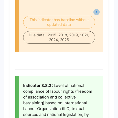
This indicator has baseline without
updated data
Due data : 2015, 2018, 2019, 2021,
2024, 2025
Indicator 8.8.2 :
Level of national
compliance of labour rights (freedom
of association and collective
bargaining) based on International
Labour Organization (ILO) textual
sources and national legislation, by