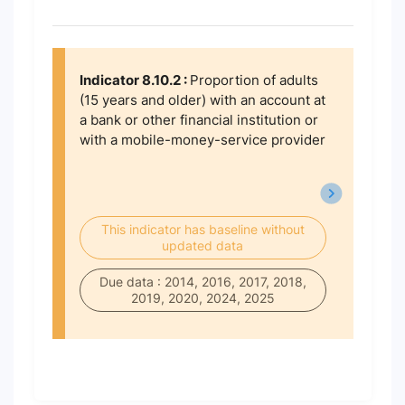
Indicator 8.10.2 :
Proportion of adults
(15 years and older) with an account at
a bank or other financial institution or
with a mobile-money-service provider
This indicator has baseline without
updated data
Due data : 2014, 2016, 2017, 2018,
2019, 2020, 2024, 2025