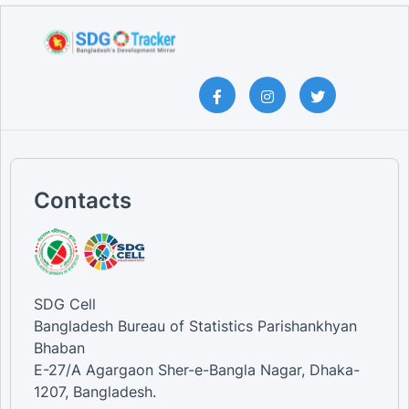
Contacts
SDG Cell
Bangladesh Bureau of Statistics Parishankhyan
Bhaban
E-27/A Agargaon Sher-e-Bangla Nagar, Dhaka-
1207, Bangladesh.