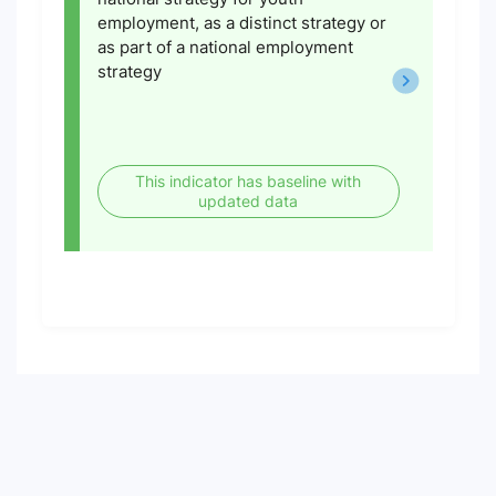
employment, as a distinct strategy or
as part of a national employment
strategy
This indicator has baseline with
updated data