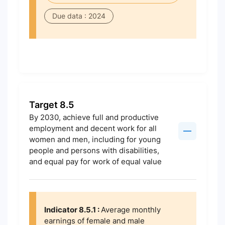
Due data : 2024
Target 8.5
By 2030, achieve full and productive
employment and decent work for all
women and men, including for young
people and persons with disabilities,
and equal pay for work of equal value
Indicator 8.5.1 :
Average monthly
earnings of female and male