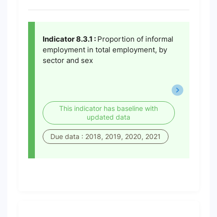
Indicator 8.3.1 :
Proportion of informal
employment in total employment, by
sector and sex
This indicator has baseline with
updated data
Due data : 2018, 2019, 2020, 2021