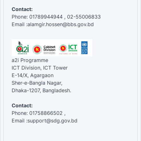
Contact:
Phone: 01789944944 , 02-55006833
Email :alamgir.hossen@bbs.gov.bd
a2i Programme
ICT Division, ICT Tower
E-14/X, Agargaon
Sher-e-Bangla Nagar,
Dhaka-1207, Bangladesh.
Contact:
Phone: 01758866502 ,
Email :support@sdg.gov.bd