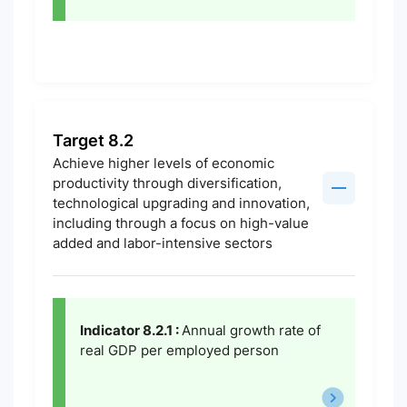
Target 8.2
Achieve higher levels of economic
productivity through diversification,
technological upgrading and innovation,
including through a focus on high-value
added and labor-intensive sectors
Indicator 8.2.1 :
Annual growth rate of
real GDP per employed person