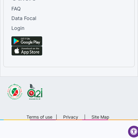
FAQ
Data Focal
Login
Terms of use
|
Privacy
|
Site Map