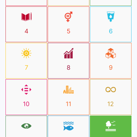
4
5
6
7
8
9
10
11
12