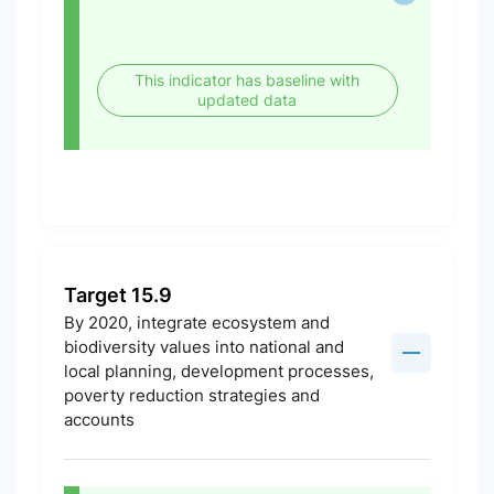
This indicator has baseline with
updated data
Target 15.9
By 2020, integrate ecosystem and
biodiversity values into national and
local planning, development processes,
poverty reduction strategies and
accounts