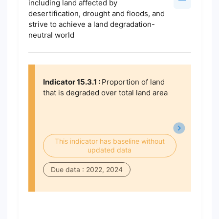
including land affected by
desertification, drought and floods, and
strive to achieve a land degradation-
neutral world
Indicator 15.3.1 :
Proportion of land
that is degraded over total land area
This indicator has baseline without
updated data
Due data : 2022, 2024