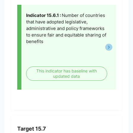
Indicator 15.6.1 :
Number of countries
that have adopted legislative,
administrative and policy frameworks
to ensure fair and equitable sharing of
benefits
This indicator has baseline with
updated data
Target 15.7