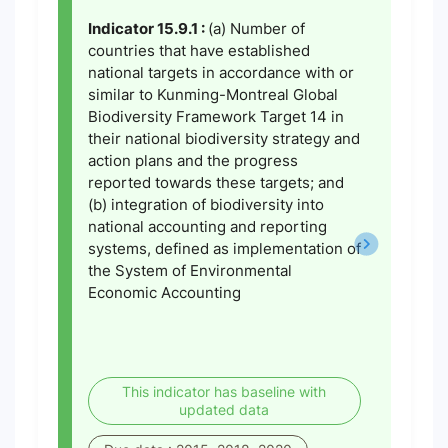
Indicator 15.9.1 :
(a) Number of
countries that have established
national targets in accordance with or
similar to Kunming-Montreal Global
Biodiversity Framework Target 14 in
their national biodiversity strategy and
action plans and the progress
reported towards these targets; and
(b) integration of biodiversity into
national accounting and reporting
systems, defined as implementation of
the System of Environmental
Economic Accounting
This indicator has baseline with
updated data