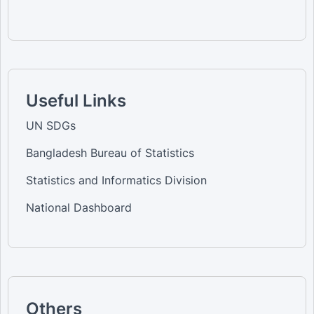
Useful Links
UN SDGs
Bangladesh Bureau of Statistics
Statistics and Informatics Division
National Dashboard
Others