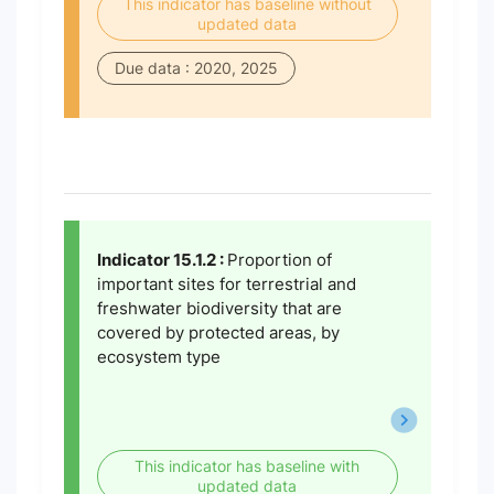
This indicator has baseline without
updated data
Due data : 2020, 2025
Indicator 15.1.2 :
Proportion of
important sites for terrestrial and
freshwater biodiversity that are
covered by protected areas, by
ecosystem type
This indicator has baseline with
updated data