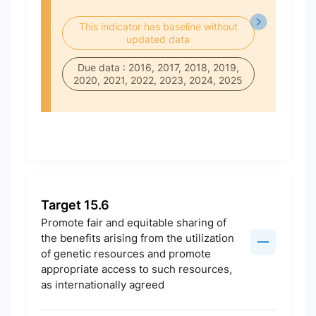
This indicator has baseline without
updated data
Due data : 2016, 2017, 2018, 2019,
2020, 2021, 2022, 2023, 2024, 2025
Target 15.6
Promote fair and equitable sharing of
the benefits arising from the utilization
of genetic resources and promote
appropriate access to such resources,
as internationally agreed