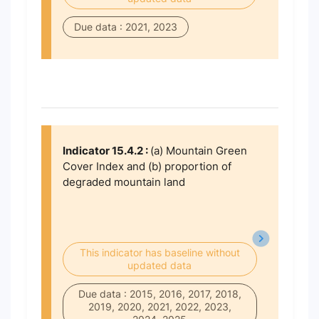
Due data : 2021, 2023
Indicator 15.4.2 :
(a) Mountain Green
Cover Index and (b) proportion of
degraded mountain land
This indicator has baseline without
updated data
Due data : 2015, 2016, 2017, 2018,
2019, 2020, 2021, 2022, 2023,