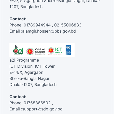
E-27/A Agargaon Sher-e-Bangla Nagar, Dhaka-
1207, Bangladesh.
Contact:
Phone: 01789944944 , 02-55006833
Email :alamgir.hossen@bbs.gov.bd
a2i Programme
ICT Division, ICT Tower
E-14/X, Agargaon
Sher-e-Bangla Nagar,
Dhaka-1207, Bangladesh.
Contact:
Phone: 01758866502 ,
Email :support@sdg.gov.bd