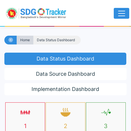
Home
Data Status Dashboard
Data Status Dashboard
Data Source Dashboard
Implementation Dashboard
1
2
3