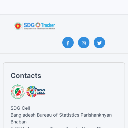
Contacts
SDG Cell
Bangladesh Bureau of Statistics Parishankhyan
Bhaban