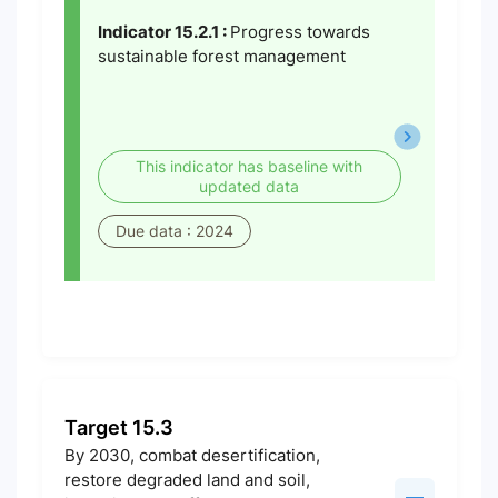
Indicator 15.2.1 :
Progress towards
sustainable forest management
This indicator has baseline with
updated data
Due data : 2024
Target 15.3
By 2030, combat desertification,
restore degraded land and soil,