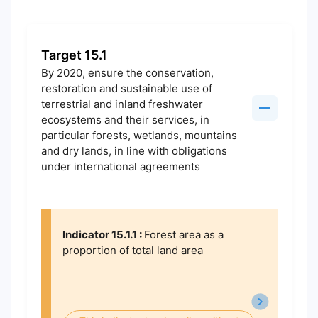
Target 15.1
By 2020, ensure the conservation,
restoration and sustainable use of
terrestrial and inland freshwater
ecosystems and their services, in
particular forests, wetlands, mountains
and dry lands, in line with obligations
under international agreements
Indicator 15.1.1 :
Forest area as a
proportion of total land area