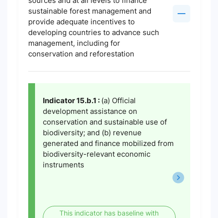
sources and at all levels to finance
sustainable forest management and
provide adequate incentives to
developing countries to advance such
management, including for
conservation and reforestation
Indicator 15.b.1 :
(a) Official
development assistance on
conservation and sustainable use of
biodiversity; and (b) revenue
generated and finance mobilized from
biodiversity-relevant economic
instruments
This indicator has baseline with