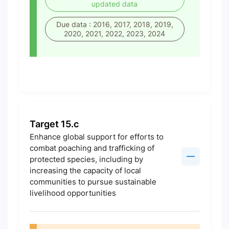
updated data
Due data : 2016, 2017, 2018, 2019,
2020, 2021, 2022, 2023, 2024
Target 15.c
Enhance global support for efforts to
combat poaching and trafficking of
protected species, including by
increasing the capacity of local
communities to pursue sustainable
livelihood opportunities