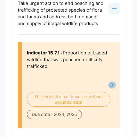
Take urgent action to end poaching and
trafficking of protected species of flora
and fauna and address both demand
and supply of illegal wildlife products
Indicator 15.7.1 :
Proportion of traded
wildlife that was poached or illicitly
trafficked
This indicator has baseline without
updated data
Due data : 2024, 2025