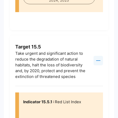
2024, 2025
Target 15.5
Take urgent and significant action to
reduce the degradation of natural
habitats, halt the loss of biodiversity
and, by 2020, protect and prevent the
extinction of threatened species
Indicator 15.5.1 :
Red List Index