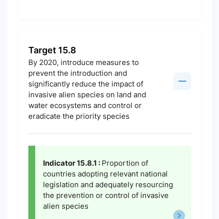
Target 15.8
By 2020, introduce measures to
prevent the introduction and
significantly reduce the impact of
invasive alien species on land and
water ecosystems and control or
eradicate the priority species
Indicator 15.8.1 :
Proportion of
countries adopting relevant national
legislation and adequately resourcing
the prevention or control of invasive
alien species