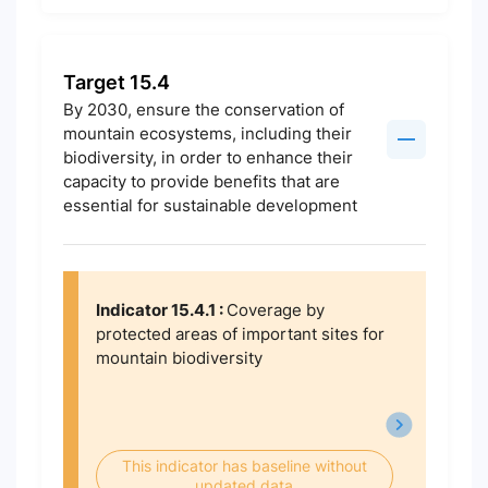
Target 15.4
By 2030, ensure the conservation of
mountain ecosystems, including their
biodiversity, in order to enhance their
capacity to provide benefits that are
essential for sustainable development
Indicator 15.4.1 :
Coverage by
protected areas of important sites for
mountain biodiversity
This indicator has baseline without
updated data