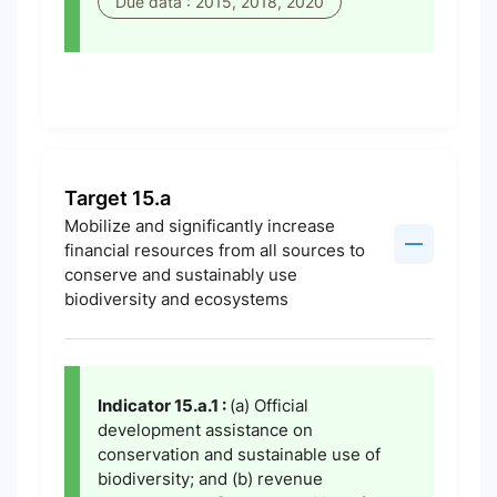
Due data : 2015, 2018, 2020
Target 15.a
Mobilize and significantly increase
financial resources from all sources to
conserve and sustainably use
biodiversity and ecosystems
Indicator 15.a.1 :
(a) Official
development assistance on
conservation and sustainable use of
biodiversity; and (b) revenue