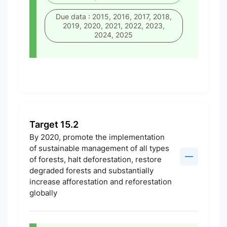
Due data : 2015, 2016, 2017, 2018,
2019, 2020, 2021, 2022, 2023,
2024, 2025
Target 15.2
By 2020, promote the implementation
of sustainable management of all types
of forests, halt deforestation, restore
degraded forests and substantially
increase afforestation and reforestation
globally