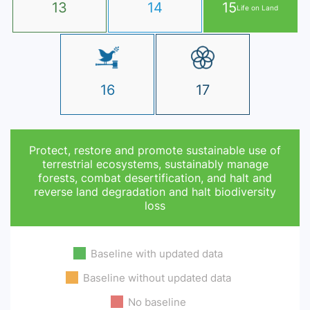
13
14
15
Life on Land
16
17
Protect, restore and promote sustainable use of
terrestrial ecosystems, sustainably manage
forests, combat desertification, and halt and
reverse land degradation and halt biodiversity
loss
Baseline with updated data
Baseline without updated data
No baseline