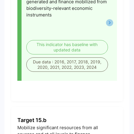
generated and finance mobilized from
biodiversity-relevant economic
instruments
This indicator has baseline with
updated data
Due data : 2016, 2017, 2018, 2019,
2020, 2021, 2022, 2023, 2024
Target 15.b
Mobilize significant resources from all