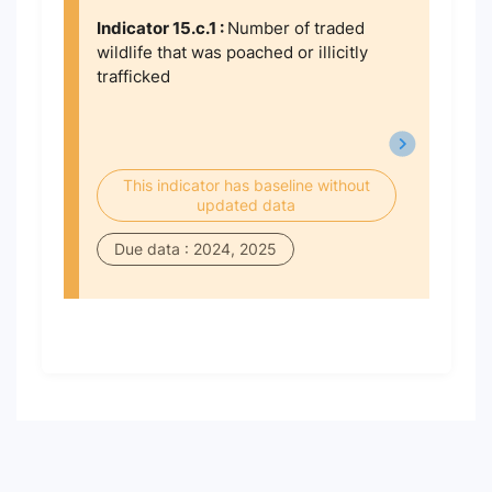
Indicator 15.c.1 :
Number of traded
wildlife that was poached or illicitly
trafficked
This indicator has baseline without
updated data
Due data : 2024, 2025