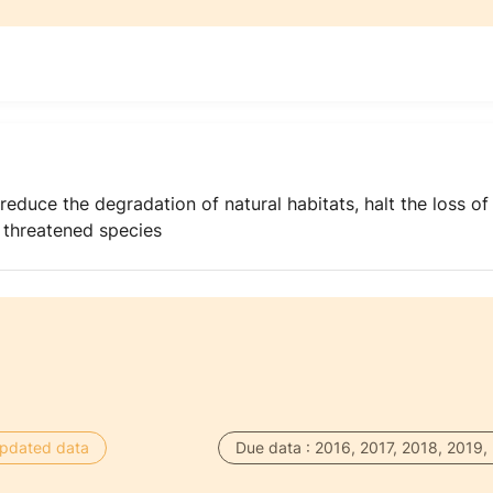
reduce the degradation of natural habitats, halt the loss of
f threatened species
 updated data
Due data : 2016, 2017, 2018, 2019,