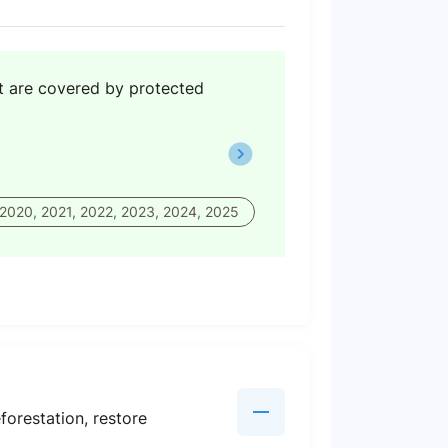
hat are covered by protected
 2020, 2021, 2022, 2023, 2024, 2025
orestation, restore