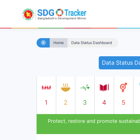
Home
Data Status Dashboard
Data Status D
1
2
3
4
5
Protect, restore and promote sustainab