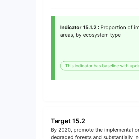
Indicator 15.1.2 :
Proportion of im
areas, by ecosystem type
This indicator has baseline with upd
Target 15.2
By 2020, promote the implementation 
degraded forests and substantially in