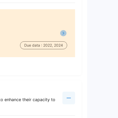
Due data : 2022, 2024
to enhance their capacity to