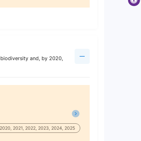
 biodiversity and, by 2020,
 2020, 2021, 2022, 2023, 2024, 2025