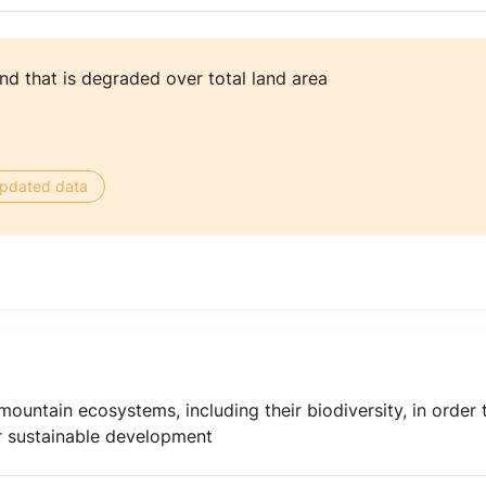
nd that is degraded over total land area
 updated data
ountain ecosystems, including their biodiversity, in order 
or sustainable development