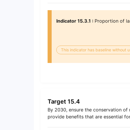
Indicator 15.3.1 :
Proportion of la
This indicator has baseline without
Target 15.4
By 2030, ensure the conservation of m
provide benefits that are essential f