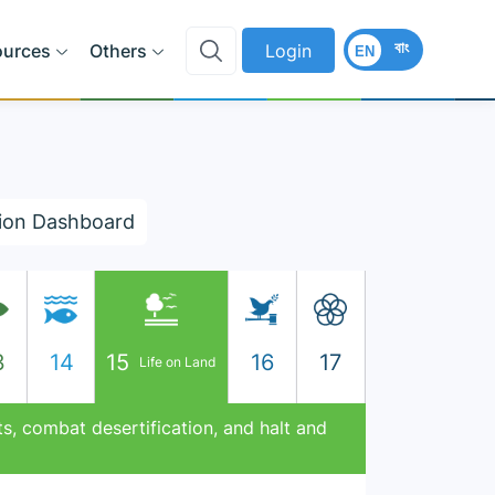
বাং
ources
Others
Login
EN
ion Dashboard
3
14
15
16
17
Life on Land
s, combat desertification, and halt and