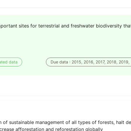
portant sites for terrestrial and freshwater biodiversity t
ated data
Due data : 2015, 2016, 2017, 2018, 2019,
of sustainable management of all types of forests, halt def
crease afforestation and reforestation globally