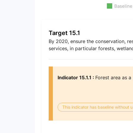
Baseline
Target 15.1
By 2020, ensure the conservation, res
services, in particular forests, wetla
Indicator 15.1.1 :
Forest area as a 
This indicator has baseline without