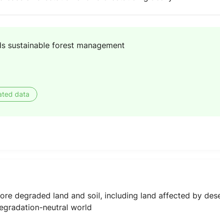
s sustainable forest management
ated data
ore degraded land and soil, including land affected by dese
degradation-neutral world