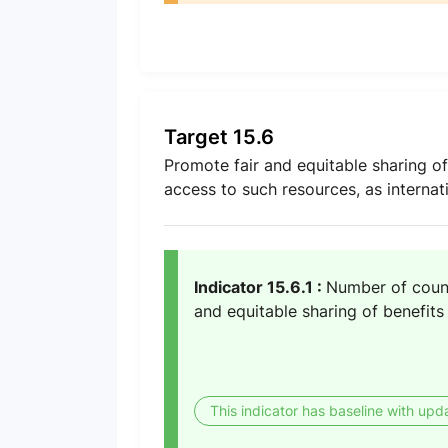
Target 15.6
Promote fair and equitable sharing of
access to such resources, as internat
Indicator 15.6.1 :
Number of count
and equitable sharing of benefits
This indicator has baseline with upd