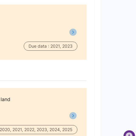
Due data : 2021, 2023
 land
 2020, 2021, 2022, 2023, 2024, 2025