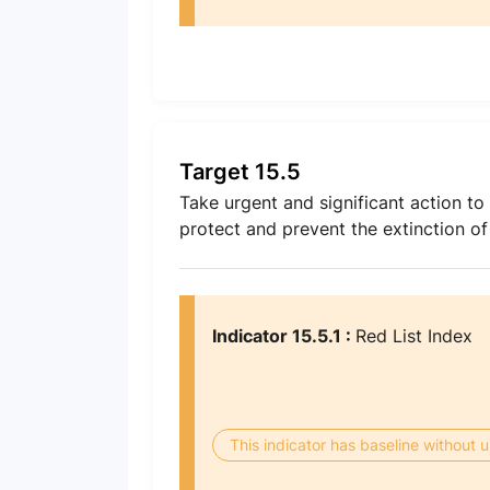
Target 15.5
Take urgent and significant action to 
protect and prevent the extinction o
Indicator 15.5.1 :
Red List Index
This indicator has baseline without