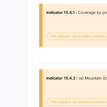
Indicator 15.4.1 :
Coverage by pro
This indicator has baseline without
Indicator 15.4.2 :
(a) Mountain G
This indicator has baseline without