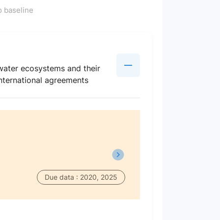
 baseline
hwater ecosystems and their
 international agreements
Due data : 2020, 2025