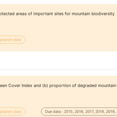
tected areas of important sites for mountain biodiversity
 updated data
reen Cover Index and (b) proportion of degraded mountain
 updated data
Due data : 2015, 2016, 2017, 2018, 2019,