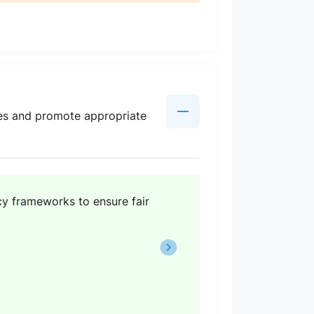
rces and promote appropriate
cy frameworks to ensure fair