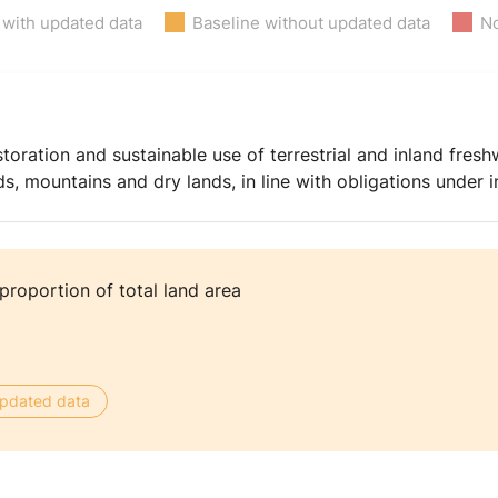
 with updated data
Baseline without updated data
No
toration and sustainable use of terrestrial and inland fres
nds, mountains and dry lands, in line with obligations under
proportion of total land area
 updated data