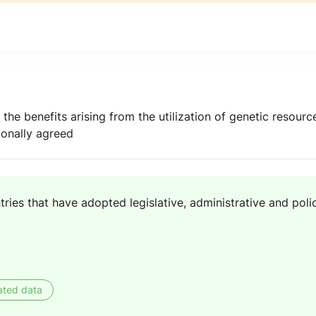
 the benefits arising from the utilization of genetic resou
ionally agreed
ries that have adopted legislative, administrative and poli
ated data