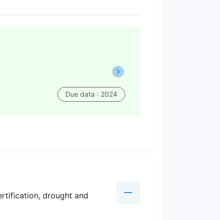
Due data : 2024
rtification, drought and