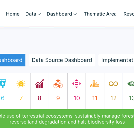
Home
Data
Dashboard
Thematic Area
Res
ashboard
Data Source Dashboard
Implementat
6
7
8
9
10
11
12
1
le use of terrestrial ecosystems, sustainably manage forest
reverse land degradation and halt biodiversity loss