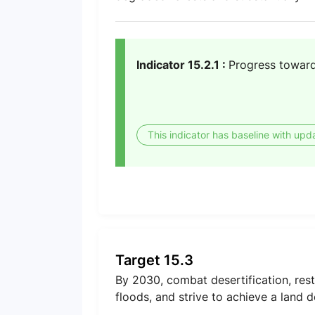
Indicator 15.2.1 :
Progress toward
This indicator has baseline with upd
Target 15.3
By 2030, combat desertification, rest
floods, and strive to achieve a land 