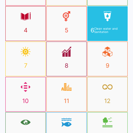
4
5
6
Clean water and
Sanitation
7
8
9
10
11
12