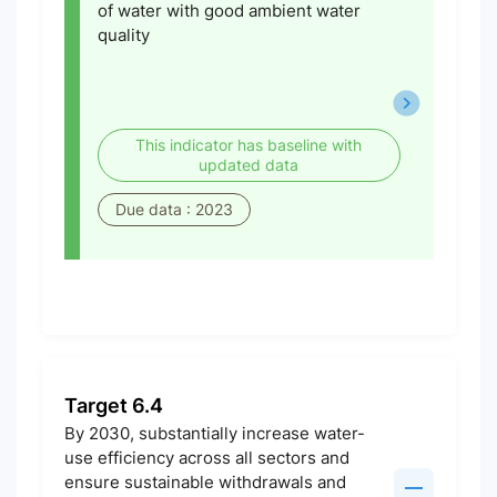
of water with good ambient water
quality
This indicator has baseline with
updated data
Due data : 2023
Target 6.4
By 2030, substantially increase water-
use efficiency across all sectors and
ensure sustainable withdrawals and