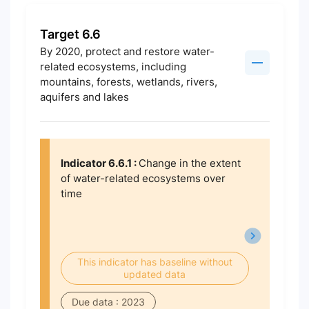
Target 6.6
By 2020, protect and restore water-
related ecosystems, including
mountains, forests, wetlands, rivers,
aquifers and lakes
Indicator 6.6.1 :
Change in the extent
of water-related ecosystems over
time
This indicator has baseline without
updated data
Due data : 2023