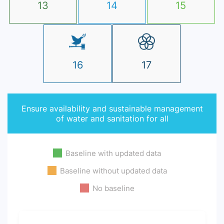
13
14
15
16
17
Ensure availability and sustainable management
of water and sanitation for all
Baseline with updated data
Baseline without updated data
No baseline