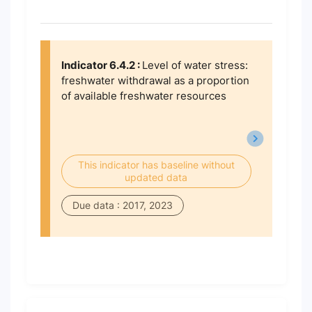
Indicator 6.4.2 :
Level of water stress:
freshwater withdrawal as a proportion
of available freshwater resources
This indicator has baseline without
updated data
Due data : 2017, 2023