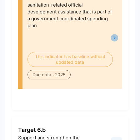
sanitation-related official
development assistance that is part of
a government coordinated spending
plan
This indicator has baseline without
updated data
Due data : 2025
Target 6.b
Support and strengthen the