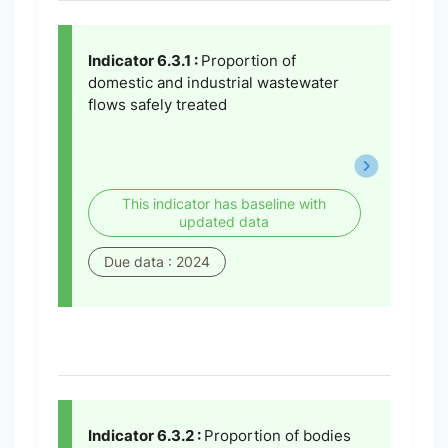
Indicator 6.3.1 :
Proportion of
domestic and industrial wastewater
flows safely treated
This indicator has baseline with
updated data
Due data : 2024
Indicator 6.3.2 :
Proportion of bodies