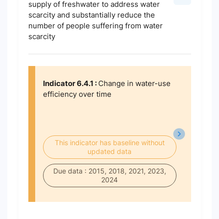
supply of freshwater to address water
scarcity and substantially reduce the
number of people suffering from water
scarcity
Indicator 6.4.1 :
Change in water-use
efficiency over time
This indicator has baseline without
updated data
Due data : 2015, 2018, 2021, 2023,
2024