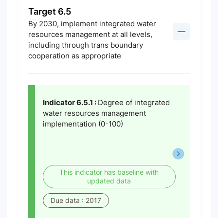
Target 6.5
By 2030, implement integrated water
resources management at all levels,
including through trans boundary
cooperation as appropriate
Indicator 6.5.1 :
Degree of integrated
water resources management
implementation (0-100)
This indicator has baseline with
updated data
Due data : 2017