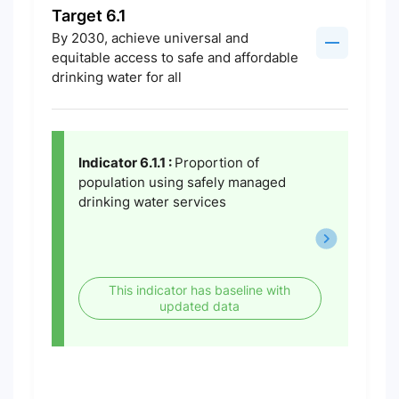
Target 6.1
By 2030, achieve universal and
equitable access to safe and affordable
drinking water for all
Indicator 6.1.1 :
Proportion of
population using safely managed
drinking water services
This indicator has baseline with
updated data