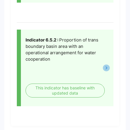
Indicator 6.5.2 :
Proportion of trans
boundary basin area with an
operational arrangement for water
cooperation
This indicator has baseline with
updated data