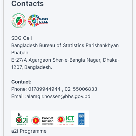
Contacts
SDG Cell
Bangladesh Bureau of Statistics Parishankhyan
Bhaban
E-27/A Agargaon Sher-e-Bangla Nagar, Dhaka-
1207, Bangladesh.
Contact:
Phone: 01789944944 , 02-55006833
Email :alamgir.hossen@bbs.gov.bd
a2i Programme