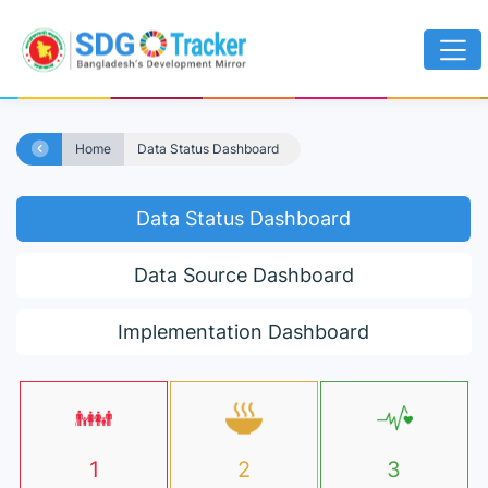
Home
Data Status Dashboard
Data Status Dashboard
Data Source Dashboard
Implementation Dashboard
1
2
3