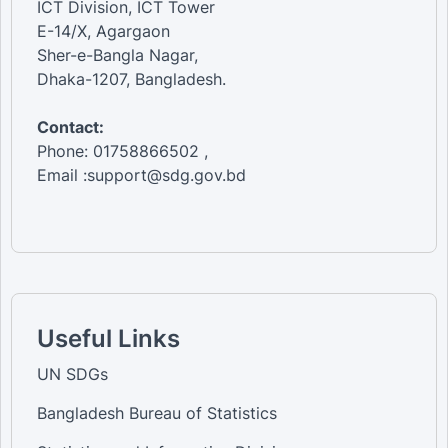
ICT Division, ICT Tower
E-14/X, Agargaon
Sher-e-Bangla Nagar,
Dhaka-1207, Bangladesh.
Contact:
Phone: 01758866502 ,
Email :support@sdg.gov.bd
Useful Links
UN SDGs
Bangladesh Bureau of Statistics