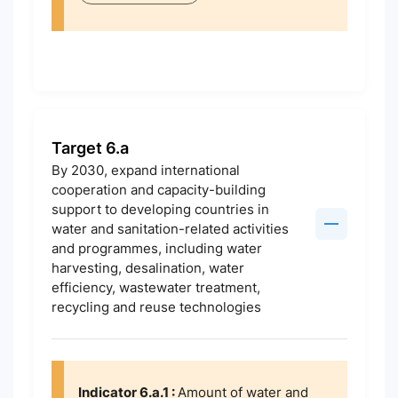
Target 6.a
By 2030, expand international
cooperation and capacity-building
support to developing countries in
water and sanitation-related activities
and programmes, including water
harvesting, desalination, water
efficiency, wastewater treatment,
recycling and reuse technologies
Indicator 6.a.1 :
Amount of water and