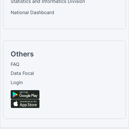
Statistics and Informatics Division
National Dashboard
Others
FAQ
Data Focal
Login