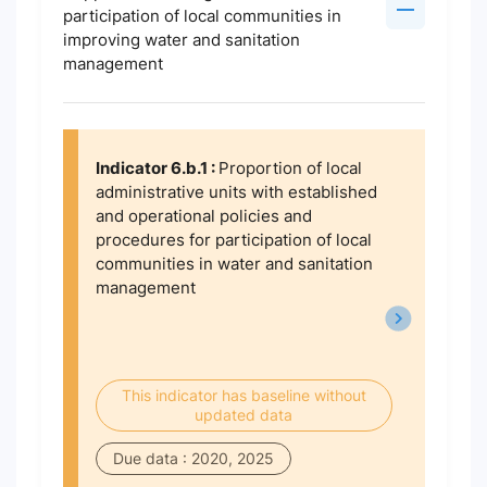
participation of local communities in
improving water and sanitation
management
Indicator 6.b.1 :
Proportion of local
administrative units with established
and operational policies and
procedures for participation of local
communities in water and sanitation
management
This indicator has baseline without
updated data
Due data : 2020, 2025