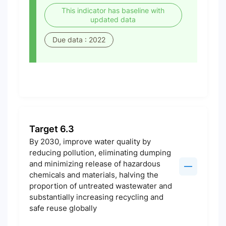
This indicator has baseline with
updated data
Due data : 2022
Target 6.3
By 2030, improve water quality by
reducing pollution, eliminating dumping
and minimizing release of hazardous
chemicals and materials, halving the
proportion of untreated wastewater and
substantially increasing recycling and
safe reuse globally