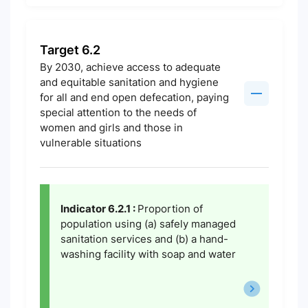
Target 6.2
By 2030, achieve access to adequate
and equitable sanitation and hygiene
for all and end open defecation, paying
special attention to the needs of
women and girls and those in
vulnerable situations
Indicator 6.2.1 :
Proportion of
population using (a) safely managed
sanitation services and (b) a hand-
washing facility with soap and water