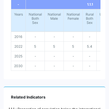
-
1.1.1
Years
National
National
National
Rural
Urba
Both
Male
Female
Both
Both
Sex
Sex
Sex
2016
-
-
-
-
-
2022
5
5
5
5.4
1.4
2025
-
-
-
-
-
2030
-
-
-
-
-
Related Indicators