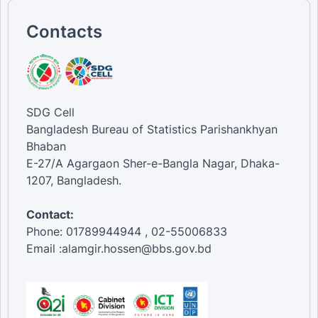
Contacts
SDG Cell
Bangladesh Bureau of Statistics Parishankhyan
Bhaban
E-27/A Agargaon Sher-e-Bangla Nagar, Dhaka-
1207, Bangladesh.
Contact:
Phone: 01789944944 , 02-55006833
Email :alamgir.hossen@bbs.gov.bd