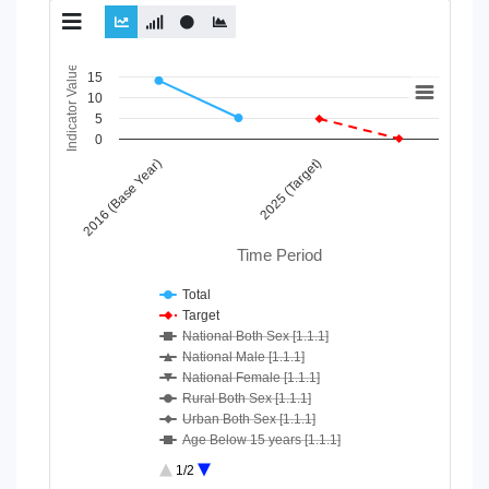
Chart
Indicator Value
15
10
Line chart with 10 lines.
5
View as data table, Chart
0
The chart has 1 X axis displaying Time Period.
2016 (Base Year)
2025 (Target)
The chart has 1 Y axis displaying Indicator Value. Data ranges
Time Period
Total
Target
National Both Sex [1.1.1]
National Male [1.1.1]
National Female [1.1.1]
Rural Both Sex [1.1.1]
Urban Both Sex [1.1.1]
Age Below 15 years [1.1.1]
Age 15-64 Years [1.1.1]
1/2
Age 65+ [1.1.1]