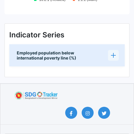
End of interactive chart.
Indicator Series
Employed population below
international poverty line (%)