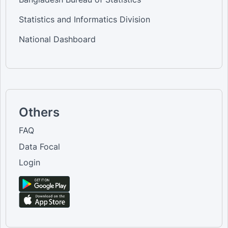
Statistics and Informatics Division
National Dashboard
Others
FAQ
Data Focal
Login