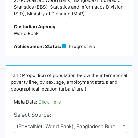
2. (PovcalNet, World Bank), Bangladesh Bureau of
Statistics (BBS), Statistics and Informatics Division
(SID), Ministry of Planning (MoP)
Custodian Agency:
World Bank
Achievement Status:
Progressive
1.1.1 : Proportion of population below the international
poverty line, by sex, age, employment status and
geographical location (urban/rural)
Meta Data:
Click Here
Select Source:
(PovcalNet, World Bank), Bangladesh Bureau of Statistics (BBS), Statistics and Informatics Division (SID), Ministry of Planning (MoP)