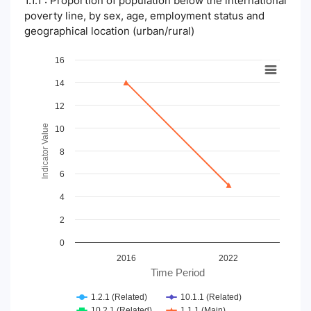
1.1.1 : Proportion of population below the international
poverty line, by sex, age, employment status and
geographical location (urban/rural)
Chart
16
14
Line chart with 4 lines.
View as data table, Chart
12
The chart has 1 X axis displaying Time Period.
The chart has 1 Y axis displaying Indicator Value. Data ranges
Indicator Value
10
8
6
4
2
0
2016
2022
Time Period
1.2.1 (Related)
10.1.1 (Related)
10.2.1 (Related)
1.1.1 (Main)