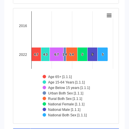
End of interactive chart.
Chart
Bar chart with 8 data series.
2016
View as data table, Chart
The chart has 1 X axis displaying categories.
The chart has 1 Y axis displaying values. Data ranges from 4
2022
4.7
4.7
4.3
4.3
6.7
6.7
1.4
1.4
5.4
5.4
5
5
5
5
5
5
Age 65+ [1.1.1]
Age 15-64 Years [1.1.1]
Age Below 15 years [1.1.1]
Urban Both Sex [1.1.1]
Rural Both Sex [1.1.1]
National Female [1.1.1]
National Male [1.1.1]
National Both Sex [1.1.1]
End of interactive chart.