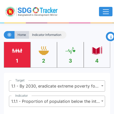
×
Home
Indicator Information
1
2
3
4
Target
1.1 - By 2030, eradicate extreme poverty for all people everywhere, currently measured as people living on less than $2.15 (base $1.25) a day
Indicator
1.1.1 - Proportion of population below the international poverty line, by sex, age, employment status and geographical location (urban/rural)