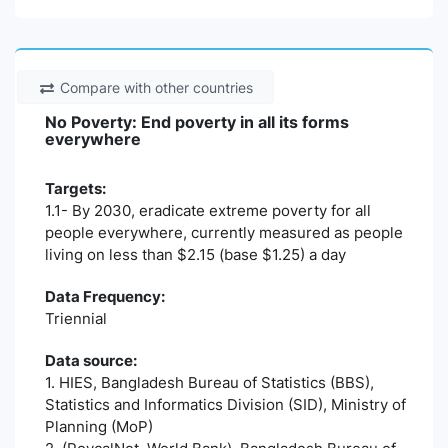
Compare with other countries
No Poverty: End poverty in all its forms
everywhere
Targets:
1.1- By 2030, eradicate extreme poverty for all
people everywhere, currently measured as people
living on less than $2.15 (base $1.25) a day
Data Frequency:
Triennial
Data source:
1. HIES, Bangladesh Bureau of Statistics (BBS),
Statistics and Informatics Division (SID), Ministry of
Planning (MoP)