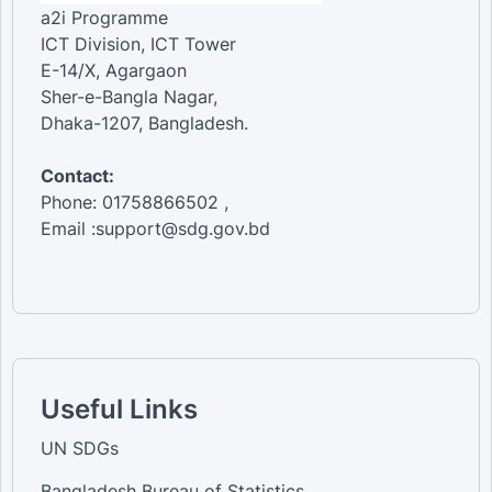
a2i Programme
ICT Division, ICT Tower
E-14/X, Agargaon
Sher-e-Bangla Nagar,
Dhaka-1207, Bangladesh.
Contact:
Phone: 01758866502 ,
Email :support@sdg.gov.bd
Useful Links
UN SDGs
Bangladesh Bureau of Statistics