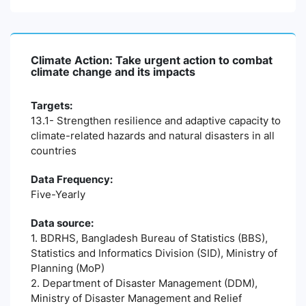
Climate Action: Take urgent action to combat
climate change and its impacts
Targets:
13.1- Strengthen resilience and adaptive capacity to
climate-related hazards and natural disasters in all
countries
Data Frequency:
Five-Yearly
Data source:
1. BDRHS, Bangladesh Bureau of Statistics (BBS),
Statistics and Informatics Division (SID), Ministry of
Planning (MoP)
2. Department of Disaster Management (DDM),
Ministry of Disaster Management and Relief