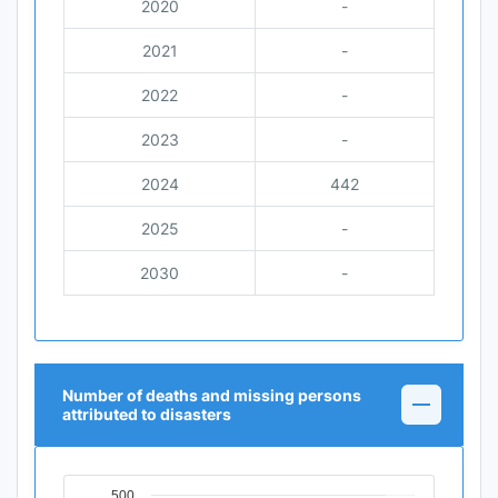
2020
-
2021
-
2022
-
2023
-
2024
442
2025
-
2030
-
Number of deaths and missing persons
attributed to disasters
500