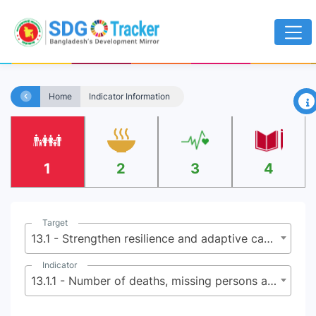
×
Home
Indicator Information
1
2
3
4
Target
13.1 - Strengthen resilience and adaptive capacity to climate-related hazards and natural disasters in all countries
Indicator
13.1.1 - Number of deaths, missing persons and directly affected persons attributed to disasters per 100,000 population