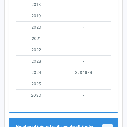
2018
-
2019
-
2020
-
2021
-
2022
-
2023
-
2024
3784676
2025
-
2030
-
Number of injured or ill people attributed