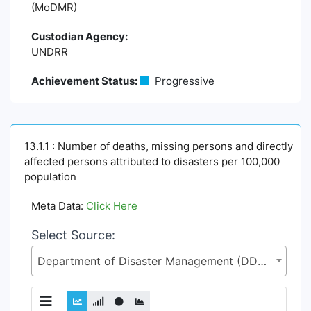
(MoDMR)
Custodian Agency:
UNDRR
Achievement Status:
Progressive
13.1.1 : Number of deaths, missing persons and directly
affected persons attributed to disasters per 100,000
population
Meta Data:
Click Here
Select Source:
Department of Disaster Management (DDM), Ministry of Disaster Management and Relief (MoDMR)