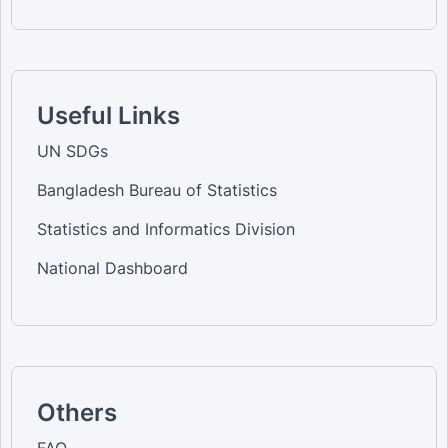
Useful Links
UN SDGs
Bangladesh Bureau of Statistics
Statistics and Informatics Division
National Dashboard
Others
FAQ