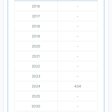
2016
-
2017
-
2018
-
2019
-
2020
-
2021
-
2022
-
2023
-
2024
434
2025
-
2030
-