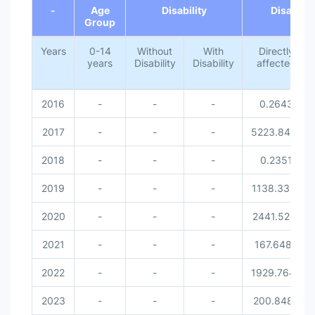
-
Age
Disability
Disaster 
With Disability [Disability]
Group
Female [Gender]
Male [Gender]
Years
0-14
Without
With
Directly
years
Disability
Disability
affected
2016
-
-
-
0.2643
2017
-
-
-
5223.8414
2018
-
-
-
0.2351
2019
-
-
-
1138.3351
2020
-
-
-
2441.5212
2021
-
-
-
167.6486
2022
-
-
-
1929.7642
2023
-
-
-
200.8489