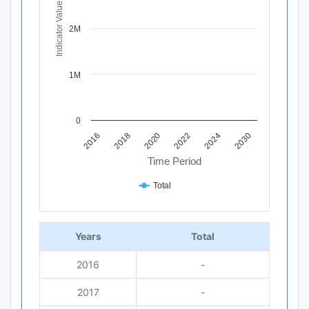
The chart has 1 Y axis displaying Indicator Value. Data 
Indicator Value
2M
1M
0
2016
2022
2018
2024
2020
2030
Time Period
Total
End of interactive chart.
Years
Total
2016
-
2017
-