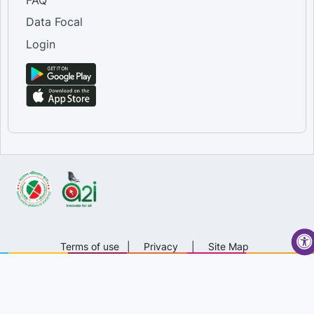
Data Focal
Login
Terms of use
|
Privacy
|
Site Map