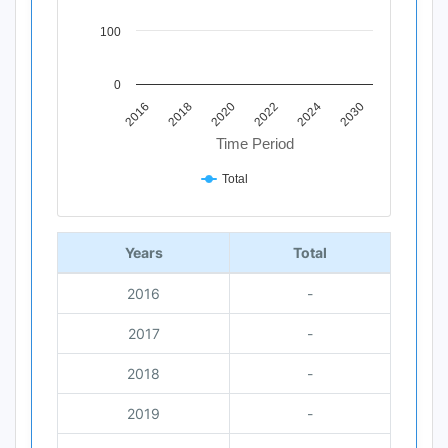
100
0
2020
2018
2016
2030
2024
2022
Time Period
Total
End of interactive chart.
Years
Total
2016
-
2017
-
2018
-
2019
-