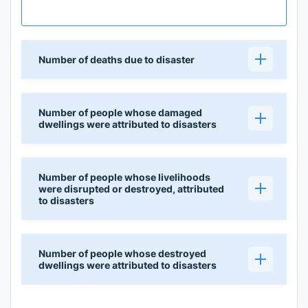
Number of deaths due to disaster
Number of people whose damaged
dwellings were attributed to disasters
Number of people whose livelihoods
were disrupted or destroyed, attributed
to disasters
Number of people whose destroyed
dwellings were attributed to disasters