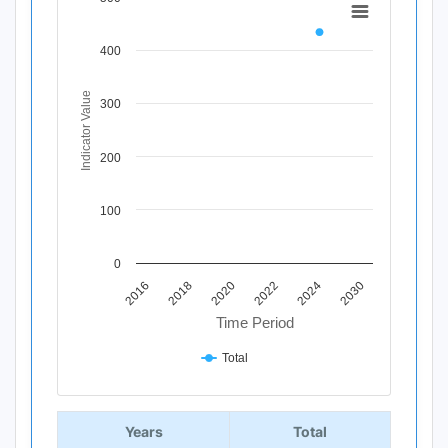
Chart
Line chart with 11 data points.
400
View as data table, Chart
The chart has 1 X axis displaying Time Period.
The chart has 1 Y axis displaying Indicator Value. Data r
Indicator Value
300
200
100
0
2020
2018
2016
2030
2024
2022
Time Period
Total
End of interactive chart.
Years
Total