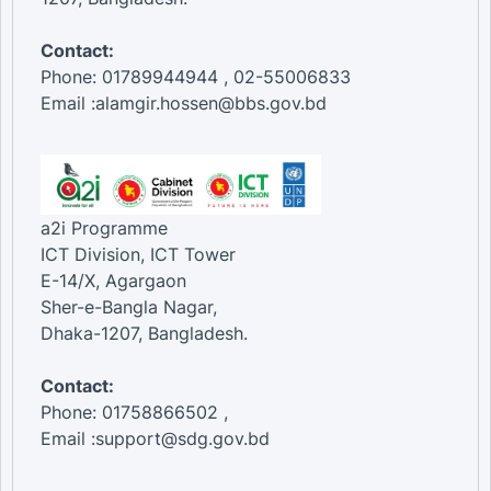
Contact:
Phone: 01789944944 , 02-55006833
Email :alamgir.hossen@bbs.gov.bd
a2i Programme
ICT Division, ICT Tower
E-14/X, Agargaon
Sher-e-Bangla Nagar,
Dhaka-1207, Bangladesh.
Contact:
Phone: 01758866502 ,
Email :support@sdg.gov.bd