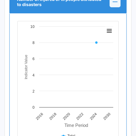
to disasters
10
Chart
Line chart with 11 data points.
8
View as data table, Chart
The chart has 1 X axis displaying Time Period.
The chart has 1 Y axis displaying Indicator Value. Data ran
Indicator Value
6
4
2
0
2018
2030
2020
2022
2016
2024
Time Period