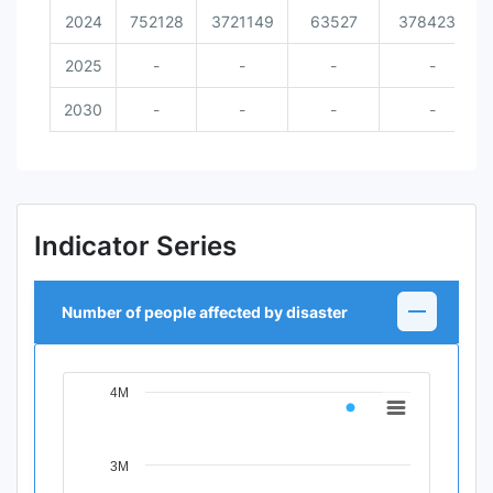
2024
752128
3721149
63527
3784234
2025
-
-
-
-
2030
-
-
-
-
Indicator Series
Number of people affected by disaster
4M
Chart
Line chart with 11 data points.
View as data table, Chart
3M
The chart has 1 X axis displaying Time Period.