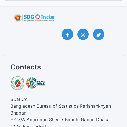
Contacts
SDG Cell
Bangladesh Bureau of Statistics Parishankhyan
Bhaban
E-27/A Agargaon Sher-e-Bangla Nagar, Dhaka-
1207, Bangladesh.