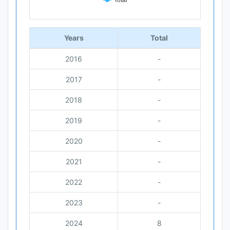
Total
End of interactive chart.
Years
Total
2016
-
2017
-
2018
-
2019
-
2020
-
2021
-
2022
-
2023
-
2024
8