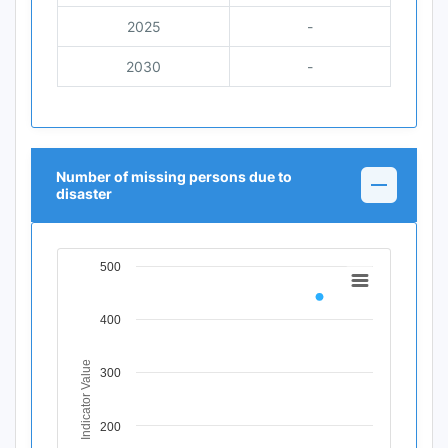
2025
-
2030
-
Number of missing persons due to
disaster
500
Chart
Line chart with 11 data points.
400
View as data table, Chart
The chart has 1 X axis displaying Time Period.
The chart has 1 Y axis displaying Indicator Value. Data ra
Indicator Value
300
200