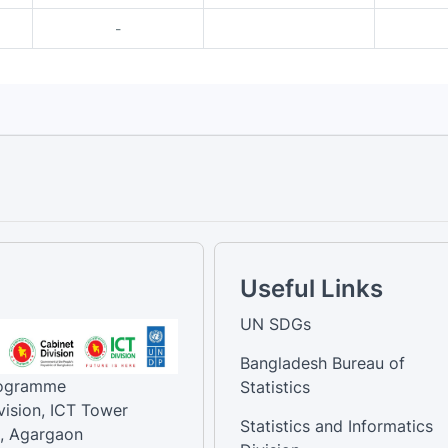
-
Useful Links
UN SDGs
Bangladesh Bureau of
rogramme
Statistics
vision, ICT Tower
Statistics and Informatics
, Agargaon