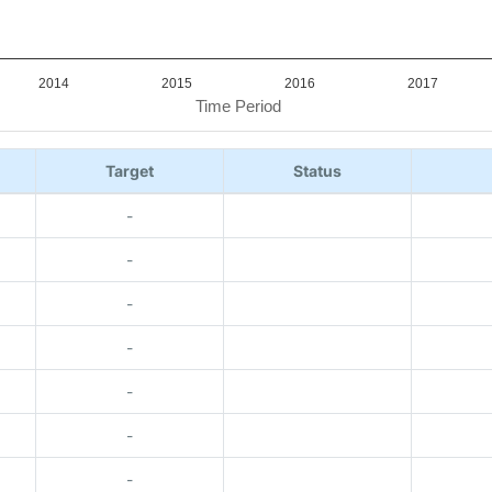
2014
2015
2016
2017
Time Period
Target
Status
-
-
-
-
-
-
-