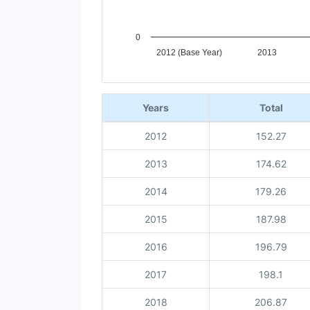
0
2012 (Base Year)
2013
End of interactive chart.
Years
Total
2012
152.27
2013
174.62
2014
179.26
2015
187.98
2016
196.79
2017
198.1
2018
206.87