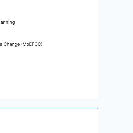
planning
mate Change (MoEFCC)