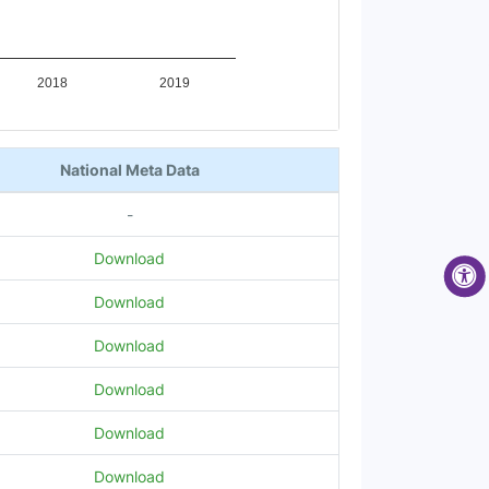
2018
2019
National Meta Data
-
Download
Download
Download
Download
Download
Download