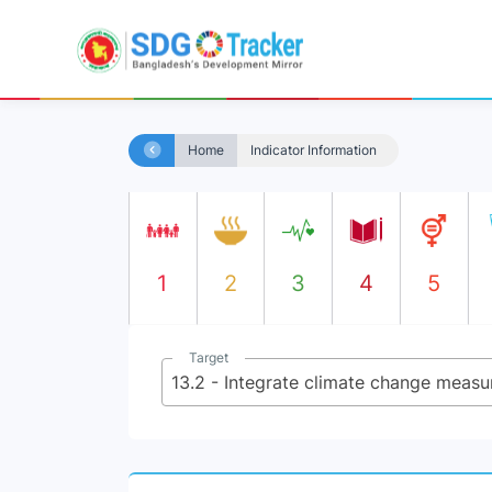
Home
Indicator Information
1
2
3
4
5
Target