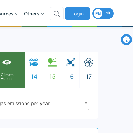
বাং
ources
Others
Login
EN
×
Climate
14
15
16
17
Action
gas emissions per year