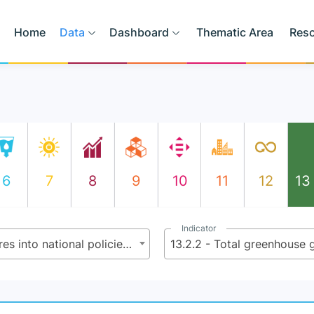
Home
Data
Dashboard
Thematic Area
Res
6
7
8
9
10
11
12
13
Indicator
13.2 - Integrate climate change measures into national policies, strategies and planning
13.2.2 - Total greenhouse 