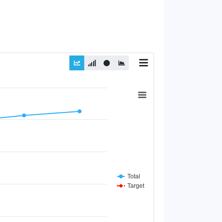
Total
Target