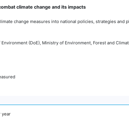
 combat climate change and its impacts
climate change measures into national policies, strategies and 
f Environment (DoE), Ministry of Environment, Forest and Cli
easured
r year