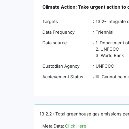
Climate Action: Take urgent action to
Targets
13.2- Integrate 
Data Frequency
Triennial
Data source
1. Department o
2. UNFCCC
3. World Bank
Custodian Agency
UNFCCC
Achievement Status
Cannot be m
13.2.2 : Total greenhouse gas emissions pe
Meta Data:
Click Here