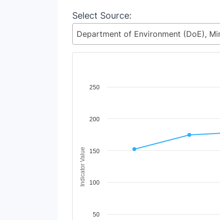
Select Source:
Chart
250
Line chart with 2 lines.
View as data table, Chart
200
The chart has 1 X axis displaying Time Period
The chart has 1 Y axis displaying Indicator Va
Indicator Value
150
100
50