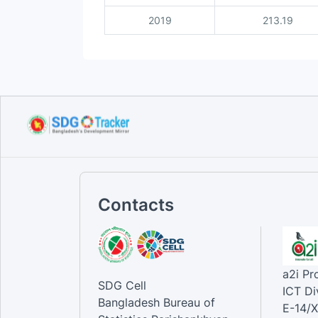
2019
213.19
Contacts
a2i P
SDG Cell
ICT Di
Bangladesh Bureau of
E-14/X