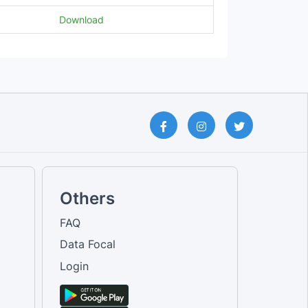
Download
Others
FAQ
Data Focal
Login