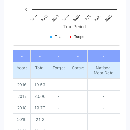
0
2016
2017
2018
2019
2020
2021
2022
2023
Time Period
Total
Target
End of interactive chart.
-
-
-
-
-
Years
Total
Target
Status
National
Meta Data
2016
19.53
-
-
2017
20.06
-
-
2018
19.77
-
-
2019
24.2
-
-