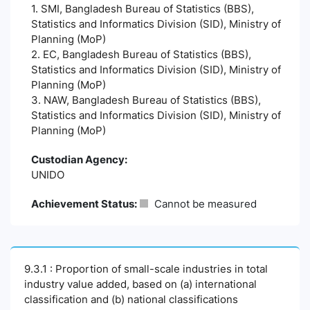
1. SMI, Bangladesh Bureau of Statistics (BBS),
Statistics and Informatics Division (SID), Ministry of
Planning (MoP)
2. EC, Bangladesh Bureau of Statistics (BBS),
Statistics and Informatics Division (SID), Ministry of
Planning (MoP)
3. NAW, Bangladesh Bureau of Statistics (BBS),
Statistics and Informatics Division (SID), Ministry of
Planning (MoP)
Custodian Agency:
UNIDO
Achievement Status:
Cannot be measured
9.3.1 : Proportion of small-scale industries in total
industry value added, based on (a) international
classification and (b) national classifications