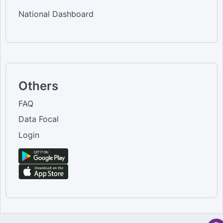
National Dashboard
Others
FAQ
Data Focal
Login