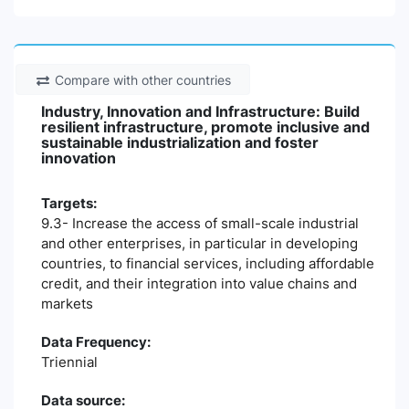
Compare with other countries
Industry, Innovation and Infrastructure: Build
resilient infrastructure, promote inclusive and
sustainable industrialization and foster
innovation
Targets:
9.3- Increase the access of small-scale industrial
and other enterprises, in particular in developing
countries, to financial services, including affordable
credit, and their integration into value chains and
markets
Data Frequency:
Triennial
Data source: