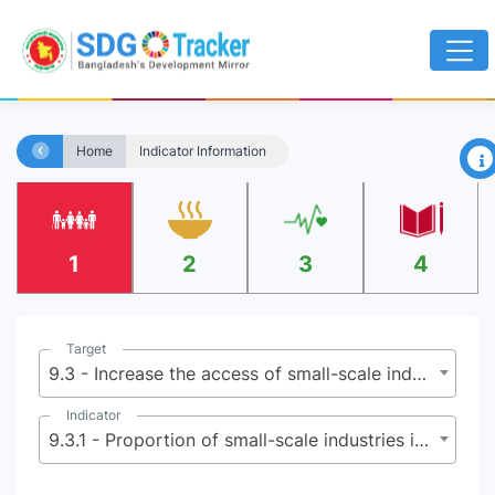
×
Home
Indicator Information
1
2
3
4
Target
9.3 - Increase the access of small-scale industrial and other enterprises, in particular in developing countries, to financial services, including affordable credit, and their integration into value chains and markets
Indicator
9.3.1 - Proportion of small-scale industries in total industry value added, based on (a) international classification and (b) national classifications