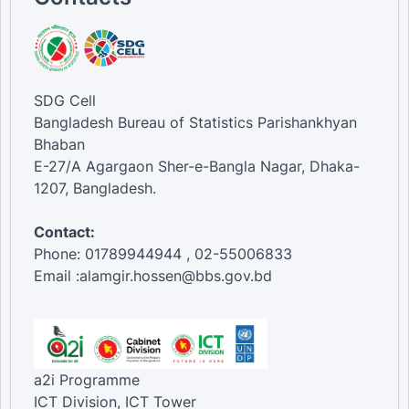
SDG Cell
Bangladesh Bureau of Statistics Parishankhyan
Bhaban
E-27/A Agargaon Sher-e-Bangla Nagar, Dhaka-
1207, Bangladesh.
Contact:
Phone: 01789944944 , 02-55006833
Email :alamgir.hossen@bbs.gov.bd
a2i Programme
ICT Division, ICT Tower