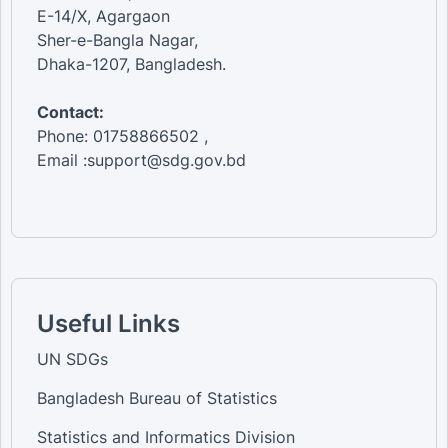
E-14/X, Agargaon
Sher-e-Bangla Nagar,
Dhaka-1207, Bangladesh.
Contact:
Phone: 01758866502 ,
Email :support@sdg.gov.bd
Useful Links
UN SDGs
Bangladesh Bureau of Statistics
Statistics and Informatics Division