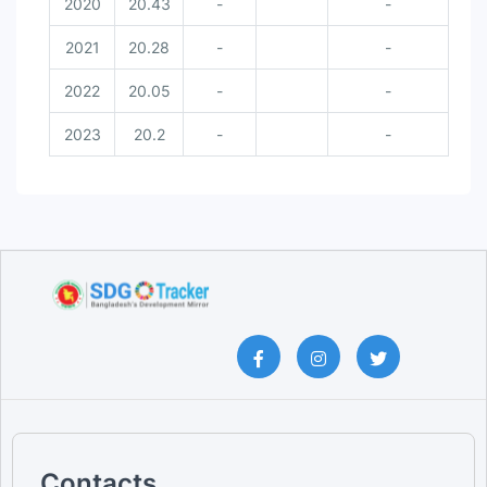
2020
20.43
-
-
2021
20.28
-
-
2022
20.05
-
-
2023
20.2
-
-
Contacts