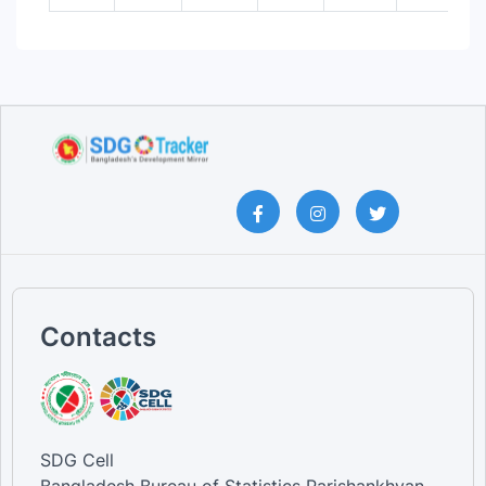
Contacts
SDG Cell