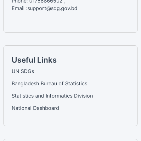
Phone: 01758866502 ,
Email :support@sdg.gov.bd
Useful Links
UN SDGs
Bangladesh Bureau of Statistics
Statistics and Informatics Division
National Dashboard