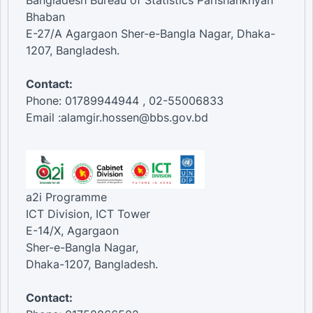
Bangladesh Bureau of Statistics Parishankhyan
Bhaban
E-27/A Agargaon Sher-e-Bangla Nagar, Dhaka-
1207, Bangladesh.
Contact:
Phone: 01789944944 , 02-55006833
Email :alamgir.hossen@bbs.gov.bd
a2i Programme
ICT Division, ICT Tower
E-14/X, Agargaon
Sher-e-Bangla Nagar,
Dhaka-1207, Bangladesh.
Contact: