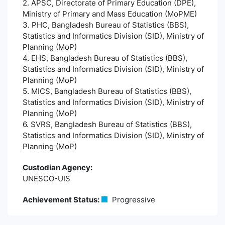
2. APSC, Directorate of Primary Education (DPE),
Ministry of Primary and Mass Education (MoPME)
3. PHC, Bangladesh Bureau of Statistics (BBS),
Statistics and Informatics Division (SID), Ministry of
Planning (MoP)
4. EHS, Bangladesh Bureau of Statistics (BBS),
Statistics and Informatics Division (SID), Ministry of
Planning (MoP)
5. MICS, Bangladesh Bureau of Statistics (BBS),
Statistics and Informatics Division (SID), Ministry of
Planning (MoP)
6. SVRS, Bangladesh Bureau of Statistics (BBS),
Statistics and Informatics Division (SID), Ministry of
Planning (MoP)
Custodian Agency:
UNESCO-UIS
Achievement Status:
Progressive