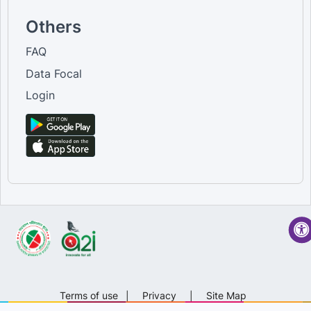
Others
FAQ
Data Focal
Login
Terms of use
|
Privacy
|
Site Map