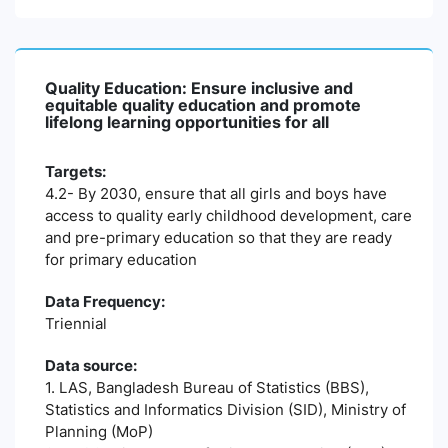
Quality Education: Ensure inclusive and
equitable quality education and promote
lifelong learning opportunities for all
Targets:
4.2- By 2030, ensure that all girls and boys have
access to quality early childhood development, care
and pre-primary education so that they are ready
for primary education
Data Frequency:
Triennial
Data source:
1. LAS, Bangladesh Bureau of Statistics (BBS),
Statistics and Informatics Division (SID), Ministry of
Planning (MoP)