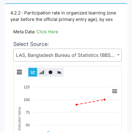
4.2.2 : Participation rate in organized learning (one
year before the official primary entry age), by sex
Meta Data:
Click Here
Select Source:
LAS, Bangladesh Bureau of Statistics (BBS), Statistics and Informatics Division (SID), Ministry of Planning (MoP)
Chart
125
Line chart with 4 lines.
100
View as data table, Chart
Indicator Value
The chart has 1 X axis displaying Time Period.
75
The chart has 1 Y axis displaying Indicator Value. Data range
50