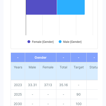
Female [Gender]
Male [Gender]
End of interactive chart.
-
Gender
-
-
-
Years
Male
Female
Total
Target
Status
2023
33.31
37.13
35.16
-
2025
-
-
-
90
2030
-
-
-
100