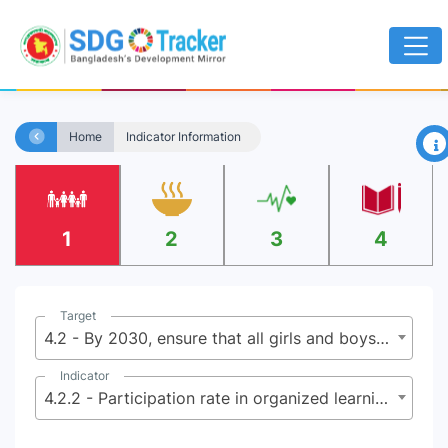
×
Home
Indicator Information
1
2
3
4
Target
4.2 - By 2030, ensure that all girls and boys have access to quality early childhood development, care and pre-primary education so that they are ready for primary education
Indicator
4.2.2 - Participation rate in organized learning (one year before the official primary entry age), by sex