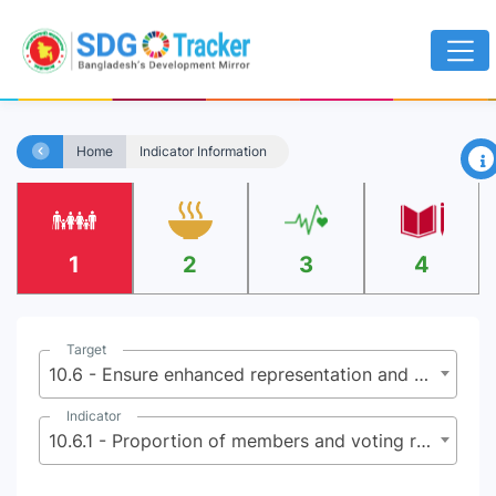
×
Home
Indicator Information
1
2
3
4
Target
10.6 - Ensure enhanced representation and voice for developing countries in decision-making in global international economic and financial institutions in order to deliver more effective, credible, accountable and legitimate institutions
Indicator
10.6.1 - Proportion of members and voting rights of developing countries in international organizations