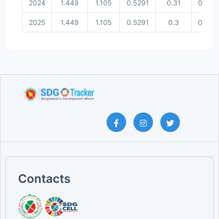
2024
1.449
1.105
0.5291
0.31
0.537
2025
1.449
1.105
0.5291
0.3
0.537
Contacts