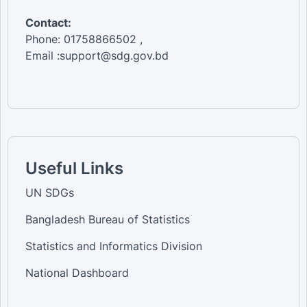
Contact:
Phone: 01758866502 ,
Email :support@sdg.gov.bd
Useful Links
UN SDGs
Bangladesh Bureau of Statistics
Statistics and Informatics Division
National Dashboard