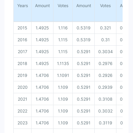
Amount [United Nations Securit...
Years
Amount
Votes
Amount
Votes
Amoun
Votes [United Nations Security...
2015
1.4925
1.116
0.5319
0.321
0.543
2016
1.4925
1.115
0.5319
0.31
0.543
2017
1.4925
1.115
0.5291
0.3034
0.543
2018
1.4925
1.1135
0.5291
0.2976
0.543
2019
1.4706
1.1091
0.5291
0.2926
0.543
2020
1.4706
1.109
0.5291
0.2939
0.540
2021
1.4706
1.109
0.5291
0.3108
0.540
2022
1.4706
1.109
0.5291
0.3032
0.537
2023
1.4706
1.109
0.5291
0.3119
0.537