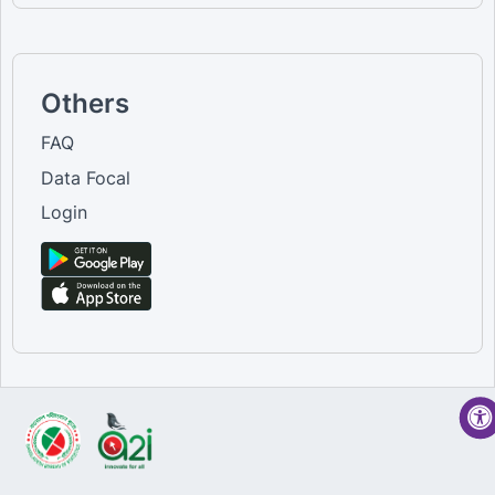
Others
FAQ
Data Focal
Login