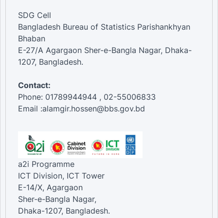
SDG Cell
Bangladesh Bureau of Statistics Parishankhyan
Bhaban
E-27/A Agargaon Sher-e-Bangla Nagar, Dhaka-
1207, Bangladesh.
Contact:
Phone: 01789944944 , 02-55006833
Email :alamgir.hossen@bbs.gov.bd
a2i Programme
ICT Division, ICT Tower
E-14/X, Agargaon
Sher-e-Bangla Nagar,
Dhaka-1207, Bangladesh.