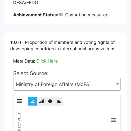
DESA/FFDO
Achievement Status:
Cannot be measured
10.6.1 : Proportion of members and voting rights of
developing countries in international organizations
Meta Data:
Click Here
Select Source:
Ministry of Foreign Affairs (MoFA)
Chart
Indicator Value
Line chart with 18 lines.