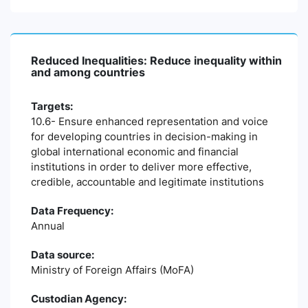
Reduced Inequalities: Reduce inequality within
and among countries
Targets:
10.6- Ensure enhanced representation and voice
for developing countries in decision-making in
global international economic and financial
institutions in order to deliver more effective,
credible, accountable and legitimate institutions
Data Frequency:
Annual
Data source:
Ministry of Foreign Affairs (MoFA)
Custodian Agency: