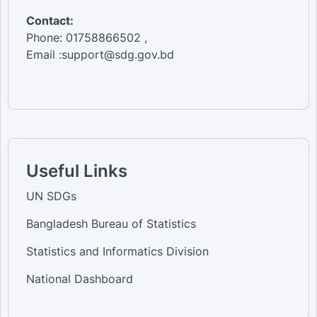
Contact:
Phone: 01758866502 ,
Email :support@sdg.gov.bd
Useful Links
UN SDGs
Bangladesh Bureau of Statistics
Statistics and Informatics Division
National Dashboard