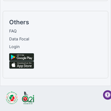
Others
FAQ
Data Focal
Login