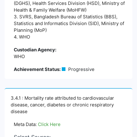
(DGHS), Health Services Division (HSD), Ministry of
Health & Family Welfare (MoHFW)
3. SVRS, Bangladesh Bureau of Statistics (BBS),
Statistics and Informatics Division (SID), Ministry of
Planning (MoP)
4. WHO
Custodian Agency:
WHO
Achievement Status:
Progressive
3.4.1 : Mortality rate attributed to cardiovascular
disease, cancer, diabetes or chronic respiratory
disease
Meta Data:
Click Here