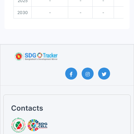
2025
-
-
-
-
2030
-
-
-
-
Contacts