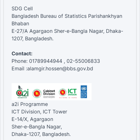
SDG Cell
Bangladesh Bureau of Statistics Parishankhyan
Bhaban
E-27/A Agargaon Sher-e-Bangla Nagar, Dhaka-
1207, Bangladesh.
Contact:
Phone: 01789944944 , 02-55006833
Email :alamgir.hossen@bbs.gov.bd
a2i Programme
ICT Division, ICT Tower
E-14/X, Agargaon
Sher-e-Bangla Nagar,
Dhaka-1207, Bangladesh.