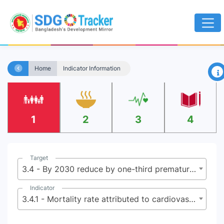
×
Home
Indicator Information
1
2
3
4
Target
3.4 - By 2030 reduce by one-third premature mortality from non-communicable diseases (NCDs) through prevention and treatment, and promote mental health and well being
Indicator
3.4.1 - Mortality rate attributed to cardiovascular disease, cancer, diabetes or chronic respiratory disease