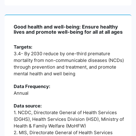
Good health and well-being: Ensure healthy
lives and promote well-being for all at all ages
Targets:
3.4- By 2030 reduce by one-third premature
mortality from non-communicable diseases (NCDs)
through prevention and treatment, and promote
mental health and well being
Data Frequency:
Annual
Data source:
1. NCDC, Directorate General of Health Services
(DGHS), Health Services Division (HSD), Ministry of
Health & Family Welfare (MoHFW)
2. MIS, Directorate General of Health Services