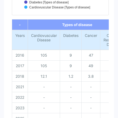
Diabetes [Types of disease]
Cardiovuscular Disease [Types of disease]
End of interactive chart.
-
Types of disease
Years
Cardiovuscular
Diabetes
Cancer
Chroni
Disease
Respirat
Disea
2016
105
9
47
30
2017
105
9
49
28
2018
12.1
1.2
3.8
2.1
2021
-
-
-
-
2022
-
-
-
-
2023
-
-
-
-