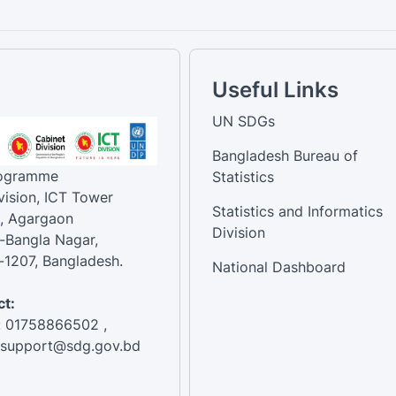
Useful Links
UN SDGs
Bangladesh Bureau of
rogramme
Statistics
vision, ICT Tower
Statistics and Informatics
, Agargaon
Division
-Bangla Nagar,
1207, Bangladesh.
National Dashboard
t:
: 01758866502 ,
:support@sdg.gov.bd