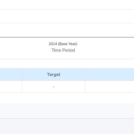
2014 (Base Year)
Time Period
Target
-