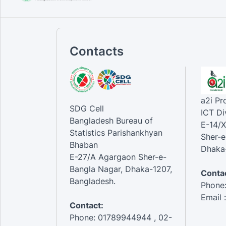
Contacts
a2i P
SDG Cell
ICT Di
Bangladesh Bureau of
E-14/X
Statistics Parishankhyan
Sher-e
Bhaban
Dhaka-
E-27/A Agargaon Sher-e-
Bangla Nagar, Dhaka-1207,
Contac
Bangladesh.
Phone
Email 
Contact:
Phone: 01789944944 , 02-