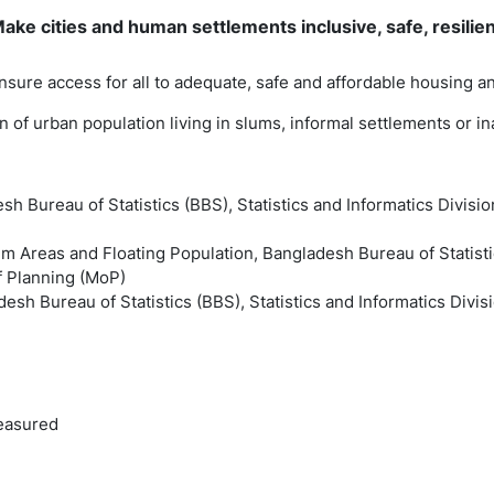
ke cities and human settlements inclusive, safe, resilie
ensure access for all to adequate, safe and affordable housing 
ion of urban population living in slums, informal settlements or 
sh Bureau of Statistics (BBS), Statistics and Informatics Divisio
m Areas and Floating Population, Bangladesh Bureau of Statistic
of Planning (MoP)
esh Bureau of Statistics (BBS), Statistics and Informatics Divis
easured