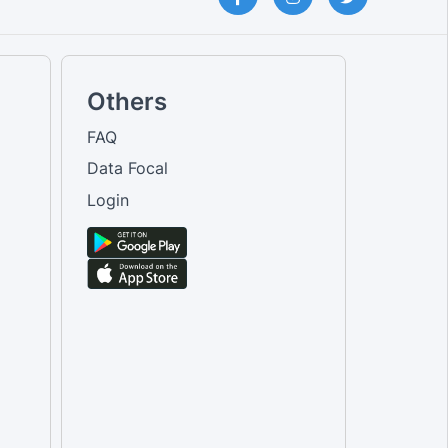
Others
FAQ
Data Focal
Login