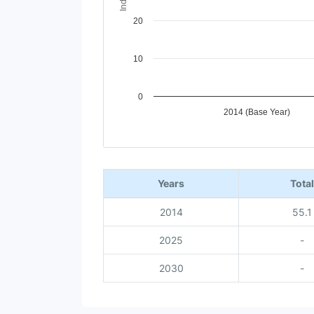
20
10
0
2014 (Base Year)
End of interactive chart.
Years
Total
2014
55.1
2025
-
2030
-