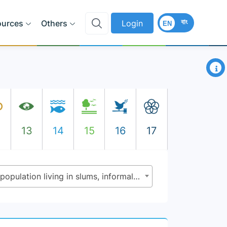
বাং
ources
Others
Login
EN
×
2
13
14
15
16
17
11.1.1 - Proportion of urban population living in slums, informal settlements or inadequate housing