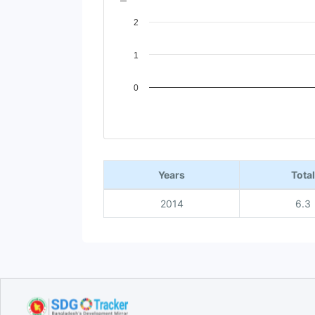
2
1
0
End of interactive chart.
Years
Total
2014
6.3