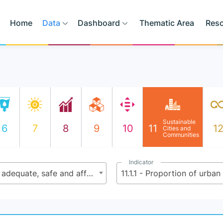
Home
Data
Dashboard
Thematic Area
Res
Sustainable
6
7
8
9
10
11
1
Cities and
Communities
Indicator
11.1 - By 2030, ensure access for all to adequate, safe and affordable housing and basic services and upgrade slums