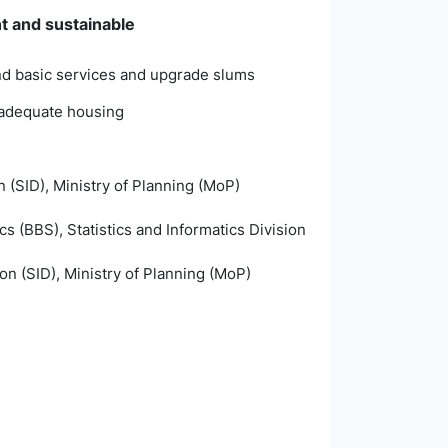
nt and sustainable
and basic services and upgrade slums
inadequate housing
n (SID), Ministry of Planning (MoP)
s (BBS), Statistics and Informatics Division
ion (SID), Ministry of Planning (MoP)