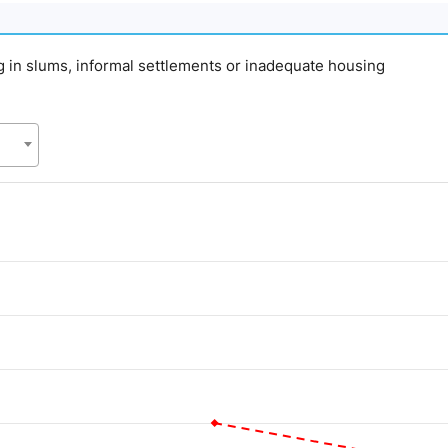
ing in slums, informal settlements or inadequate housing
d.
alue. Data ranges from 20 to 55.1.