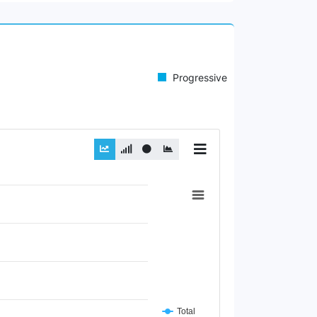
Progressive
Total