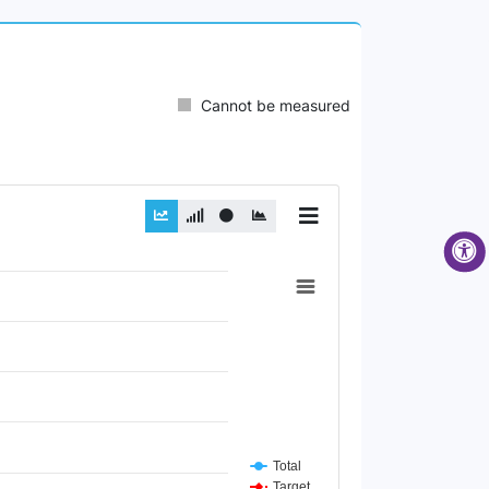
Cannot be measured
Total
Target