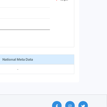
National Meta Data
-