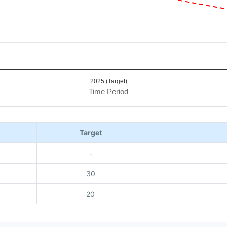
2025 (Target)
Time Period
Target
-
30
20