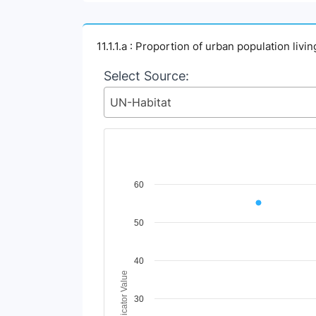
11.1.1.a : Proportion of urban population liv
Select Source:
UN-Habitat
Chart
60
Line chart with 2 lines.
50
View as data table, Chart
The chart has 1 X axis displaying Time Perio
The chart has 1 Y axis displaying Indicator V
40
Indicator Value
30