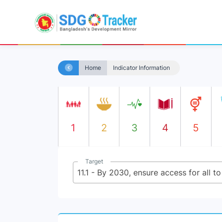
Home
Indicator Information
1
2
3
4
5
Target