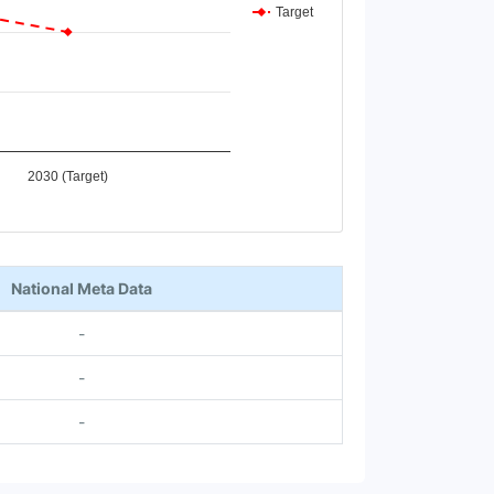
Target
2030 (Target)
National Meta Data
-
-
-