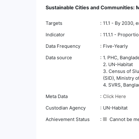
Sustainable Cities and Communities: Ma
Targets
11.1 - By 2030, 
Indicator
11.1.1 - Proport
Data Frequency
Five-Yearly
Data source
1. PHC, Banglade
2. UN-Habitat
3. Census of Slu
(SID), Ministry 
4. SVRS, Banglad
Meta Data
Click Here
Custodian Agency
UN-Habitat
Achievement Status
Cannot be m