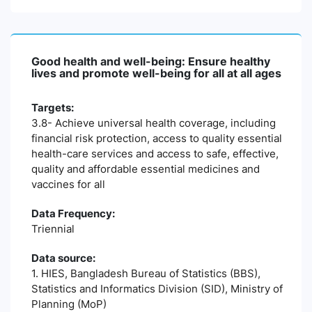
Good health and well-being: Ensure healthy
lives and promote well-being for all at all ages
Targets:
3.8- Achieve universal health coverage, including
financial risk protection, access to quality essential
health-care services and access to safe, effective,
quality and affordable essential medicines and
vaccines for all
Data Frequency:
Triennial
Data source:
1. HIES, Bangladesh Bureau of Statistics (BBS),
Statistics and Informatics Division (SID), Ministry of
Planning (MoP)