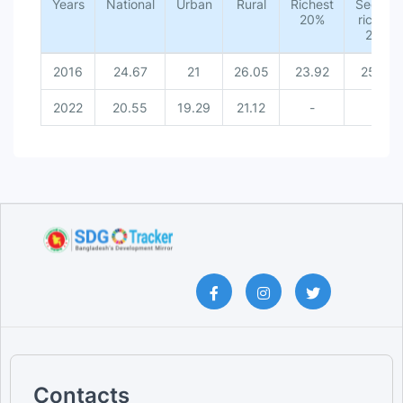
Years
National
Urban [Threshold 10%]
Urban
Rural
Richest
Second
20%
richest
National [Threshold 10%]
20%
2016
24.67
21
26.05
23.92
25.92
2022
20.55
19.29
21.12
-
-
Contacts