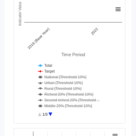
Chart
Indicator Value
Line chart with 18 lines.
View as data table, Chart
The chart has 1 X axis displaying Time Period.
2016 (Base Year)
2022
The chart has 1 Y axis displaying Indicator Value. Data ranges
Time Period
Total
Target
National [Threshold 10%]
Urban [Threshold 10%]
Rural [Threshold 10%]
Richest 20% [Threshold 10%]
Second richest 20% [Threshold ...
Middle 20% [Threshold 10%]
Second poorest 20% [Threshold ...
1/3
Poorest 20% [Threshold 10%]
National [Threshold 25%]
End of interactive chart.
Urban [Threshold 25%]
Chart
Rural [Threshold 25%]