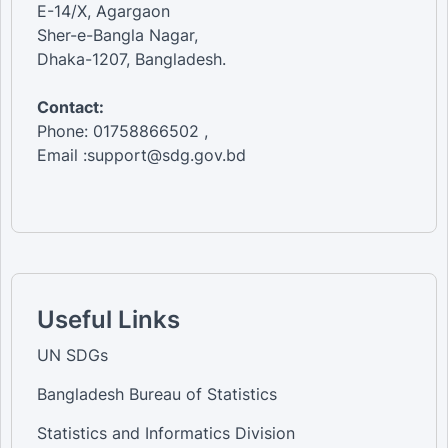
E-14/X, Agargaon
Sher-e-Bangla Nagar,
Dhaka-1207, Bangladesh.
Contact:
Phone: 01758866502 ,
Email :support@sdg.gov.bd
Useful Links
UN SDGs
Bangladesh Bureau of Statistics
Statistics and Informatics Division