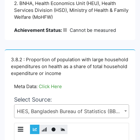
2. BNHA, Health Economics Unit (HEU), Health
Services Division (HSD), Ministry of Health & Family
Welfare (MoHFW)
Achievement Status:
Cannot be measured
3.8.2 : Proportion of population with large household
expenditures on health as a share of total household
expenditure or income
Meta Data:
Click Here
Select Source:
HIES, Bangladesh Bureau of Statistics (BBS), Statistics and Informatics Division (SID), Ministry of Planning (MoP)