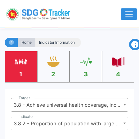
×
Home
Indicator Information
1
2
3
4
Target
3.8 - Achieve universal health coverage, including financial risk protection, access to quality essential health-care services and access to safe, effective, quality and affordable essential medicines and vaccines for all
Indicator
3.8.2 - Proportion of population with large household expenditures on health as a share of total household expenditure or income