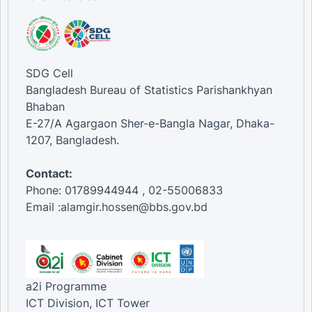
SDG Cell
Bangladesh Bureau of Statistics Parishankhyan
Bhaban
E-27/A Agargaon Sher-e-Bangla Nagar, Dhaka-
1207, Bangladesh.
Contact:
Phone: 01789944944 , 02-55006833
Email :alamgir.hossen@bbs.gov.bd
a2i Programme
ICT Division, ICT Tower