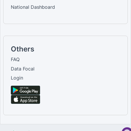
National Dashboard
Others
FAQ
Data Focal
Login