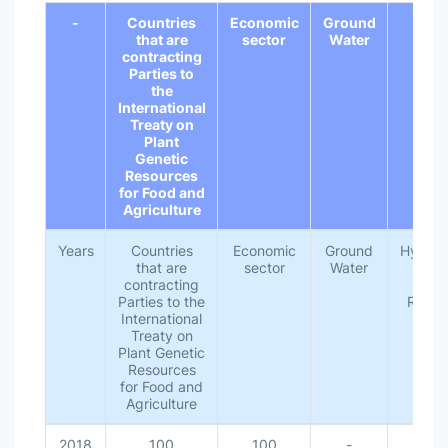
-
Countries
Economic
Ground
Hydr
that are
sector
Water
contracting
Parties to
the
International
Treaty on
Plant
Genetic
Resources
for Food and
Agriculture
Years
Countries
Economic
Ground
Hydrolo
that are
sector
Water
Unit
contracting
Wat
Parties to the
Resou
International
Treaty on
Plant Genetic
Resources
for Food and
Agriculture
2018
100
100
-
10