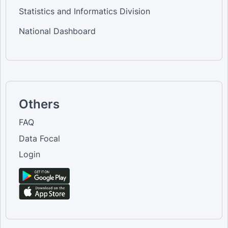
Statistics and Informatics Division
National Dashboard
Others
FAQ
Data Focal
Login