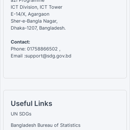
a2i Programme
ICT Division, ICT Tower
E-14/X, Agargaon
Sher-e-Bangla Nagar,
Dhaka-1207, Bangladesh.
Contact:
Phone: 01758866502 ,
Email :support@sdg.gov.bd
Useful Links
UN SDGs
Bangladesh Bureau of Statistics