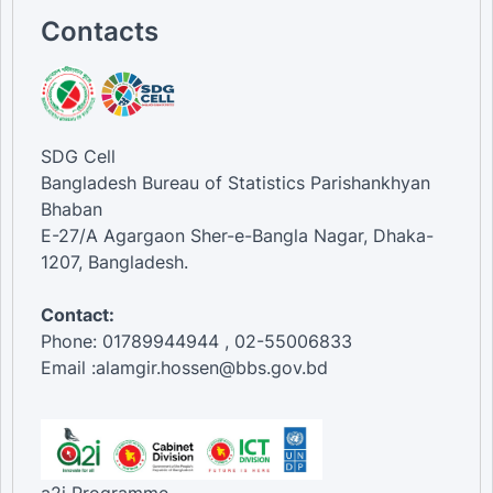
Contacts
SDG Cell
Bangladesh Bureau of Statistics Parishankhyan
Bhaban
E-27/A Agargaon Sher-e-Bangla Nagar, Dhaka-
1207, Bangladesh.
Contact:
Phone: 01789944944 , 02-55006833
Email :alamgir.hossen@bbs.gov.bd