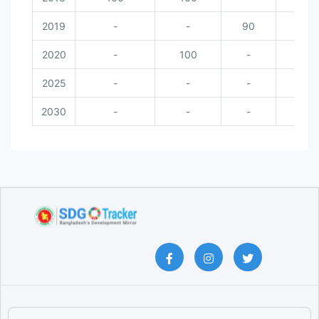
2019
-
-
90
-
2020
-
100
-
10
2025
-
-
-
-
2030
-
-
-
-