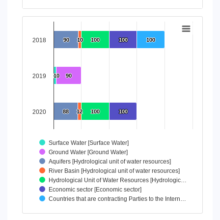
End of interactive chart.
Chart
Bar chart with 7 data series.
2018
90
90
10
10
100
100
100
100
100
100
View as data table, Chart
The chart has 1 X axis displaying categories.
The chart has 1 Y axis displaying values. Data ranges from 
2019
10
10
90
90
2020
88
88
12
12
100
100
100
100
Surface Water [Surface Water]
Ground Water [Ground Water]
Aquifers [Hydrological unit of water resources]
River Basin [Hydrological unit of water resources]
Hydrological Unit of Water Resources [Hydrologic…
Economic sector [Economic sector]
Countries that are contracting Parties to the Intern…
End of interactive chart.