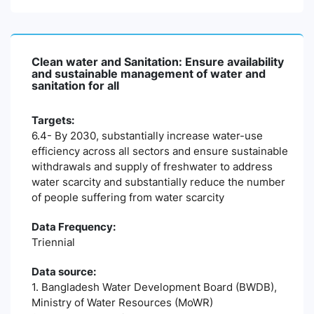
Clean water and Sanitation: Ensure availability
and sustainable management of water and
sanitation for all
Targets:
6.4- By 2030, substantially increase water-use
efficiency across all sectors and ensure sustainable
withdrawals and supply of freshwater to address
water scarcity and substantially reduce the number
of people suffering from water scarcity
Data Frequency:
Triennial
Data source:
1. Bangladesh Water Development Board (BWDB),
Ministry of Water Resources (MoWR)