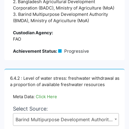
2. Bangladesh Agricultural Development
Corporation (BADC), Ministry of Agriculture (MoA)
3. Barind Multipurpose Development Authority
(BMDA), Ministry of Agriculture (MoA)
Custodian Agency:
FAO
Achievement Status:
Progressive
6.4.2 : Level of water stress: freshwater withdrawal as
a proportion of available freshwater resources
Meta Data:
Click Here
Select Source:
Barind Multipurpose Development Authority (BMDA), Ministry of Agriculture (MoA)