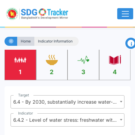
×
Home
Indicator Information
1
2
3
4
Target
6.4 - By 2030, substantially increase water-use efficiency across all sectors and ensure sustainable withdrawals and supply of freshwater to address water scarcity and substantially reduce the number of people suffering from water scarcity
Indicator
6.4.2 - Level of water stress: freshwater withdrawal as a proportion of available freshwater resources