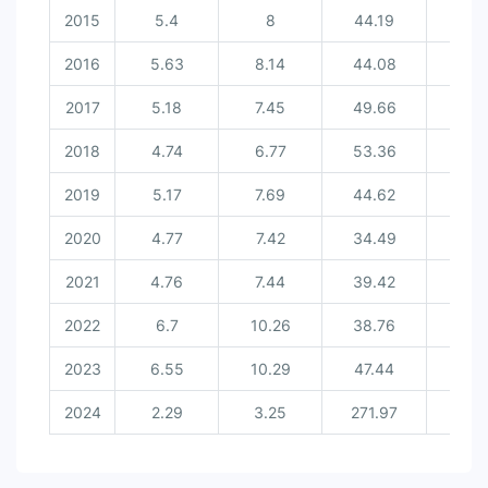
2015
5.4
8
44.19
8.
2016
5.63
8.14
44.08
8.8
2017
5.18
7.45
49.66
8.
2018
4.74
6.77
53.36
9.8
2019
5.17
7.69
44.62
8.
2020
4.77
7.42
34.49
7.7
2021
4.76
7.44
39.42
7.9
2022
6.7
10.26
38.76
8.7
2023
6.55
10.29
47.44
9.5
2024
2.29
3.25
271.97
18.