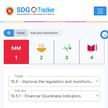
×
Home
Indicator Information
1
2
3
4
Target
10.5 - Improve the regulation and monitoring of global financial markets and institutions and strengthen the implementation of such regulations
Indicator
10.5.1 - Financial Soundness Indicators