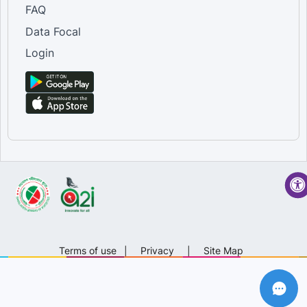
FAQ
Data Focal
Login
Terms of use
|
Privacy
|
Site Map