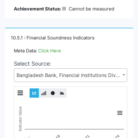
Achievement Status:
Cannot be measured
10.5.1 : Financial Soundness Indicators
Meta Data:
Click Here
Select Source:
Bangladesh Bank, Financial Institutions Division (FID), Ministry of Finance (MoF)
Chart
Indicator Value
Line chart with 9 lines.
View as data table, Chart
The chart has 1 X axis displaying Time Period.
The chart has 1 Y axis displaying Indicator Value. Data ranges