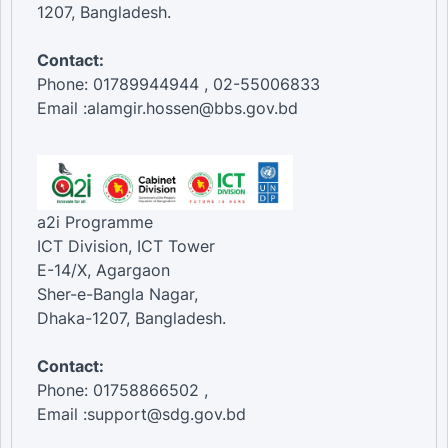
1207, Bangladesh.
Contact:
Phone: 01789944944 , 02-55006833
Email :alamgir.hossen@bbs.gov.bd
a2i Programme
ICT Division, ICT Tower
E-14/X, Agargaon
Sher-e-Bangla Nagar,
Dhaka-1207, Bangladesh.
Contact:
Phone: 01758866502 ,
Email :support@sdg.gov.bd