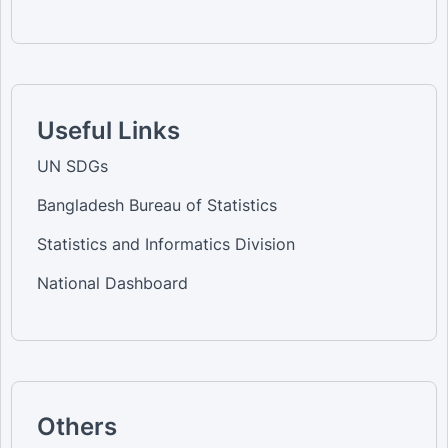
Useful Links
UN SDGs
Bangladesh Bureau of Statistics
Statistics and Informatics Division
National Dashboard
Others