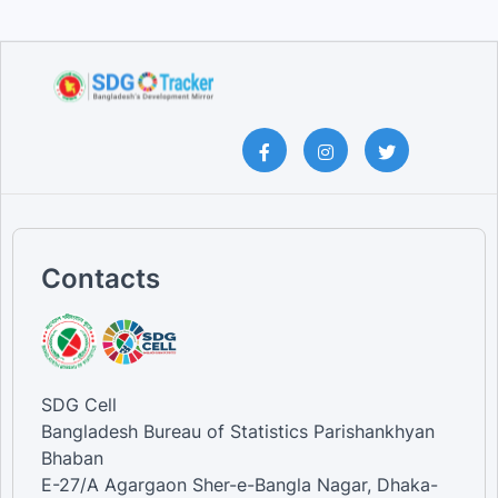
Contacts
SDG Cell
Bangladesh Bureau of Statistics Parishankhyan
Bhaban
E-27/A Agargaon Sher-e-Bangla Nagar, Dhaka-