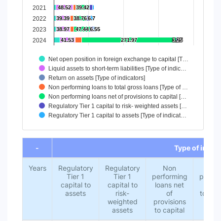
2021
48.52
48.52
39.42
39.42
2022
39.39
39.39
38.76
38.76
6.7
6.7
2023
38.97
38.97
47.44
47.44
6.55
6.55
2024
41.53
41.53
271.97
271.97
3.25
3.25
Net open position in foreign exchange to capital [T…
Liquid assets to short-term liabilities [Type of indic…
Return on assets [Type of indicators]
Non performing loans to total gross loans [Type of …
Non performing loans net of provisions to capital […
Regulatory Tier 1 capital to risk- weighted assets […
Regulatory Tier 1 capital to assets [Type of indicat…
End of interactive chart.
-
Type of indic
Years
Regulatory
Regulatory
Non
No
Tier 1
Tier 1
performing
perfor
capital to
capital to
loans net
loans
assets
risk-
of
total 
weighted
provisions
loa
assets
to capital