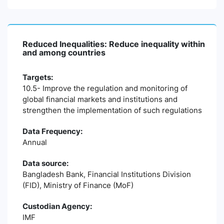
Reduced Inequalities: Reduce inequality within
and among countries
Targets:
10.5- Improve the regulation and monitoring of
global financial markets and institutions and
strengthen the implementation of such regulations
Data Frequency:
Annual
Data source:
Bangladesh Bank, Financial Institutions Division
(FID), Ministry of Finance (MoF)
Custodian Agency:
IMF