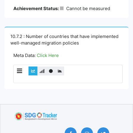
Achievement Status:
Cannot be measured
10.7.2 : Number of countries that have implemented
well-managed migration policies
Meta Data:
Click Here