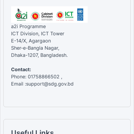
a2i Programme
ICT Division, ICT Tower
E-14/X, Agargaon
Sher-e-Bangla Nagar,
Dhaka-1207, Bangladesh.
Contact:
Phone: 01758866502 ,
Email :support@sdg.gov.bd
Useful Links