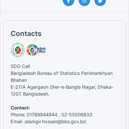
Contacts
SDG Cell
Bangladesh Bureau of Statistics Parishankhyan
Bhaban
E-27/A Agargaon Sher-e-Bangla Nagar, Dhaka-
1207, Bangladesh.
Contact:
Phone: 01789944944 , 02-55006833
Email :alamgir.hossen@bbs.gov.bd