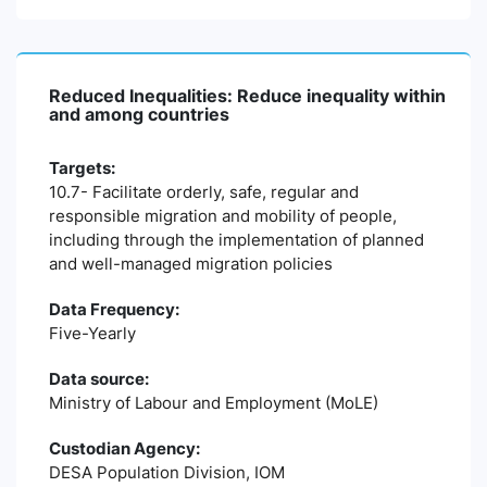
Reduced Inequalities: Reduce inequality within
and among countries
Targets:
10.7- Facilitate orderly, safe, regular and
responsible migration and mobility of people,
including through the implementation of planned
and well-managed migration policies
Data Frequency:
Five-Yearly
Data source:
Ministry of Labour and Employment (MoLE)
Custodian Agency:
DESA Population Division, IOM