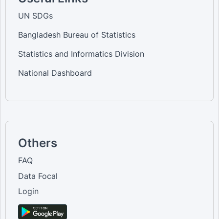
UN SDGs
Bangladesh Bureau of Statistics
Statistics and Informatics Division
National Dashboard
Others
FAQ
Data Focal
Login