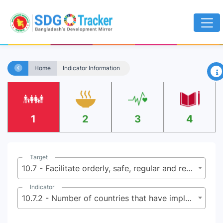
×
Home
Indicator Information
1
2
3
4
Target
10.7 - Facilitate orderly, safe, regular and responsible migration and mobility of people, including through the implementation of planned and well-managed migration policies
Indicator
10.7.2 - Number of countries that have implemented well-managed migration policies