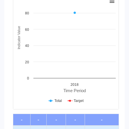
Line chart with 2 lines.
View as data table, Chart
80
The chart has 1 X axis displaying Time Period.
The chart has 1 Y axis displaying Indicator Value. Data range
Indicator Value
60
40
20
0
2018
Time Period
Total
Target
End of interactive chart.
-
-
-
-
-