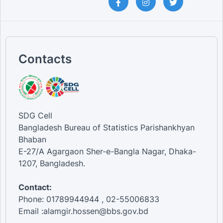
Contacts
SDG Cell
Bangladesh Bureau of Statistics Parishankhyan
Bhaban
E-27/A Agargaon Sher-e-Bangla Nagar, Dhaka-
1207, Bangladesh.
Contact:
Phone: 01789944944 , 02-55006833
Email :alamgir.hossen@bbs.gov.bd