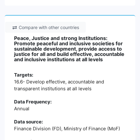
Compare with other countries
Peace, Justice and strong Institutions:
Promote peaceful and inclusive societies for
sustainable development, provide access to
justice for all and build effective, accountable
and inclusive institutions at all levels
Targets:
16.6- Develop effective, accountable and
transparent institutions at all levels
Data Frequency:
Annual
Data source:
Finance Division (FD), Ministry of Finance (MoF)