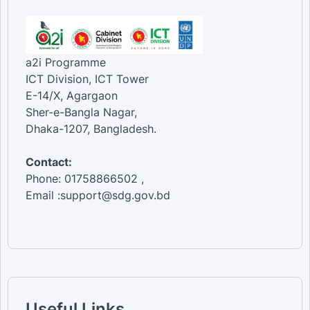
a2i Programme
ICT Division, ICT Tower
E-14/X, Agargaon
Sher-e-Bangla Nagar,
Dhaka-1207, Bangladesh.
Contact:
Phone: 01758866502 ,
Email :support@sdg.gov.bd
Useful Links