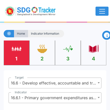
×
Home
Indicator Information
1
2
3
4
Target
16.6 - Develop effective, accountable and transparent institutions at all levels
Indicator
16.6.1 - Primary government expenditures as a proportion of original approved budget, by sector (or by budget codes or similar)