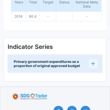
Years
Total
Target
Status
National Meta
Data
2018
80.4
-
-
Indicator Series
Primary government expenditures as a
proportion of original approved budget