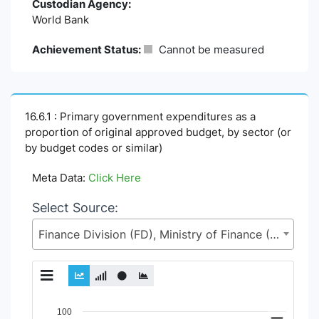
Custodian Agency:
World Bank
Achievement Status:
Cannot be measured
16.6.1 : Primary government expenditures as a
proportion of original approved budget, by sector (or
by budget codes or similar)
Meta Data:
Click Here
Select Source:
Finance Division (FD), Ministry of Finance (MoF)
Chart
100