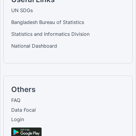
UN SDGs
Bangladesh Bureau of Statistics
Statistics and Informatics Division
National Dashboard
Others
FAQ
Data Focal
Login