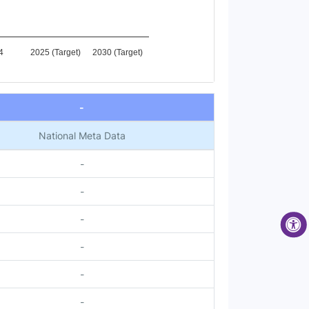
4
2025 (Target)
2030 (Target)
-
National Meta Data
-
-
-
-
-
-