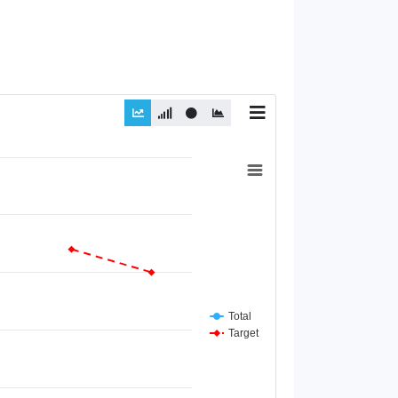
Total
Target