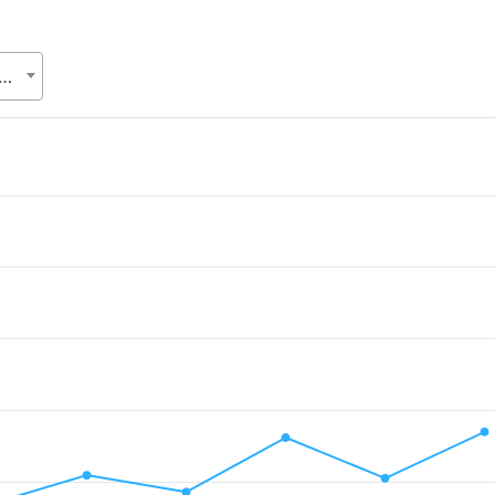
Relations Division (ERD), Ministry of Finance (MoF)
.
alue. Data ranges from 3.3957 to 19.14.