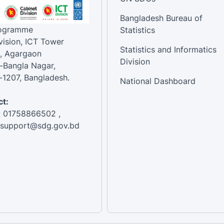
Bangladesh Bureau of
rogramme
Statistics
vision, ICT Tower
Statistics and Informatics
, Agargaon
Division
-Bangla Nagar,
1207, Bangladesh.
National Dashboard
t:
: 01758866502 ,
:support@sdg.gov.bd