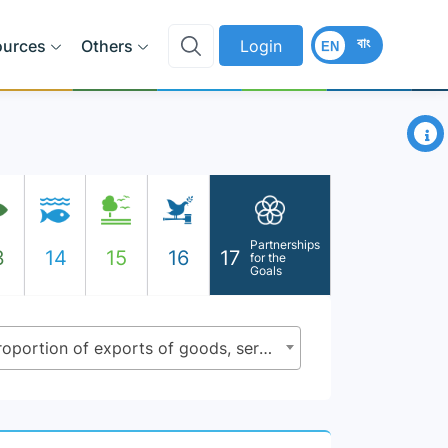
বাং
ources
Others
Login
EN
×
Partnerships
3
14
15
16
17
for the
Goals
17.4.1 - Debt service as a proportion of exports of goods, services and primary income