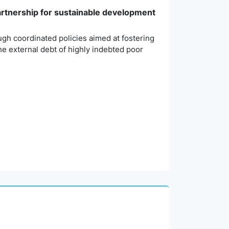
partnership for sustainable development
ough coordinated policies aimed at fostering
the external debt of highly indebted poor