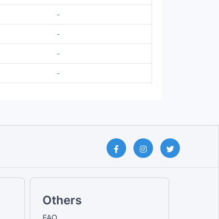
-
-
-
-
Others
FAQ