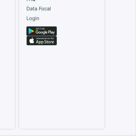
Data Focal
Login