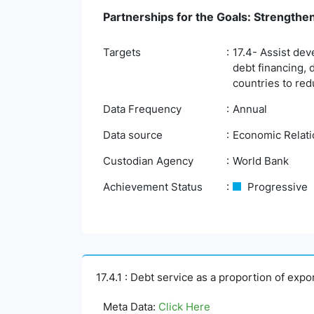
Partnerships for the Goals: Strengthe
Targets
17.4- Assist dev
debt financing, 
countries to red
Data Frequency
Annual
Data source
Economic Relatio
Custodian Agency
World Bank
Achievement Status
Progressive
17.4.1 : Debt service as a proportion of exp
Meta Data:
Click Here