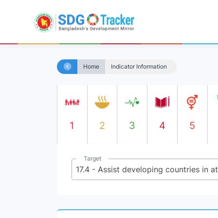
Home
Indicator Information
1
2
3
4
5
Target