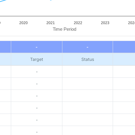
9
2020
2021
2022
2023
202
Time Period
-
-
Target
Status
-
-
-
-
-
-