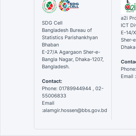
a2i P
SDG Cell
ICT Di
Bangladesh Bureau of
E-14/X
Statistics Parishankhyan
Sher-e
Bhaban
Dhaka-
E-27/A Agargaon Sher-e-
Bangla Nagar, Dhaka-1207,
Contac
Bangladesh.
Phone
Email 
Contact:
Phone: 01789944944 , 02-
55006833
Email
:alamgir.hossen@bbs.gov.bd