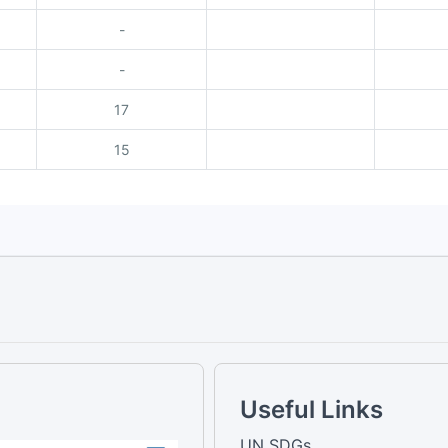
-
-
17
15
Useful Links
UN SDGs