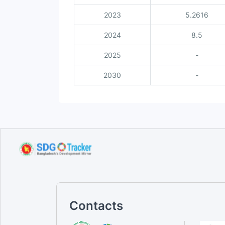
2023
5.2616
2024
8.5
2025
-
2030
-
Contacts