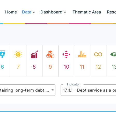
Home
Data
Dashboard
Thematic Area
Res
6
7
8
9
10
11
12
1
Indicator
17.4 - Assist developing countries in attaining long-term debt sustainability through coordinated policies aimed at fostering debt financing, debt relief and debt restructuring, as appropriate, and address the external debt of highly indebted poor countries to reduce debt distress