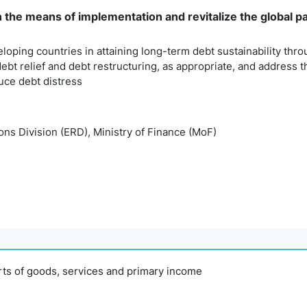
n the means of implementation and revitalize the global 
eloping countries in attaining long-term debt sustainability thr
debt relief and debt restructuring, as appropriate, and address 
uce debt distress
ns Division (ERD), Ministry of Finance (MoF)
orts of goods, services and primary income