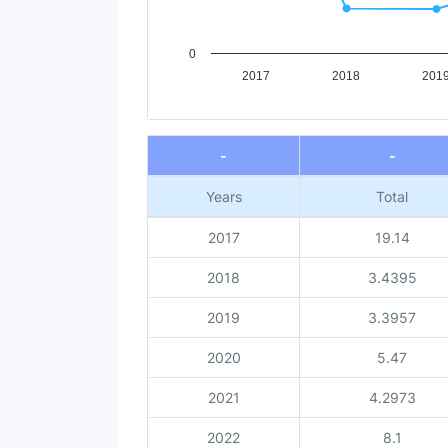
0
2017
2018
201
End of interactive chart.
-
-
Years
Total
2017
19.14
2018
3.4395
2019
3.3957
2020
5.47
2021
4.2973
2022
8.1