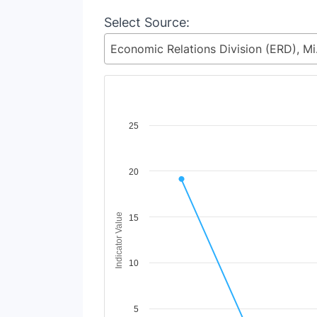
Select Source:
Economic 
Chart
25
Line chart with 2 lines.
View as data table, Chart
20
The chart has 1 X axis displaying Time Period
The chart has 1 Y axis displaying Indicator V
Indicator Value
15
10
5