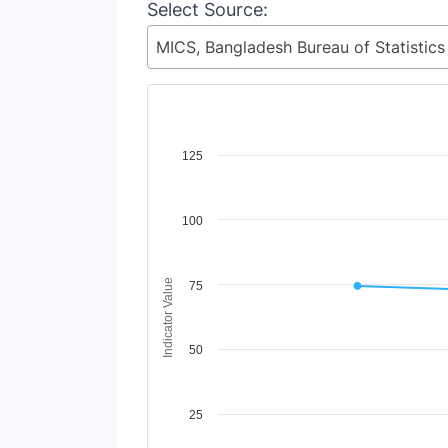
Select Source:
Chart
125
Line chart with 4 lines.
View as data table, Chart
100
The chart has 1 X axis displaying Time Period
The chart has 1 Y axis displaying Indicator V
Indicator Value
75
50
25