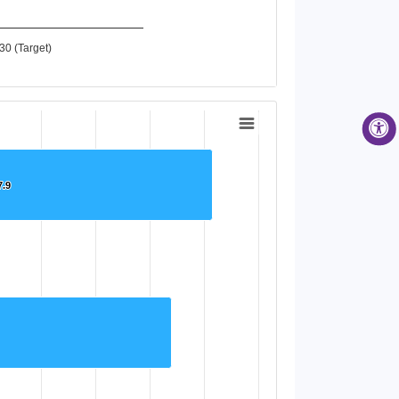
30 (Target)
7.9
7.9