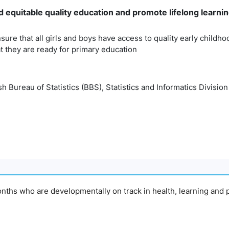
 equitable quality education and promote lifelong learning
sure that all girls and boys have access to quality early child
t they are ready for primary education
 Bureau of Statistics (BBS), Statistics and Informatics Division
onths who are developmentally on track in health, learning and 