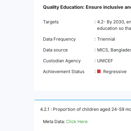
Quality Education: Ensure inclusive and
Targets
4.2- By 2030, en
education so tha
Data Frequency
Triennial
Data source
MICS, Bangladesh
Custodian Agency
UNICEF
Achievement Status
Regressive
4.2.1 : Proportion of children aged 24-59 m
Meta Data:
Click Here