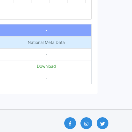
-
National Meta Data
-
Download
-