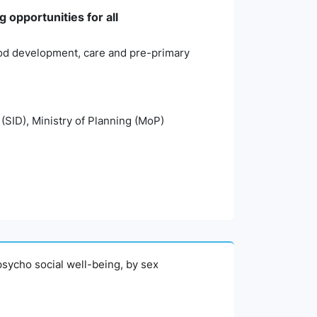
 opportunities for all
hood development, care and pre-primary
 (SID), Ministry of Planning (MoP)
psycho social well-being, by sex