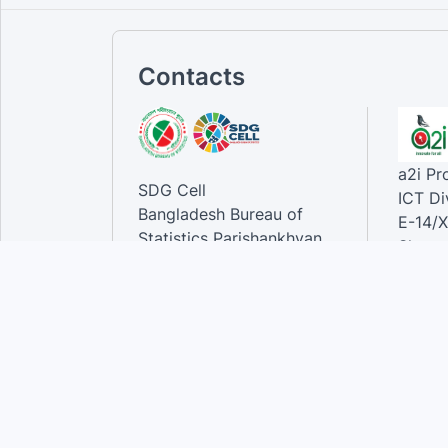
Contacts
a2i P
SDG Cell
ICT Di
Bangladesh Bureau of
E-14/X
Statistics Parishankhyan
Sher-e
Bhaban
Dhaka-
E-27/A Agargaon Sher-e-
Bangla Nagar, Dhaka-1207,
Contac
Bangladesh.
Phone
Email 
Contact:
Phone: 01789944944 , 02-
55006833