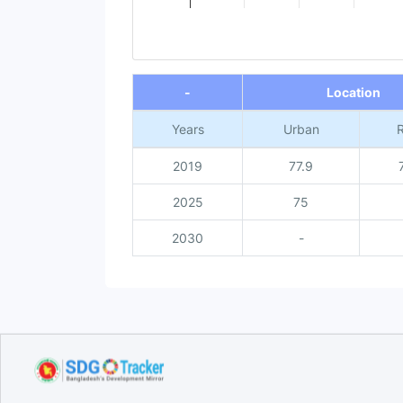
End of interactive chart.
-
Location
Years
Urban
R
2019
77.9
2025
75
2030
-