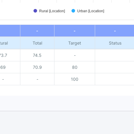
Rural [Location]
Urban [Location]
-
-
-
ural
Total
Target
Status
73.7
74.5
-
69
70.9
80
-
-
100