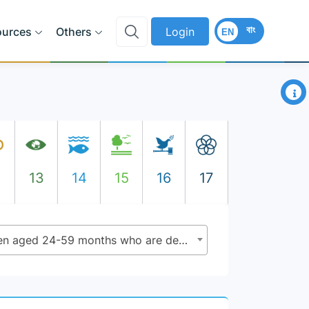
বাং
ources
Others
Login
EN
×
2
13
14
15
16
17
4.2.1 - Proportion of children aged 24-59 months who are developmentally on track in health, learning and psycho social well-being, by sex