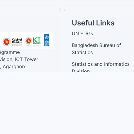
Useful Links
UN SDGs
Bangladesh Bureau of
rogramme
Statistics
vision, ICT Tower
Statistics and Informatics
, Agargaon
Division
-Bangla Nagar,
1207, Bangladesh.
National Dashboard
t:
: 01758866502 ,
:support@sdg.gov.bd