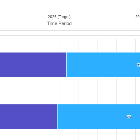
2025 (Target)
20
Time Period
.
7
7
ta ranges from 69 to 151.6.
75
75