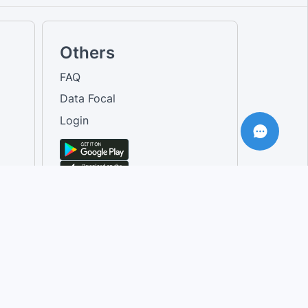
Others
FAQ
Data Focal
Login