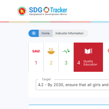
Home
Indicator Information
Quality
1
2
3
4
Education
Target