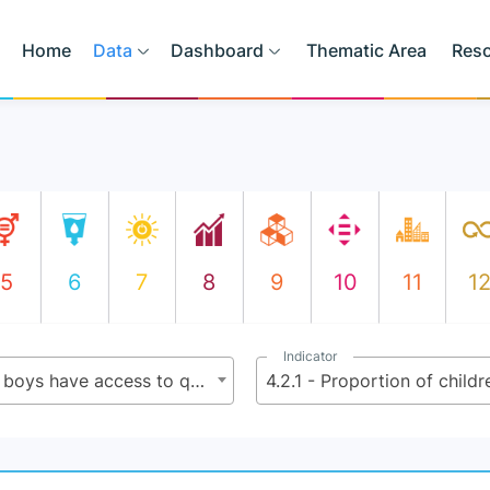
Home
Data
Dashboard
Thematic Area
Res
5
6
7
8
9
10
11
1
Indicator
4.2 - By 2030, ensure that all girls and boys have access to quality early childhood development, care and pre-primary education so that they are ready for primary education