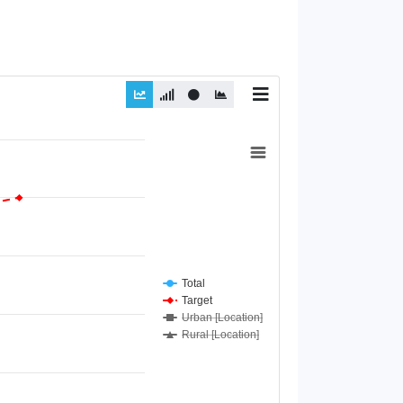
Total
Target
Urban [Location]
Rural [Location]